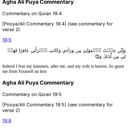
Agha Ali Puya Commentary
Commentary on Quran 19:4
[Pooya/Ali Commentary 19:4] (see commentary for
verse 2)
19
:
5
وَإِنِّي خِفۡتُ ٱلۡمَوَٰلِيَ مِن وَرَآءِي وَكَانَتِ ٱمۡرَأَتِي عَاقِرٗا فَهَبۡ
لِي مِن لَّدُنكَ وَلِيّٗا
Indeed I fear my kinsmen, after me, and my wife is barren. So grant
me from Yourself an heir
Agha Ali Puya Commentary
Commentary on Quran 19:5
[Pooya/Ali Commentary 19:5] (see commentary for
verse 2)
19
:
6