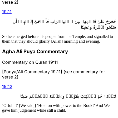
verse 2)
19
:
11
فَخَرَجَ عَلَىٰ قَوۡمِهِۦ مِنَ ٱلۡمِحۡرَابِ فَأَوۡحَىٰٓ إِلَيۡهِمۡ أَن
سَبِّحُواْ بُكۡرَةٗ وَعَشِيّٗا
So he emerged before his people from the Temple, and signalled to
them that they should glorify [Allah] morning and evening.
Agha Ali Puya Commentary
Commentary on Quran 19:11
[Pooya/Ali Commentary 19:11] (see commentary for
verse 2)
19
:
12
يَٰيَحۡيَىٰ خُذِ ٱلۡكِتَٰبَ بِقُوَّةٖۖ وَءَاتَيۡنَٰهُ ٱلۡحُكۡمَ صَبِيّٗا
‘O John!’ [We said,] ‘Hold on with power to the Book!’ And We
gave him judgement while still a child,