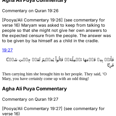
Agha Ali Puya Commentary
Commentary on Quran 19:26
[Pooya/Ali Commentary 19:26] (see commentary for
verse 16) Maryam was asked to keep from talking to
people so that she might not give her own answers to
the expected censure from the people. The answer was
to be given by Isa himself as a child in the cradle.
19
:
27
فَأَتَتۡ بِهِۦ قَوۡمَهَا تَحۡمِلُهُۥۖ قَالُواْ يَٰمَرۡيَمُ لَقَدۡ جِئۡتِ شَيۡـٔٗا
فَرِيّٗا
Then carrying him she brought him to her people. They said, ‘O
Mary, you have certainly come up with an odd thing!
Agha Ali Puya Commentary
Commentary on Quran 19:27
[Pooya/Ali Commentary 19:27] (see commentary for
verse 16)