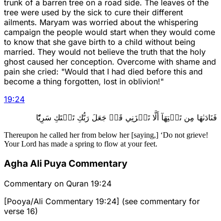
trunk of a barren tree on a road side. The leaves of the
tree were used by the sick to cure their different
ailments. Maryam was worried about the whispering
campaign the people would start when they would come
to know that she gave birth to a child without being
married. They would not believe the truth that the holy
ghost caused her conception. Overcome with shame and
pain she cried: "Would that I had died before this and
become a thing forgotten, lost in oblivion!"
19
:
24
فَنَادَىٰهَا مِن تَحۡتِهَآ أَلَّا تَحۡزَنِي قَدۡ جَعَلَ رَبُّكِ تَحۡتَكِ سَرِيّٗا
Thereupon he called her from below her [saying,] ‘Do not grieve!
Your Lord has made a spring to flow at your feet.
Agha Ali Puya Commentary
Commentary on Quran 19:24
[Pooya/Ali Commentary 19:24] (see commentary for
verse 16)