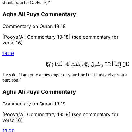
should you be Godwary!’
Agha Ali Puya Commentary
Commentary on Quran 19:18
[Pooya/Ali Commentary 19:18] (see commentary for
verse 16)
19
:
19
قَالَ إِنَّمَآ أَنَا۠ رَسُولُ رَبِّكِ لِأَهَبَ لَكِ غُلَٰمٗا زَكِيّٗا
He said, ‘I am only a messenger of your Lord that I may give you a
pure son.’
Agha Ali Puya Commentary
Commentary on Quran 19:19
[Pooya/Ali Commentary 19:19] (see commentary for
verse 16)
19
:
20