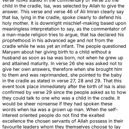
verse 16)As stated in the commentary of verse 26 the
child in the cradle, Isa, was selected by Allah to give the
answer. This verse and verse 46 of Ali Imran clearly say
that Isa, lying in the cradle, spoke clearly to defend his
holy mother. It is downright mischief-making based upon
meaningless interpretation to say, as the commentator of
a man-made religion tries to argue, that Isa declared his
prophethood in his advanced age and not from the
cradle while he was yet an infant. The people questioned
Maryam about her giving birth to a child without a
husband as soon as Isa was born, not when he grew up
and attained maturity. In verse 26 she was asked not to
give her own answers, therefore when she brought him
to them and was reprimanded, she pointed to the baby
in the cradle as stated in verse 27, 28 and 29. That this
event took place immediately after the birth of Isa is also
confirmed by verse 29 since the people asked as to how
they could talk to one who was a child in the cradle. It
would be sheer nonsense if they had spoken these
words when Isa was a grown up man. When the self-
interest oriented people do not find the exalted
excellence the chosen servants of Allah possess in their
favourite leaders whom they themselves choose to lay