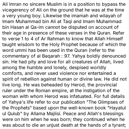
Ali Imran no sincere Muslim is in a position to bypass the
vicegerency of Ali on the ground that he was at the time
a very young boy. Likewise the imamah and wilayah of
Imam Muhammad bin Ali at Taqi and Imam Muhammad
bin Hasan al Qa-im cannot be disputed on account of
their age in presence of these verses in the Quran. Refer
to verse 1 to 4 of Ar Rahman to know that Allah Himself
taught wisdom to the Holy Prophet because of which the
word ummi has been used in the Quran (refer to the
commentary of al Baqarah : 97. Yahya boldly denounced
sin. He had pity and love for all creatures of Allah, lived
among the humble and lonely, despised worldly
comforts, and never used violence nor entertained a
spirit of rebellion against human or divine law. He did not
live long. He was beheaded by Herod, the provincial
ruler under the Roman empire, at the instigation of the
woman with whom Herod was infatuated. For full details
of Yahya's life refer to our publication "The Glimpses of
the Prophets" based upon the well-known book "Hayatul
ul Qulub" by Allama Majlisi. Peace and Allah's blessings
were on him when he was born; they continued when he
was about to die an unjust death at the hands of a tyrant;