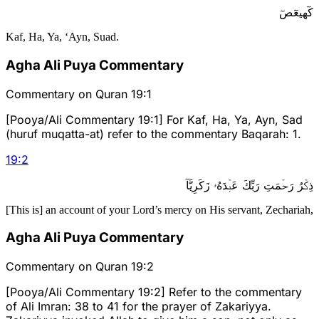
كٓهيعٓصٓ
Kaf, Ha, Ya, ‘Ayn, Suad.
Agha Ali Puya Commentary
Commentary on Quran 19:1
[Pooya/Ali Commentary 19:1] For Kaf, Ha, Ya, Ayn, Sad
(huruf muqatta-at) refer to the commentary Baqarah: 1.
19
:
2
ذِكۡرُ رَحۡمَتِ رَبِّكَ عَبۡدَهُۥ زَكَرِيَّآ
[This is] an account of your Lord’s mercy on His servant, Zechariah,
Agha Ali Puya Commentary
Commentary on Quran 19:2
[Pooya/Ali Commentary 19:2] Refer to the commentary
of Ali Imran: 38 to 41 for the prayer of Zakariyya.