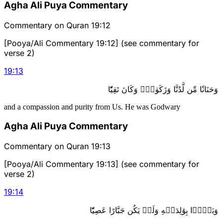
Agha Ali Puya Commentary
Commentary on Quran 19:12
[Pooya/Ali Commentary 19:12] (see commentary for
verse 2)
19
:
13
وَحَنَانٗا مِّن لَّدُنَّا وَزَكَوٰةٗۖ وَكَانَ تَقِيّٗا
and a compassion and purity from Us. He was Godwary
Agha Ali Puya Commentary
Commentary on Quran 19:13
[Pooya/Ali Commentary 19:13] (see commentary for
verse 2)
19
:
14
وَبَرَّۢا بِوَٰلِدَيۡهِ وَلَمۡ يَكُن جَبَّارًا عَصِيّٗا