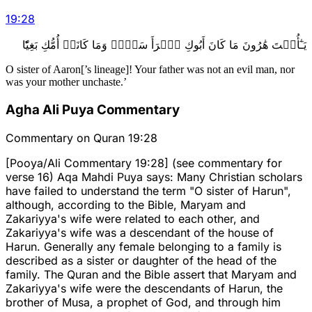
19
:
28
يَـٰٓأُخۡتَ هَٰرُونَ مَا كَانَ أَبُوكِ ٱمۡرَأَ سَوۡءٖ وَمَا كَانَتۡ أُمُّكِ بَغِيّٗا
O sister of Aaron[’s lineage]! Your father was not an evil man, nor
was your mother unchaste.’
Agha Ali Puya Commentary
Commentary on Quran 19:28
[Pooya/Ali Commentary 19:28] (see commentary for
verse 16) Aqa Mahdi Puya says: Many Christian scholars
have failed to understand the term "O sister of Harun",
although, according to the Bible, Maryam and
Zakariyya's wife were related to each other, and
Zakariyya's wife was a descendant of the house of
Harun. Generally any female belonging to a family is
described as a sister or daughter of the head of the
family. The Quran and the Bible assert that Maryam and
Zakariyya's wife were the descendants of Harun, the
brother of Musa, a prophet of God, and through him