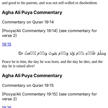
and good to his parents, and was not self-willed or disobedient.
Agha Ali Puya Commentary
Commentary on Quran 19:14
[Pooya/Ali Commentary 19:14] (see commentary for
verse 2)
19
:
15
وَسَلَٰمٌ عَلَيۡهِ يَوۡمَ وُلِدَ وَيَوۡمَ يَمُوتُ وَيَوۡمَ يُبۡعَثُ حَيّٗا
Peace be to him, the day he was born, and the day he dies, and the
day he is raised alive!
Agha Ali Puya Commentary
Commentary on Quran 19:15
[Pooya/Ali Commentary 19:15] (see commentary for
verse 2)
19
:
16