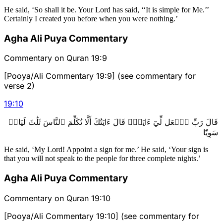
He said, ‘So shall it be. Your Lord has said, ‘‘It is simple for Me.’’
Certainly I created you before when you were nothing.’
Agha Ali Puya Commentary
Commentary on Quran 19:9
[Pooya/Ali Commentary 19:9] (see commentary for
verse 2)
19
:
10
قَالَ رَبِّ ٱجۡعَل لِّيٓ ءَايَةٗۖ قَالَ ءَايَتُكَ أَلَّا تُكَلِّمَ ٱلنَّاسَ ثَلَٰثَ لَيَالٖ
سَوِيّٗا
He said, ‘My Lord! Appoint a sign for me.’ He said, ‘Your sign is
that you will not speak to the people for three complete nights.’
Agha Ali Puya Commentary
Commentary on Quran 19:10
[Pooya/Ali Commentary 19:10] (see commentary for