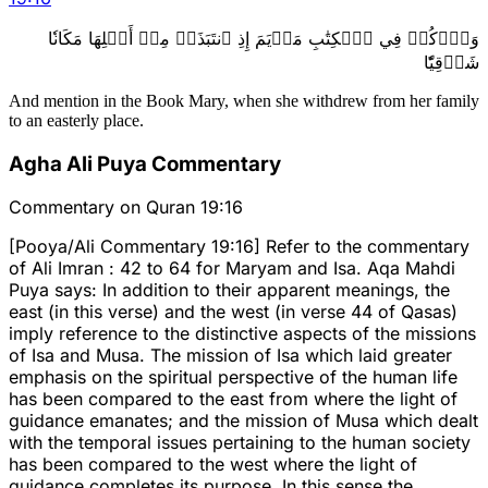
وَٱذۡكُرۡ فِي ٱلۡكِتَٰبِ مَرۡيَمَ إِذِ ٱنتَبَذَتۡ مِنۡ أَهۡلِهَا مَكَانٗا
شَرۡقِيّٗا
And mention in the Book Mary, when she withdrew from her family
to an easterly place.
Agha Ali Puya Commentary
Commentary on Quran 19:16
[Pooya/Ali Commentary 19:16] Refer to the commentary
of Ali Imran : 42 to 64 for Maryam and Isa. Aqa Mahdi
Puya says: In addition to their apparent meanings, the
east (in this verse) and the west (in verse 44 of Qasas)
imply reference to the distinctive aspects of the missions
of Isa and Musa. The mission of Isa which laid greater
emphasis on the spiritual perspective of the human life
has been compared to the east from where the light of
guidance emanates; and the mission of Musa which dealt
with the temporal issues pertaining to the human society
has been compared to the west where the light of
guidance completes its purpose. In this sense the