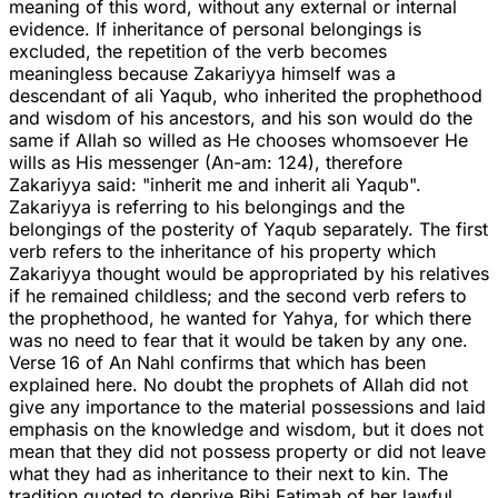
meaning of this word, without any external or internal
evidence. If inheritance of personal belongings is
excluded, the repetition of the verb becomes
meaningless because Zakariyya himself was a
descendant of ali Yaqub, who inherited the prophethood
and wisdom of his ancestors, and his son would do the
same if Allah so willed as He chooses whomsoever He
wills as His messenger (An-am: 124), therefore
Zakariyya said: "inherit me and inherit ali Yaqub".
Zakariyya is referring to his belongings and the
belongings of the posterity of Yaqub separately. The first
verb refers to the inheritance of his property which
Zakariyya thought would be appropriated by his relatives
if he remained childless; and the second verb refers to
the prophethood, he wanted for Yahya, for which there
was no need to fear that it would be taken by any one.
Verse 16 of An Nahl confirms that which has been
explained here. No doubt the prophets of Allah did not
give any importance to the material possessions and laid
emphasis on the knowledge and wisdom, but it does not
mean that they did not possess property or did not leave
what they had as inheritance to their next to kin. The
tradition quoted to deprive Bibi Fatimah of her lawful