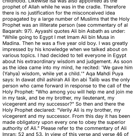
childhood. Likewise Isa was also appointed as the
prophet of Allah while he was in the cradle. Therefore
there is no justification for the misconceived idea
propagated by a large number of Muslims that the Holy
Prophet was an illiterate person (see commentary of al
Baqarah: 97). Ayyashi quotes Ali bin Asbath as under:
"While going to Egypt I met Imam Ali bin Musa in
Madina. Then he was a five year old boy. I was greatly
impressed by his knowledge when we talked about on
various topics. I had decided to tell everyone in Egypt
about his extraordinary wisdom and judgement. As soon
as the idea came into my mind, he recited: 'We gave him
(Yahya) wisdom, while yet a child.'" Aqa Mahdi Puya
says: In dawat dhil ashirah Ali ibn abi Talib was the only
person who came forward in response to the call of the
Holy Prophet: "Who among you will help me and join me
in my task, and be my brother, my lieutenant, my
vicegerent and my successor?" So then and there the
Holy Prophet declared: "Verily Ali is my brother, my
vicegerent and my successor. From this day it has been
made obligatory upon every one to obey the superior
authority of Ali." Please refer to the commentary of Ali
Imran: 52 and 53. In view of this verse and verse 46 of