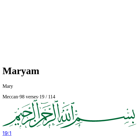
Maryam
Mary
Meccan
·
98 verses
·
19
/ 114
19
:
1