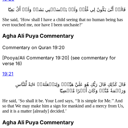
قَالَتۡ أَنَّىٰ يَكُونُ لِي غُلَٰمٞ وَلَمۡ يَمۡسَسۡنِي بَشَرٞ وَلَمۡ أَكُ بَغِيّٗا
She said, ‘How shall I have a child seeing that no human being has
ever touched me, nor have I been unchaste?’
Agha Ali Puya Commentary
Commentary on Quran 19:20
[Pooya/Ali Commentary 19:20] (see commentary for
verse 16)
19
:
21
قَالَ كَذَٰلِكِ قَالَ رَبُّكِ هُوَ عَلَيَّ هَيِّنٞۖ وَلِنَجۡعَلَهُۥٓ ءَايَةٗ لِّلنَّاسِ
وَرَحۡمَةٗ مِّنَّاۚ وَكَانَ أَمۡرٗا مَّقۡضِيّٗا
He said, ‘So shall it be. Your Lord says, ‘‘It is simple for Me.’’ And
so that We may make him a sign for mankind and a mercy from Us,
and it is a matter [already] decided.’
Agha Ali Puya Commentary