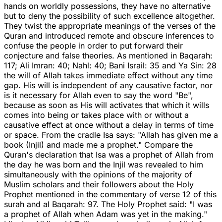
hands on worldly possessions, they have no alternative
but to deny the possibility of such excellence altogether.
They twist the appropriate meanings of the verses of the
Quran and introduced remote and obscure inferences to
confuse the people in order to put forward their
conjecture and false theories. As mentioned in Baqarah:
117; Ali Imran: 40; Nahl: 40; Bani Israil: 35 and Ya Sin: 28
the will of Allah takes immediate effect without any time
gap. His will is independent of any causative factor, nor
is it necessary for Allah even to say the word "Be",
because as soon as His will activates that which it wills
comes into being or takes place with or without a
causative effect at once without a delay in terms of time
or space. From the cradle Isa says: "Allah has given me a
book (Injil) and made me a prophet." Compare the
Quran's declaration that Isa was a prophet of Allah from
the day he was born and the Injil was revealed to him
simultaneously with the opinions of the majority of
Muslim scholars and their followers about the Holy
Prophet mentioned in the commentary of verse 12 of this
surah and al Baqarah: 97. The Holy Prophet said: "I was
a prophet of Allah when Adam was yet in the making."