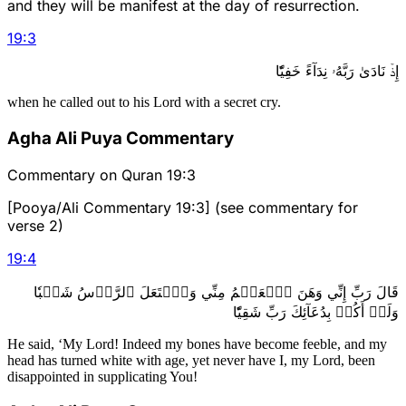
and they will be manifest at the day of resurrection.
19
:
3
إِذۡ نَادَىٰ رَبَّهُۥ نِدَآءً خَفِيّٗا
when he called out to his Lord with a secret cry.
Agha Ali Puya Commentary
Commentary on Quran 19:3
[Pooya/Ali Commentary 19:3] (see commentary for
verse 2)
19
:
4
قَالَ رَبِّ إِنِّي وَهَنَ ٱلۡعَظۡمُ مِنِّي وَٱشۡتَعَلَ ٱلرَّأۡسُ شَيۡبٗا
وَلَمۡ أَكُنۢ بِدُعَآئِكَ رَبِّ شَقِيّٗا
He said, ‘My Lord! Indeed my bones have become feeble, and my
head has turned white with age, yet never have I, my Lord, been
disappointed in supplicating You!