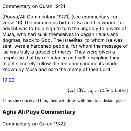
Commentary on Quran 19:21
[Pooya/Ali Commentary 19:21] (see commentary for
verse 16) The miraculous birth of Isa and his wonderful
advent was to be a sign to turn the ungodly followers of
Musa, who had sunk themselves in pagan rituals and
dogmas, back to God. The Israelites, to whom Isa was
sent, were a hardened people, for whom the message of
Isa was truly a gospel of mercy. They were given a
respite so that by repentance and self-discipline they
might sincerely follow the ten commandments made
known by Musa and earn the mercy of their Lord.
19
:
22
۞فَحَمَلَتۡهُ فَٱنتَبَذَتۡ بِهِۦ مَكَانٗا قَصِيّٗا
Thus she conceived him, then withdrew with him to a distant place.
Agha Ali Puya Commentary
Commentary on Quran 19:22