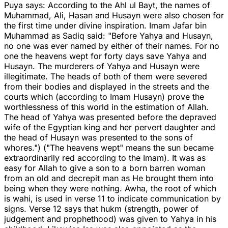
Puya says: According to the Ahl ul Bayt, the names of
Muhammad, Ali, Hasan and Husayn were also chosen for
the first time under divine inspiration. Imam Jafar bin
Muhammad as Sadiq said: "Before Yahya and Husayn,
no one was ever named by either of their names. For no
one the heavens wept for forty days save Yahya and
Husayn. The murderers of Yahya and Husayn were
illegitimate. The heads of both of them were severed
from their bodies and displayed in the streets and the
courts which (according to Imam Husayn) prove the
worthlessness of this world in the estimation of Allah.
The head of Yahya was presented before the depraved
wife of the Egyptian king and her pervert daughter and
the head of Husayn was presented to the sons of
whores.") ("The heavens wept" means the sun became
extraordinarily red according to the Imam). It was as
easy for Allah to give a son to a born barren woman
from an old and decrepit man as He brought them into
being when they were nothing. Awha, the root of which
is wahi, is used in verse 11 to indicate communication by
signs. Verse 12 says that hukm (strength, power of
judgement and prophethood) was given to Yahya in his