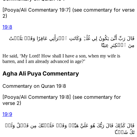
[Pooya/Ali Commentary 19:7] (see commentary for verse
2)
19
:
8
قَالَ رَبِّ أَنَّىٰ يَكُونُ لِي غُلَٰمٞ وَكَانَتِ ٱمۡرَأَتِي عَاقِرٗا وَقَدۡ بَلَغۡتُ
مِنَ ٱلۡكِبَرِ عِتِيّٗا
He said, ‘My Lord! How shall I have a son, when my wife is
barren, and I am already advanced in age?’
Agha Ali Puya Commentary
Commentary on Quran 19:8
[Pooya/Ali Commentary 19:8] (see commentary for
verse 2)
19
:
9
قَالَ كَذَٰلِكَ قَالَ رَبُّكَ هُوَ عَلَيَّ هَيِّنٞ وَقَدۡ خَلَقۡتُكَ مِن قَبۡلُ وَلَمۡ
تَكُ شَيۡـٔٗا