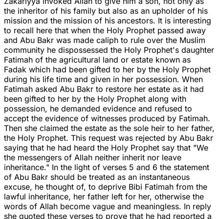
Zakariyya invoked Allah to give him a son, not only as
the inheritor of his family but also as an upholder of his
mission and the mission of his ancestors. It is interesting
to recall here that when the Holy Prophet passed away
and Abu Bakr was made caliph to rule over the Muslim
community he dispossessed the Holy Prophet's daughter
Fatimah of the agricultural land or estate known as
Fadak which had been gifted to her by the Holy Prophet
during his life time and given in her possession. When
Fatimah asked Abu Bakr to restore her estate as it had
been gifted to her by the Holy Prophet along with
possession, he demanded evidence and refused to
accept the evidence of witnesses produced by Fatimah.
Then she claimed the estate as the sole heir to her father,
the Holy Prophet. This request was rejected by Abu Bakr
saying that he had heard the Holy Prophet say that "We
the messengers of Allah neither inherit nor leave
inheritance." In the light of verses 5 and 6 the statement
of Abu Bakr should be treated as an instantaneous
excuse, he thought of, to deprive Bibi Fatimah from the
lawful inheritance, her father left for her, otherwise the
words of Allah become vague and meaningless. In reply
she quoted these verses to prove that he had reported a