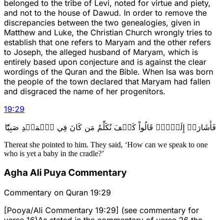
belonged to the tribe of Levi, noted for virtue and piety,
and not to the house of Dawud. In order to remove the
discrepancies between the two genealogies, given in
Matthew and Luke, the Christian Church wrongly tries to
establish that one refers to Maryam and the other refers
to Joseph, the alleged husband of Maryam, which is
entirely based upon conjecture and is against the clear
wordings of the Quran and the Bible. When Isa was born
the people of the town declared that Maryam had fallen
and disgraced the name of her progenitors.
19
:
29
فَأَشَارَتۡ إِلَيۡهِۖ قَالُواْ كَيۡفَ نُكَلِّمُ مَن كَانَ فِي ٱلۡمَهۡدِ صَبِيّٗا
Thereat she pointed to him. They said, ‘How can we speak to one
who is yet a baby in the cradle?’
Agha Ali Puya Commentary
Commentary on Quran 19:29
[Pooya/Ali Commentary 19:29] (see commentary for