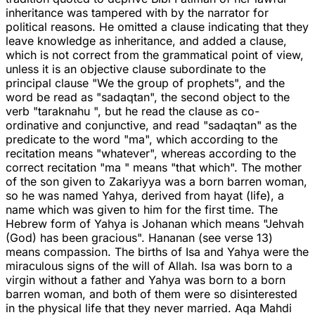
inheritance was tampered with by the narrator for
political reasons. He omitted a clause indicating that they
leave knowledge as inheritance, and added a clause,
which is not correct from the grammatical point of view,
unless it is an objective clause subordinate to the
principal clause "We the group of prophets", and the
word be read as "sadaqtan", the second object to the
verb "taraknahu ", but he read the clause as co-
ordinative and conjunctive, and read "sadaqtan" as the
predicate to the word "ma", which according to the
recitation means "whatever", whereas according to the
correct recitation "ma " means "that which". The mother
of the son given to Zakariyya was a born barren woman,
so he was named Yahya, derived from hayat (life), a
name which was given to him for the first time. The
Hebrew form of Yahya is Johanan which means "Jehvah
(God) has been gracious". Hananan (see verse 13)
means compassion. The births of Isa and Yahya were the
miraculous signs of the will of Allah. Isa was born to a
virgin without a father and Yahya was born to a born
barren woman, and both of them were so disinterested
in the physical life that they never married. Aqa Mahdi