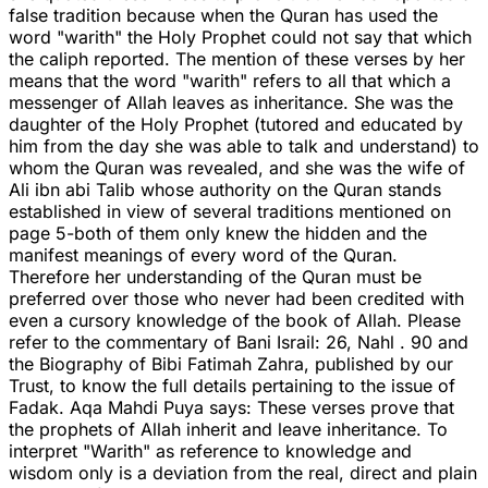
false tradition because when the Quran has used the
word "warith" the Holy Prophet could not say that which
the caliph reported. The mention of these verses by her
means that the word "warith" refers to all that which a
messenger of Allah leaves as inheritance. She was the
daughter of the Holy Prophet (tutored and educated by
him from the day she was able to talk and understand) to
whom the Quran was revealed, and she was the wife of
Ali ibn abi Talib whose authority on the Quran stands
established in view of several traditions mentioned on
page 5-both of them only knew the hidden and the
manifest meanings of every word of the Quran.
Therefore her understanding of the Quran must be
preferred over those who never had been credited with
even a cursory knowledge of the book of Allah. Please
refer to the commentary of Bani Israil: 26, Nahl . 90 and
the Biography of Bibi Fatimah Zahra, published by our
Trust, to know the full details pertaining to the issue of
Fadak. Aqa Mahdi Puya says: These verses prove that
the prophets of Allah inherit and leave inheritance. To
interpret "Warith" as reference to knowledge and
wisdom only is a deviation from the real, direct and plain