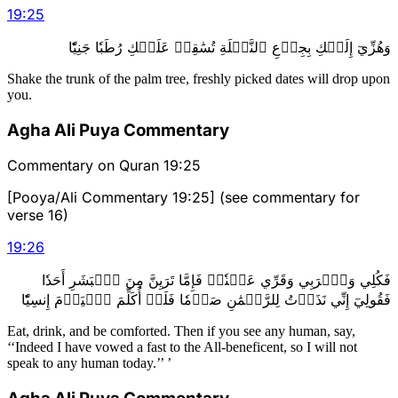
19
:
25
وَهُزِّيٓ إِلَيۡكِ بِجِذۡعِ ٱلنَّخۡلَةِ تُسَٰقِطۡ عَلَيۡكِ رُطَبٗا جَنِيّٗا
Shake the trunk of the palm tree, freshly picked dates will drop upon
you.
Agha Ali Puya Commentary
Commentary on Quran 19:25
[Pooya/Ali Commentary 19:25] (see commentary for
verse 16)
19
:
26
فَكُلِي وَٱشۡرَبِي وَقَرِّي عَيۡنٗاۖ فَإِمَّا تَرَيِنَّ مِنَ ٱلۡبَشَرِ أَحَدٗا
فَقُولِيٓ إِنِّي نَذَرۡتُ لِلرَّحۡمَٰنِ صَوۡمٗا فَلَنۡ أُكَلِّمَ ٱلۡيَوۡمَ إِنسِيّٗا
Eat, drink, and be comforted. Then if you see any human, say,
‘‘Indeed I have vowed a fast to the All-beneficent, so I will not
speak to any human today.’’ ’