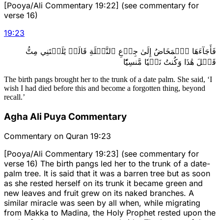
[Pooya/Ali Commentary 19:22] (see commentary for
verse 16)
19
:
23
فَأَجَآءَهَا ٱلۡمَخَاضُ إِلَىٰ جِذۡعِ ٱلنَّخۡلَةِ قَالَتۡ يَٰلَيۡتَنِي مِتُّ
قَبۡلَ هَٰذَا وَكُنتُ نَسۡيٗا مَّنسِيّٗا
The birth pangs brought her to the trunk of a date palm. She said, ‘I
wish I had died before this and become a forgotten thing, beyond
recall.’
Agha Ali Puya Commentary
Commentary on Quran 19:23
[Pooya/Ali Commentary 19:23] (see commentary for
verse 16) The birth pangs led her to the trunk of a date-
palm tree. It is said that it was a barren tree but as soon
as she rested herself on its trunk it became green and
new leaves and fruit grew on its naked branches. A
similar miracle was seen by all when, while migrating
from Makka to Madina, the Holy Prophet rested upon the