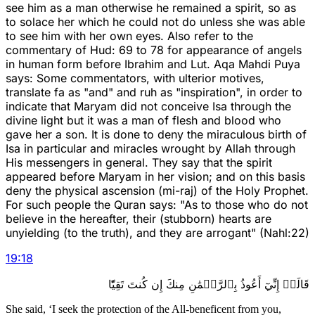
see him as a man otherwise he remained a spirit, so as
to solace her which he could not do unless she was able
to see him with her own eyes. Also refer to the
commentary of Hud: 69 to 78 for appearance of angels
in human form before Ibrahim and Lut. Aqa Mahdi Puya
says: Some commentators, with ulterior motives,
translate fa as "and" and ruh as "inspiration", in order to
indicate that Maryam did not conceive Isa through the
divine light but it was a man of flesh and blood who
gave her a son. It is done to deny the miraculous birth of
Isa in particular and miracles wrought by Allah through
His messengers in general. They say that the spirit
appeared before Maryam in her vision; and on this basis
deny the physical ascension (mi-raj) of the Holy Prophet.
For such people the Quran says: "As to those who do not
believe in the hereafter, their (stubborn) hearts are
unyielding (to the truth), and they are arrogant" (Nahl:22)
19
:
18
قَالَتۡ إِنِّيٓ أَعُوذُ بِٱلرَّحۡمَٰنِ مِنكَ إِن كُنتَ تَقِيّٗا
She said, ‘I seek the protection of the All-beneficent from you,