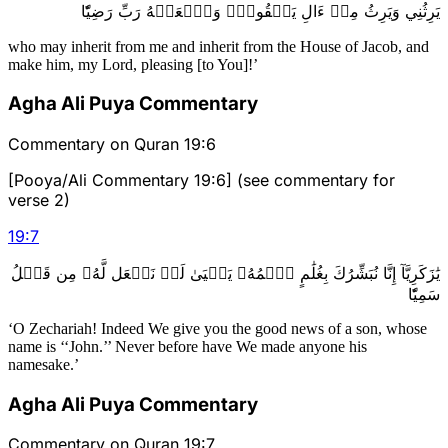
يَرِثُنِي وَيَرِثُ مِنۡ ءَالِ يَعۡقُوبَۖ وَٱجۡعَلۡهُ رَبِّ رَضِيّٗا
who may inherit from me and inherit from the House of Jacob, and
make him, my Lord, pleasing [to You]!’
Agha Ali Puya Commentary
Commentary on Quran 19:6
[Pooya/Ali Commentary 19:6] (see commentary for
verse 2)
19
:
7
يَٰزَكَرِيَّآ إِنَّا نُبَشِّرُكَ بِغُلَٰمٍ ٱسۡمُهُۥ يَحۡيَىٰ لَمۡ نَجۡعَل لَّهُۥ مِن قَبۡلُ
سَمِيّٗا
‘O Zechariah! Indeed We give you the good news of a son, whose
name is ‘‘John.’’ Never before have We made anyone his
namesake.’
Agha Ali Puya Commentary
Commentary on Quran 19:7