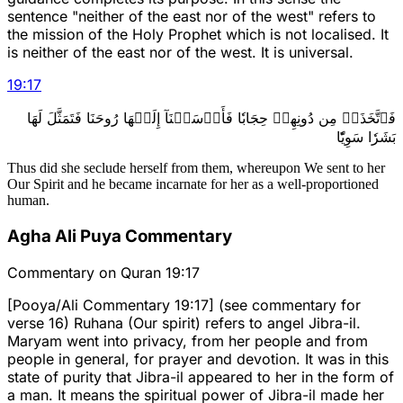
sentence "neither of the east nor of the west" refers to
the mission of the Holy Prophet which is not localised. It
is neither of the east nor of the west. It is universal.
19
:
17
فَٱتَّخَذَتۡ مِن دُونِهِمۡ حِجَابٗا فَأَرۡسَلۡنَآ إِلَيۡهَا رُوحَنَا فَتَمَثَّلَ لَهَا
بَشَرٗا سَوِيّٗا
Thus did she seclude herself from them, whereupon We sent to her
Our Spirit and he became incarnate for her as a well-proportioned
human.
Agha Ali Puya Commentary
Commentary on Quran 19:17
[Pooya/Ali Commentary 19:17] (see commentary for
verse 16) Ruhana (Our spirit) refers to angel Jibra-il.
Maryam went into privacy, from her people and from
people in general, for prayer and devotion. It was in this
state of purity that Jibra-il appeared to her in the form of
a man. It means the spiritual power of Jibra-il made her