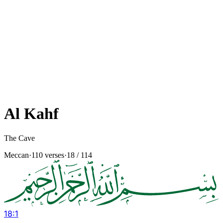
Al Kahf
The Cave
Meccan
·
110 verses
·
18
/ 114
18
:
1