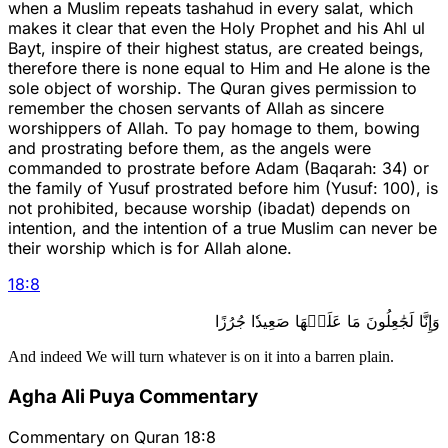
when a Muslim repeats tashahud in every salat, which
makes it clear that even the Holy Prophet and his Ahl ul
Bayt, inspire of their highest status, are created beings,
therefore there is none equal to Him and He alone is the
sole object of worship. The Quran gives permission to
remember the chosen servants of Allah as sincere
worshippers of Allah. To pay homage to them, bowing
and prostrating before them, as the angels were
commanded to prostrate before Adam (Baqarah: 34) or
the family of Yusuf prostrated before him (Yusuf: 100), is
not prohibited, because worship (ibadat) depends on
intention, and the intention of a true Muslim can never be
their worship which is for Allah alone.
18
:
8
وَإِنَّا لَجَٰعِلُونَ مَا عَلَيۡهَا صَعِيدٗا جُرُزًا
And indeed We will turn whatever is on it into a barren plain.
Agha Ali Puya Commentary
Commentary on Quran 18:8