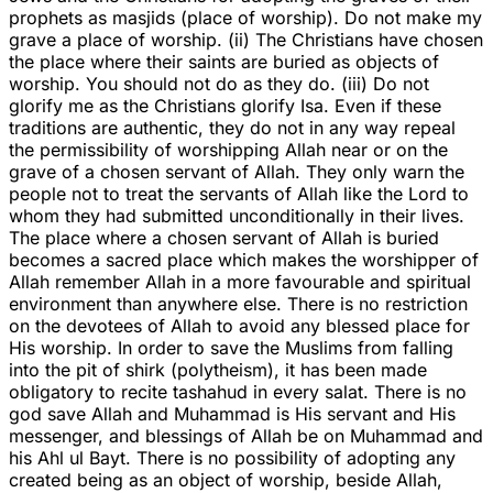
prophets as masjids (place of worship). Do not make my
grave a place of worship. (ii) The Christians have chosen
the place where their saints are buried as objects of
worship. You should not do as they do. (iii) Do not
glorify me as the Christians glorify Isa. Even if these
traditions are authentic, they do not in any way repeal
the permissibility of worshipping Allah near or on the
grave of a chosen servant of Allah. They only warn the
people not to treat the servants of Allah like the Lord to
whom they had submitted unconditionally in their lives.
The place where a chosen servant of Allah is buried
becomes a sacred place which makes the worshipper of
Allah remember Allah in a more favourable and spiritual
environment than anywhere else. There is no restriction
on the devotees of Allah to avoid any blessed place for
His worship. In order to save the Muslims from falling
into the pit of shirk (polytheism), it has been made
obligatory to recite tashahud in every salat. There is no
god save Allah and Muhammad is His servant and His
messenger, and blessings of Allah be on Muhammad and
his Ahl ul Bayt. There is no possibility of adopting any
created being as an object of worship, beside Allah,