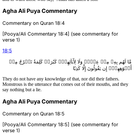
Agha Ali Puya Commentary
Commentary on Quran 18:4
[Pooya/Ali Commentary 18:4] (see commentary for
verse 1)
18
:
5
مَّا لَهُم بِهِۦ مِنۡ عِلۡمٖ وَلَا لِأٓبَآئِهِمۡۚ كَبُرَتۡ كَلِمَةٗ تَخۡرُجُ مِنۡ
أَفۡوَٰهِهِمۡۚ إِن يَقُولُونَ إِلَّا كَذِبٗا
They do not have any knowledge of that, nor did their fathers.
Monstrous is the utterance that comes out of their mouths, and they
say nothing but a lie.
Agha Ali Puya Commentary
Commentary on Quran 18:5
[Pooya/Ali Commentary 18:5] (see commentary for
verse 1)