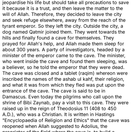
jeopardise his life but should take all precautions to save
it because it is a trust, and then leave the matter to the
will of Allah. Therefore, they decided to leave the city
and seek refuge elsewhere, away from the reach of the
tyrant emperor. So they left the city. Outside the city, a
dog named Qatmir joined them. They went towards the
hills and finally found a cave for themselves. They
prayed for Allah's help, and Allah made them sleep for
about 300 years. A party of investigators, headed by a
minister of the emperor came to the cave. The minister,
who went inside the cave and found them sleeping, was
a believer, so he told the emperor that they were dead.
The cave was closed and a tablet (raqim) whereon were
inscribed the names of the ashab ul kahf, their religion,
and what it was from which they fled was put upon the
entrance of the cave. The cave is said to be in
Damascus. Even today the pilgrims who call upon the
shrine of Bibi Zaynab, pay a visit to this cave. They were
raised up in the reign of Theodosius 11 (408 to 450
A.D.), who was a Christian. It is written in Hastings
"Encyclopaedia of Religion and Ethics" that the cave was
reopened when Allah suggested to Adolius, the