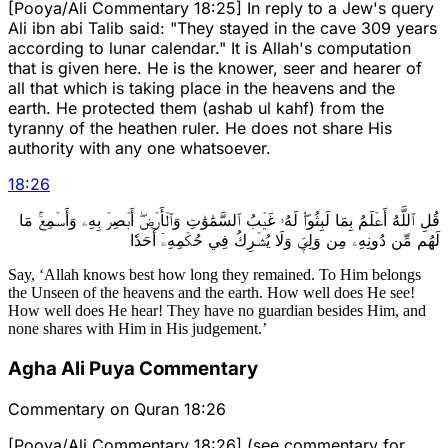
[Pooya/Ali Commentary 18:25] In reply to a Jew's query
Ali ibn abi Talib said: "They stayed in the cave 309 years
according to lunar calendar." It is Allah's computation
that is given here. He is the knower, seer and hearer of
all that which is taking place in the heavens and the
earth. He protected them (ashab ul kahf) from the
tyranny of the heathen ruler. He does not share His
authority with any one whatsoever.
18
:
26
قُلِ ٱللَّهُ أَعۡلَمُ بِمَا لَبِثُواْۖ لَهُۥ غَيۡبُ ٱلسَّمَٰوَٰتِ وَٱلۡأَرۡضِۖ أَبۡصِرۡ بِهِۦ وَأَسۡمِعۡۚ مَا
لَهُم مِّن دُونِهِۦ مِن وَلِيّٖ وَلَا يُشۡرِكُ فِي حُكۡمِهِۦٓ أَحَدٗا
Say, ‘Allah knows best how long they remained. To Him belongs
the Unseen of the heavens and the earth. How well does He see!
How well does He hear! They have no guardian besides Him, and
none shares with Him in His judgement.’
Agha Ali Puya Commentary
Commentary on Quran 18:26
[Pooya/Ali Commentary 18:26] (see commentary for