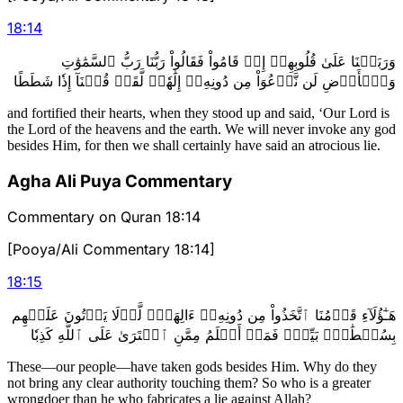
18
:
14
وَرَبَطۡنَا عَلَىٰ قُلُوبِهِمۡ إِذۡ قَامُواْ فَقَالُواْ رَبُّنَا رَبُّ ٱلسَّمَٰوَٰتِ
وَٱلۡأَرۡضِ لَن نَّدۡعُوَاْ مِن دُونِهِۦٓ إِلَٰهٗاۖ لَّقَدۡ قُلۡنَآ إِذٗا شَطَطًا
and fortified their hearts, when they stood up and said, ‘Our Lord is
the Lord of the heavens and the earth. We will never invoke any god
besides Him, for then we shall certainly have said an atrocious lie.
Agha Ali Puya Commentary
Commentary on Quran 18:14
[Pooya/Ali Commentary 18:14]
18
:
15
هَـٰٓؤُلَآءِ قَوۡمُنَا ٱتَّخَذُواْ مِن دُونِهِۦٓ ءَالِهَةٗۖ لَّوۡلَا يَأۡتُونَ عَلَيۡهِم
بِسُلۡطَٰنِۭ بَيِّنٖۖ فَمَنۡ أَظۡلَمُ مِمَّنِ ٱفۡتَرَىٰ عَلَى ٱللَّهِ كَذِبٗا
These—our people—have taken gods besides Him. Why do they
not bring any clear authority touching them? So who is a greater
wrongdoer than he who fabricates a lie against Allah?