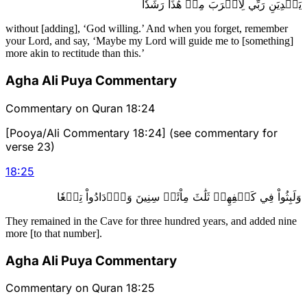
يَهۡدِيَنِ رَبِّي لِأَقۡرَبَ مِنۡ هَٰذَا رَشَدٗا
without [adding], ‘God willing.’ And when you forget, remember
your Lord, and say, ‘Maybe my Lord will guide me to [something]
more akin to rectitude than this.’
Agha Ali Puya Commentary
Commentary on Quran 18:24
[Pooya/Ali Commentary 18:24] (see commentary for
verse 23)
18
:
25
وَلَبِثُواْ فِي كَهۡفِهِمۡ ثَلَٰثَ مِاْئَةٖ سِنِينَ وَٱزۡدَادُواْ تِسۡعٗا
They remained in the Cave for three hundred years, and added nine
more [to that number].
Agha Ali Puya Commentary
Commentary on Quran 18:25