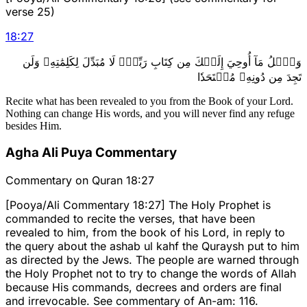
verse 25)
18
:
27
وَٱتۡلُ مَآ أُوحِيَ إِلَيۡكَ مِن كِتَابِ رَبِّكَۖ لَا مُبَدِّلَ لِكَلِمَٰتِهِۦ وَلَن
تَجِدَ مِن دُونِهِۦ مُلۡتَحَدٗا
Recite what has been revealed to you from the Book of your Lord.
Nothing can change His words, and you will never find any refuge
besides Him.
Agha Ali Puya Commentary
Commentary on Quran 18:27
[Pooya/Ali Commentary 18:27] The Holy Prophet is
commanded to recite the verses, that have been
revealed to him, from the book of his Lord, in reply to
the query about the ashab ul kahf the Quraysh put to him
as directed by the Jews. The people are warned through
the Holy Prophet not to try to change the words of Allah
because His commands, decrees and orders are final
and irrevocable. See commentary of An-am: 116.