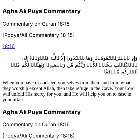
Agha Ali Puya Commentary
Commentary on Quran 18:15
[Pooya/Ali Commentary 18:15]
18
:
16
وَإِذِ ٱعۡتَزَلۡتُمُوهُمۡ وَمَا يَعۡبُدُونَ إِلَّا ٱللَّهَ فَأۡوُۥٓاْ إِلَى
ٱلۡكَهۡفِ يَنشُرۡ لَكُمۡ رَبُّكُم مِّن رَّحۡمَتِهِۦ وَيُهَيِّئۡ لَكُم مِّنۡ
أَمۡرِكُم مِّرۡفَقٗا
When you have dissociated yourselves from them and from what
they worship except Allah, then take refuge in the Cave. Your Lord
will unfold His mercy for you, and He will help you on to ease in
your affair.’
Agha Ali Puya Commentary
Commentary on Quran 18:16
[Pooya/Ali Commentary 18:16]