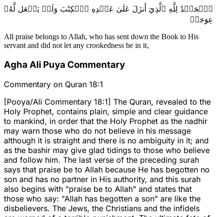
ٱلۡحَمۡدُ لِلَّهِ ٱلَّذِيٓ أَنزَلَ عَلَىٰ عَبۡدِهِ ٱلۡكِتَٰبَ وَلَمۡ يَجۡعَل لَّهُۥ
عِوَجَاۜ
All praise belongs to Allah, who has sent down the Book to His
servant and did not let any crookedness be in it,
Agha Ali Puya Commentary
Commentary on Quran 18:1
[Pooya/Ali Commentary 18:1] The Quran, revealed to the
Holy Prophet, contains plain, simple and clear guidance
to mankind, in order that the Holy Prophet as the nadhir
may warn those who do not believe in his message
although it is straight and there is no ambiguity in it; and
as the bashir may give glad tidings to those who believe
and follow him. The last verse of the preceding surah
says that praise be to Allah because He has begotten no
son and has no partner in His authority, and this surah
also begins with "praise be to Allah" and states that
those who say: "Allah has begotten a son" are like the
disbelievers. The Jews, the Christians and the infidels