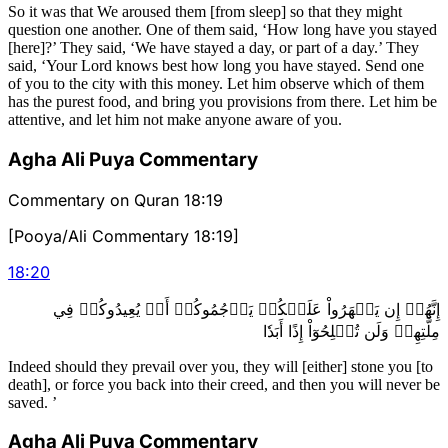
So it was that We aroused them [from sleep] so that they might
question one another. One of them said, ‘How long have you stayed
[here]?’ They said, ‘We have stayed a day, or part of a day.’ They
said, ‘Your Lord knows best how long you have stayed. Send one
of you to the city with this money. Let him observe which of them
has the purest food, and bring you provisions from there. Let him be
attentive, and let him not make anyone aware of you.
Agha Ali Puya Commentary
Commentary on Quran 18:19
[Pooya/Ali Commentary 18:19]
18
:
20
إِنَّهُمۡ إِن يَظۡهَرُواْ عَلَيۡكُمۡ يَرۡجُمُوكُمۡ أَوۡ يُعِيدُوكُمۡ فِي
مِلَّتِهِمۡ وَلَن تُفۡلِحُوٓاْ إِذًا أَبَدٗا
Indeed should they prevail over you, they will [either] stone you [to
death], or force you back into their creed, and then you will never be
saved. ’
Agha Ali Puya Commentary