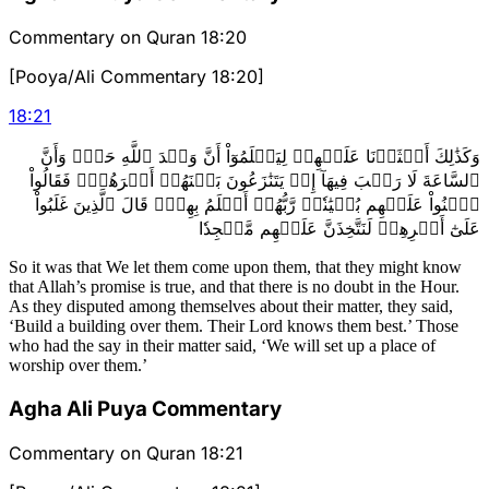
Commentary on Quran 18:20
[Pooya/Ali Commentary 18:20]
18
:
21
وَكَذَٰلِكَ أَعۡثَرۡنَا عَلَيۡهِمۡ لِيَعۡلَمُوٓاْ أَنَّ وَعۡدَ ٱللَّهِ حَقّٞ وَأَنَّ
ٱلسَّاعَةَ لَا رَيۡبَ فِيهَآ إِذۡ يَتَنَٰزَعُونَ بَيۡنَهُمۡ أَمۡرَهُمۡۖ فَقَالُواْ
ٱبۡنُواْ عَلَيۡهِم بُنۡيَٰنٗاۖ رَّبُّهُمۡ أَعۡلَمُ بِهِمۡۚ قَالَ ٱلَّذِينَ غَلَبُواْ
عَلَىٰٓ أَمۡرِهِمۡ لَنَتَّخِذَنَّ عَلَيۡهِم مَّسۡجِدٗا
So it was that We let them come upon them, that they might know
that Allah’s promise is true, and that there is no doubt in the Hour.
As they disputed among themselves about their matter, they said,
‘Build a building over them. Their Lord knows them best.’ Those
who had the say in their matter said, ‘We will set up a place of
worship over them.’
Agha Ali Puya Commentary
Commentary on Quran 18:21