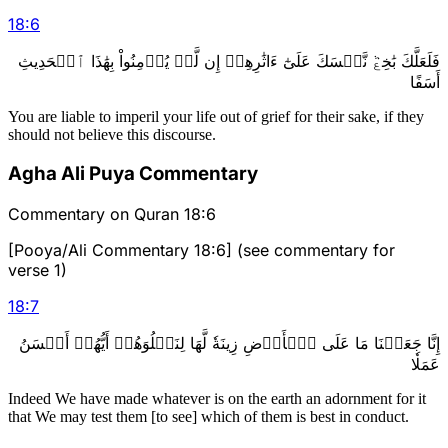
18
:
6
فَلَعَلَّكَ بَٰخِعٞ نَّفۡسَكَ عَلَىٰٓ ءَاثَٰرِهِمۡ إِن لَّمۡ يُؤۡمِنُواْ بِهَٰذَا ٱلۡحَدِيثِ
أَسَفًا
You are liable to imperil your life out of grief for their sake, if they
should not believe this discourse.
Agha Ali Puya Commentary
Commentary on Quran 18:6
[Pooya/Ali Commentary 18:6] (see commentary for
verse 1)
18
:
7
إِنَّا جَعَلۡنَا مَا عَلَى ٱلۡأَرۡضِ زِينَةٗ لَّهَا لِنَبۡلُوَهُمۡ أَيُّهُمۡ أَحۡسَنُ
عَمَلٗا
Indeed We have made whatever is on the earth an adornment for it
that We may test them [to see] which of them is best in conduct.