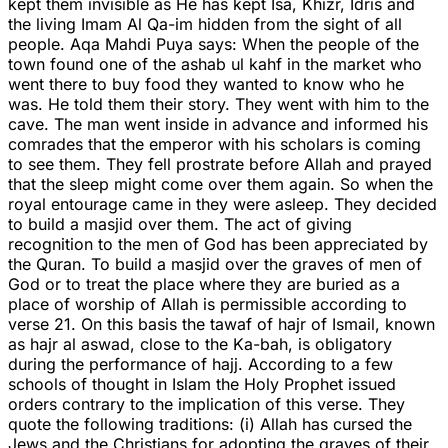
kept them invisible as He has kept Isa, Khizr, Idris and
the living Imam Al Qa-im hidden from the sight of all
people. Aqa Mahdi Puya says: When the people of the
town found one of the ashab ul kahf in the market who
went there to buy food they wanted to know who he
was. He told them their story. They went with him to the
cave. The man went inside in advance and informed his
comrades that the emperor with his scholars is coming
to see them. They fell prostrate before Allah and prayed
that the sleep might come over them again. So when the
royal entourage came in they were asleep. They decided
to build a masjid over them. The act of giving
recognition to the men of God has been appreciated by
the Quran. To build a masjid over the graves of men of
God or to treat the place where they are buried as a
place of worship of Allah is permissible according to
verse 21. On this basis the tawaf of hajr of Ismail, known
as hajr al aswad, close to the Ka-bah, is obligatory
during the performance of hajj. According to a few
schools of thought in Islam the Holy Prophet issued
orders contrary to the implication of this verse. They
quote the following traditions: (i) Allah has cursed the
Jews and the Christians for adopting the graves of their