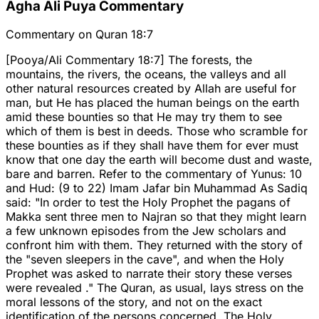
Agha Ali Puya Commentary
Commentary on Quran 18:7
[Pooya/Ali Commentary 18:7] The forests, the
mountains, the rivers, the oceans, the valleys and all
other natural resources created by Allah are useful for
man, but He has placed the human beings on the earth
amid these bounties so that He may try them to see
which of them is best in deeds. Those who scramble for
these bounties as if they shall have them for ever must
know that one day the earth will become dust and waste,
bare and barren. Refer to the commentary of Yunus: 10
and Hud: (9 to 22) Imam Jafar bin Muhammad As Sadiq
said: "In order to test the Holy Prophet the pagans of
Makka sent three men to Najran so that they might learn
a few unknown episodes from the Jew scholars and
confront him with them. They returned with the story of
the "seven sleepers in the cave", and when the Holy
Prophet was asked to narrate their story these verses
were revealed ." The Quran, as usual, lays stress on the
moral lessons of the story, and not on the exact
identification of the persons concerned. The Holy