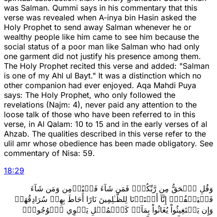
was Salman. Qummi says in his commentary that this
verse was revealed when A-inya bin Hasin asked the
Holy Prophet to send away Salman whenever he or
wealthy people like him came to see him because the
social status of a poor man like Salman who had only
one garment did not justify his presence among them.
The Holy Prophet recited this verse and added: "Salman
is one of my Ahl ul Bayt." It was a distinction which no
other companion had ever enjoyed. Aqa Mahdi Puya
says: The Holy Prophet, who only followed the
revelations (Najm: 4), never paid any attention to the
loose talk of those who have been referred to in this
verse, in Al Qalam: 10 to 15 and in the early verses of al
Ahzab. The qualities described in this verse refer to the
ulil amr whose obedience has been made obligatory. See
commentary of Nisa: 59.
18
:
29
وَقُلِ ٱلۡحَقُّ مِن رَّبِّكُمۡۖ فَمَن شَآءَ فَلۡيُؤۡمِن وَمَن شَآءَ
فَلۡيَكۡفُرۡۚ إِنَّآ أَعۡتَدۡنَا لِلظَّـٰلِمِينَ نَارًا أَحَاطَ بِهِمۡ سُرَادِقُهَاۚ
وَإِن يَسۡتَغِيثُواْ يُغَاثُواْ بِمَآءٖ كَٱلۡمُهۡلِ يَشۡوِي ٱلۡوُجُوهَۚ