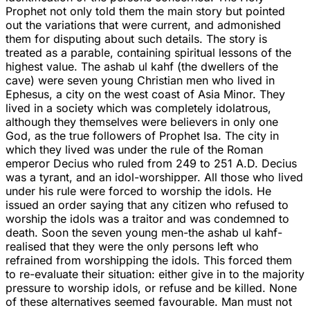
Prophet not only told them the main story but pointed
out the variations that were current, and admonished
them for disputing about such details. The story is
treated as a parable, containing spiritual lessons of the
highest value. The ashab ul kahf (the dwellers of the
cave) were seven young Christian men who lived in
Ephesus, a city on the west coast of Asia Minor. They
lived in a society which was completely idolatrous,
although they themselves were believers in only one
God, as the true followers of Prophet Isa. The city in
which they lived was under the rule of the Roman
emperor Decius who ruled from 249 to 251 A.D. Decius
was a tyrant, and an idol-worshipper. All those who lived
under his rule were forced to worship the idols. He
issued an order saying that any citizen who refused to
worship the idols was a traitor and was condemned to
death. Soon the seven young men-the ashab ul kahf-
realised that they were the only persons left who
refrained from worshipping the idols. This forced them
to re-evaluate their situation: either give in to the majority
pressure to worship idols, or refuse and be killed. None
of these alternatives seemed favourable. Man must not