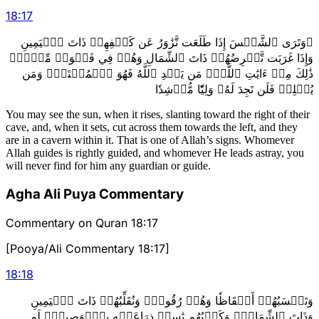
18
:
17
۞وَتَرَى ٱلشَّمۡسَ إِذَا طَلَعَت تَّزَٰوَرُ عَن كَهۡفِهِمۡ ذَاتَ ٱلۡيَمِينِ
وَإِذَا غَرَبَت تَّقۡرِضُهُمۡ ذَاتَ ٱلشِّمَالِ وَهُمۡ فِي فَجۡوَةٖ مِّنۡهُۚ
ذَٰلِكَ مِنۡ ءَايَٰتِ ٱللَّهِۗ مَن يَهۡدِ ٱللَّهُ فَهُوَ ٱلۡمُهۡتَدِۖ وَمَن
يُضۡلِلۡ فَلَن تَجِدَ لَهُۥ وَلِيّٗا مُّرۡشِدٗا
You may see the sun, when it rises, slanting toward the right of their
cave, and, when it sets, cut across them towards the left, and they
are in a cavern within it. That is one of Allah’s signs. Whomever
Allah guides is rightly guided, and whomever He leads astray, you
will never find for him any guardian or guide.
Agha Ali Puya Commentary
Commentary on Quran 18:17
[Pooya/Ali Commentary 18:17]
18
:
18
وَتَحۡسَبُهُمۡ أَيۡقَاظٗا وَهُمۡ رُقُودٞۚ وَنُقَلِّبُهُمۡ ذَاتَ ٱلۡيَمِينِ
وَذَاتَ ٱلشِّمَالِۖ وَكَلۡبُهُم بَٰسِطٞ ذِرَاعَيۡهِ بِٱلۡوَصِيدِۚ لَوِ