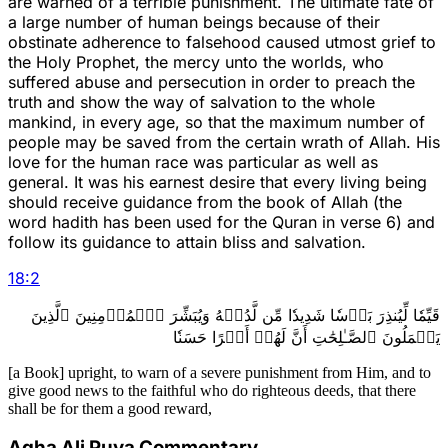
are warned of a terrible punishment. The ultimate fate of
a large number of human beings because of their
obstinate adherence to falsehood caused utmost grief to
the Holy Prophet, the mercy unto the worlds, who
suffered abuse and persecution in order to preach the
truth and show the way of salvation to the whole
mankind, in every age, so that the maximum number of
people may be saved from the certain wrath of Allah. His
love for the human race was particular as well as
general. It was his earnest desire that every living being
should receive guidance from the book of Allah (the
word hadith has been used for the Quran in verse 6) and
follow its guidance to attain bliss and salvation.
18
:
2
قَيِّمٗا لِّيُنذِرَ بَأۡسٗا شَدِيدٗا مِّن لَّدُنۡهُ وَيُبَشِّرَ ٱلۡمُؤۡمِنِينَ ٱلَّذِينَ
يَعۡمَلُونَ ٱلصَّـٰلِحَٰتِ أَنَّ لَهُمۡ أَجۡرًا حَسَنٗا
[a Book] upright, to warn of a severe punishment from Him, and to
give good news to the faithful who do righteous deeds, that there
shall be for them a good reward,
Agha Ali Puya Commentary