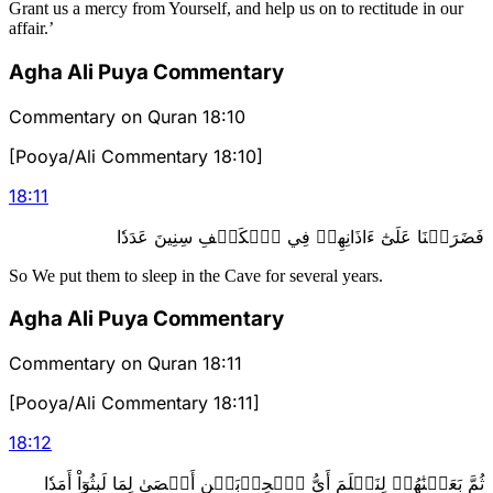
Grant us a mercy from Yourself, and help us on to rectitude in our
affair.’
Agha Ali Puya Commentary
Commentary on Quran 18:10
[Pooya/Ali Commentary 18:10]
18
:
11
فَضَرَبۡنَا عَلَىٰٓ ءَاذَانِهِمۡ فِي ٱلۡكَهۡفِ سِنِينَ عَدَدٗا
So We put them to sleep in the Cave for several years.
Agha Ali Puya Commentary
Commentary on Quran 18:11
[Pooya/Ali Commentary 18:11]
18
:
12
ثُمَّ بَعَثۡنَٰهُمۡ لِنَعۡلَمَ أَيُّ ٱلۡحِزۡبَيۡنِ أَحۡصَىٰ لِمَا لَبِثُوٓاْ أَمَدٗا