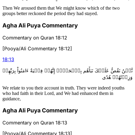
Then We aroused them that We might know which of the two
groups better reckoned the period they had stayed.
Agha Ali Puya Commentary
Commentary on Quran 18:12
[Pooya/Ali Commentary 18:12]
18
:
13
نَّحۡنُ نَقُصُّ عَلَيۡكَ نَبَأَهُم بِٱلۡحَقِّۚ إِنَّهُمۡ فِتۡيَةٌ ءَامَنُواْ بِرَبِّهِمۡ
وَزِدۡنَٰهُمۡ هُدٗى
We relate to you their account in truth. They were indeed youths
who had faith in their Lord, and We had enhanced them in
guidance,
Agha Ali Puya Commentary
Commentary on Quran 18:13
[Pooya/Ali Commentary 18:13]