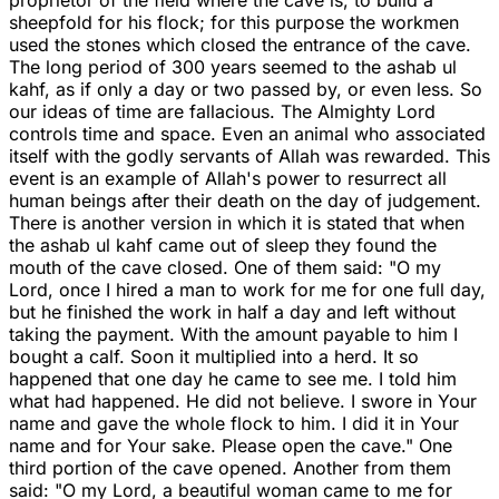
proprietor of the field where the cave is, to build a
sheepfold for his flock; for this purpose the workmen
used the stones which closed the entrance of the cave.
The long period of 300 years seemed to the ashab ul
kahf, as if only a day or two passed by, or even less. So
our ideas of time are fallacious. The Almighty Lord
controls time and space. Even an animal who associated
itself with the godly servants of Allah was rewarded. This
event is an example of Allah's power to resurrect all
human beings after their death on the day of judgement.
There is another version in which it is stated that when
the ashab ul kahf came out of sleep they found the
mouth of the cave closed. One of them said: "O my
Lord, once I hired a man to work for me for one full day,
but he finished the work in half a day and left without
taking the payment. With the amount payable to him I
bought a calf. Soon it multiplied into a herd. It so
happened that one day he came to see me. I told him
what had happened. He did not believe. I swore in Your
name and gave the whole flock to him. I did it in Your
name and for Your sake. Please open the cave." One
third portion of the cave opened. Another from them
said: "O my Lord, a beautiful woman came to me for