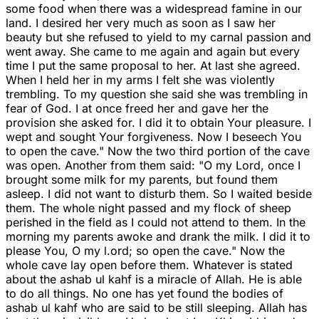
some food when there was a widespread famine in our
land. I desired her very much as soon as I saw her
beauty but she refused to yield to my carnal passion and
went away. She came to me again and again but every
time I put the same proposal to her. At last she agreed.
When I held her in my arms I felt she was violently
trembling. To my question she said she was trembling in
fear of God. I at once freed her and gave her the
provision she asked for. I did it to obtain Your pleasure. I
wept and sought Your forgiveness. Now I beseech You
to open the cave." Now the two third portion of the cave
was open. Another from them said: "O my Lord, once I
brought some milk for my parents, but found them
asleep. I did not want to disturb them. So I waited beside
them. The whole night passed and my flock of sheep
perished in the field as I could not attend to them. In the
morning my parents awoke and drank the milk. I did it to
please You, O my l.ord; so open the cave." Now the
whole cave lay open before them. Whatever is stated
about the ashab ul kahf is a miracle of Allah. He is able
to do all things. No one has yet found the bodies of
ashab ul kahf who are said to be still sleeping. Allah has