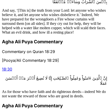
بِئۡسَ ٱلشَّرَابُ وَسَآءَتۡ مُرۡتَفَقًا
And say, ‘[This is] the truth from your Lord: let anyone who wishes
believe it, and let anyone who wishes disbelieve it.’ Indeed, We
have prepared for the wrongdoers a Fire whose curtains will
surround them [on all sides]. If they cry out for help, they will be
helped with a water like molten copper, which will scald their faces.
What an evil drink, and how ill a resting place!
Agha Ali Puya Commentary
Commentary on Quran 18:29
[Pooya/Ali Commentary 18:29]
18
:
30
إِنَّ ٱلَّذِينَ ءَامَنُواْ وَعَمِلُواْ ٱلصَّـٰلِحَٰتِ إِنَّا لَا نُضِيعُ أَجۡرَ مَنۡ أَحۡسَنَ
عَمَلًا
As for those who have faith and do righteous deeds—indeed We do
not waste the reward of those who are good in deeds.
Agha Ali Puya Commentary