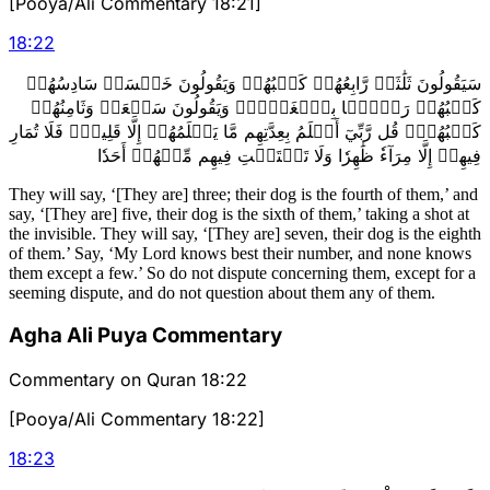
[Pooya/Ali Commentary 18:21]
18
:
22
سَيَقُولُونَ ثَلَٰثَةٞ رَّابِعُهُمۡ كَلۡبُهُمۡ وَيَقُولُونَ خَمۡسَةٞ سَادِسُهُمۡ
كَلۡبُهُمۡ رَجۡمَۢا بِٱلۡغَيۡبِۖ وَيَقُولُونَ سَبۡعَةٞ وَثَامِنُهُمۡ
كَلۡبُهُمۡۚ قُل رَّبِّيٓ أَعۡلَمُ بِعِدَّتِهِم مَّا يَعۡلَمُهُمۡ إِلَّا قَلِيلٞۗ فَلَا تُمَارِ
فِيهِمۡ إِلَّا مِرَآءٗ ظَٰهِرٗا وَلَا تَسۡتَفۡتِ فِيهِم مِّنۡهُمۡ أَحَدٗا
They will say, ‘[They are] three; their dog is the fourth of them,’ and
say, ‘[They are] five, their dog is the sixth of them,’ taking a shot at
the invisible. They will say, ‘[They are] seven, their dog is the eighth
of them.’ Say, ‘My Lord knows best their number, and none knows
them except a few.’ So do not dispute concerning them, except for a
seeming dispute, and do not question about them any of them.
Agha Ali Puya Commentary
Commentary on Quran 18:22
[Pooya/Ali Commentary 18:22]
18
:
23