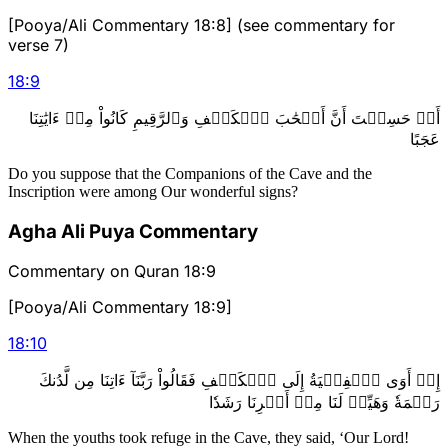
[Pooya/Ali Commentary 18:8] (see commentary for
verse 7)
18
:
9
أَمۡ حَسِبۡتَ أَنَّ أَصۡحَٰبَ ٱلۡكَهۡفِ وَٱلرَّقِيمِ كَانُواْ مِنۡ ءَايَٰتِنَا
عَجَبًا
Do you suppose that the Companions of the Cave and the
Inscription were among Our wonderful signs?
Agha Ali Puya Commentary
Commentary on Quran 18:9
[Pooya/Ali Commentary 18:9]
18
:
10
إِذۡ أَوَى ٱلۡفِتۡيَةُ إِلَى ٱلۡكَهۡفِ فَقَالُواْ رَبَّنَآ ءَاتِنَا مِن لَّدُنكَ
رَحۡمَةٗ وَهَيِّئۡ لَنَا مِنۡ أَمۡرِنَا رَشَدٗا
When the youths took refuge in the Cave, they said, ‘Our Lord!