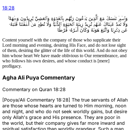
18
:
28
وَٱصۡبِرۡ نَفۡسَكَ مَعَ ٱلَّذِينَ يَدۡعُونَ رَبَّهُم بِٱلۡغَدَوٰةِ وَٱلۡعَشِيِّ يُرِيدُونَ وَجۡهَهُۥۖ
وَلَا تَعۡدُ عَيۡنَاكَ عَنۡهُمۡ تُرِيدُ زِينَةَ ٱلۡحَيَوٰةِ ٱلدُّنۡيَاۖ وَلَا تُطِعۡ مَنۡ أَغۡفَلۡنَا قَلۡبَهُۥ
عَن ذِكۡرِنَا وَٱتَّبَعَ هَوَىٰهُ وَكَانَ أَمۡرُهُۥ فُرُطٗا
Content yourself with the company of those who supplicate their
Lord morning and evening, desiring His Face, and do not lose sight
of them, desiring the glitter of the life of this world. And do not obey
him whose heart We have made oblivious to Our remembrance, and
who follows his own desires, and whose conduct is [mere]
profligacy.
Agha Ali Puya Commentary
Commentary on Quran 18:28
[Pooya/Ali Commentary 18:28] The true servants of Allah
are those whose hearts are turned to Him morning, noon
and night, and who do not seek worldly gains, but desire
only Allah's grace and His presence. They are poor in
the world, but their company gives far more inward and
spiritual satisfaction than worldly grandeur. Such a man