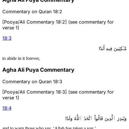
Commentary on Quran 18:2
[Pooya/Ali Commentary 18:2] (see commentary for
verse 1)
18
:
3
مَّـٰكِثِينَ فِيهِ أَبَدٗا
to abide in it forever,
Agha Ali Puya Commentary
Commentary on Quran 18:3
[Pooya/Ali Commentary 18:3] (see commentary for
verse 1)
18
:
4
وَيُنذِرَ ٱلَّذِينَ قَالُواْ ٱتَّخَذَ ٱللَّهُ وَلَدٗا
and to warn those who say, ‘Allah has taken a son.’