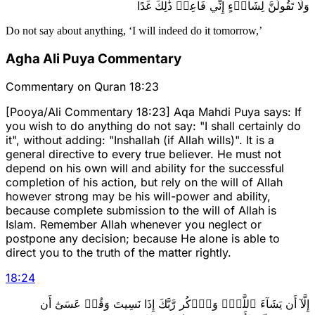
وَلَا تَقُولَنَّ لِشَاْيۡءٍ إِنِّي فَاعِلٞ ذَٰلِكَ غَدًا
Do not say about anything, ‘I will indeed do it tomorrow,’
Agha Ali Puya Commentary
Commentary on Quran 18:23
[Pooya/Ali Commentary 18:23] Aqa Mahdi Puya says: If
you wish to do anything do not say: "I shall certainly do
it", without adding: "Inshallah (if Allah wills)". It is a
general directive to every true believer. He must not
depend on his own will and ability for the successful
completion of his action, but rely on the will of Allah
however strong may be his will-power and ability,
because complete submission to the will of Allah is
Islam. Remember Allah whenever you neglect or
postpone any decision; because He alone is able to
direct you to the truth of the matter rightly.
18
:
24
إِلَّآ أَن يَشَآءَ ٱللَّهُۚ وَٱذۡكُر رَّبَّكَ إِذَا نَسِيتَ وَقُلۡ عَسَىٰٓ أَن