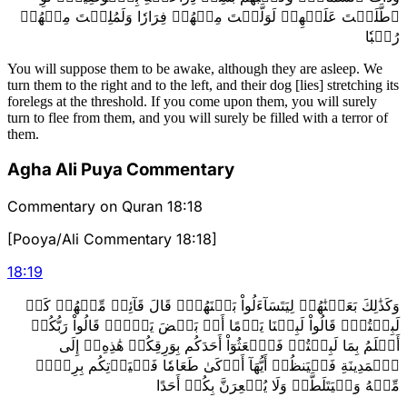
ٱطَّلَعۡتَ عَلَيۡهِمۡ لَوَلَّيۡتَ مِنۡهُمۡ فِرَارٗا وَلَمُلِئۡتَ مِنۡهُمۡ
رُعۡبٗا
You will suppose them to be awake, although they are asleep. We
turn them to the right and to the left, and their dog [lies] stretching its
forelegs at the threshold. If you come upon them, you will surely
turn to flee from them, and you will surely be filled with a terror of
them.
Agha Ali Puya Commentary
Commentary on Quran 18:18
[Pooya/Ali Commentary 18:18]
18
:
19
وَكَذَٰلِكَ بَعَثۡنَٰهُمۡ لِيَتَسَآءَلُواْ بَيۡنَهُمۡۚ قَالَ قَآئِلٞ مِّنۡهُمۡ كَمۡ
لَبِثۡتُمۡۖ قَالُواْ لَبِثۡنَا يَوۡمًا أَوۡ بَعۡضَ يَوۡمٖۚ قَالُواْ رَبُّكُمۡ
أَعۡلَمُ بِمَا لَبِثۡتُمۡ فَٱبۡعَثُوٓاْ أَحَدَكُم بِوَرِقِكُمۡ هَٰذِهِۦٓ إِلَى
ٱلۡمَدِينَةِ فَلۡيَنظُرۡ أَيُّهَآ أَزۡكَىٰ طَعَامٗا فَلۡيَأۡتِكُم بِرِزۡقٖ
مِّنۡهُ وَلۡيَتَلَطَّفۡ وَلَا يُشۡعِرَنَّ بِكُمۡ أَحَدًا