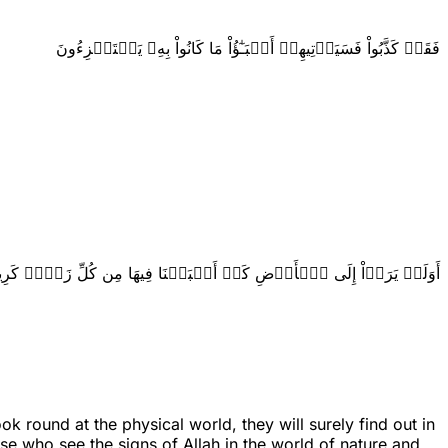
فَقَدۡ كَذَّبُواْ فَسَيَأۡتِيهِمۡ أَنۢبَـٰٓؤُاْ مَا كَانُواْ بِهِۦ يَسۡتَهۡزِءُونَ
وَلَمۡ يَرَوۡاْ إِلَى ٱلۡأَرۡضِ كَمۡ أَنۢبَتۡنَا فِيهَا مِن كُلِّ زَوۡجٖ كَرِيمٍ
 round at the physical world, they will surely find out in
se who see the signs of Allah in the world of nature and