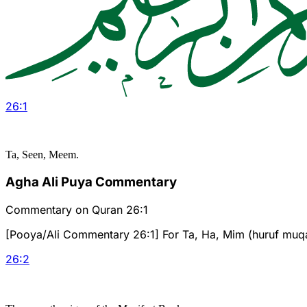
26
:
1
Ta, Seen, Meem.
Agha Ali Puya Commentary
Commentary on Quran 26:1
[Pooya/Ali Commentary 26:1] For Ta, Ha, Mim (huruf muqat
26
:
2