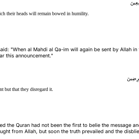
إِن ن
ch their heads will remain bowed in humility.
d: "When al Mahdi al Qa-im will again be sent by Allah in 
ear this announcement."
وَمَا ي
but that they disregard it.
 the Quran had not been the first to belie the message and
ught from Allah, but soon the truth prevailed and the disbli