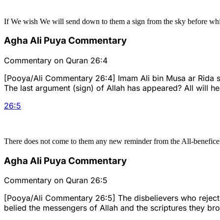
If We wish We will send down to them a sign from the sky before whi
Agha Ali Puya Commentary
Commentary on Quran 26:4
[Pooya/Ali Commentary 26:4] Imam Ali bin Musa ar Rida sai
The last argument (sign) of Allah has appeared? All will h
26
:
5
There does not come to them any new reminder from the All-beneficent 
Agha Ali Puya Commentary
Commentary on Quran 26:5
[Pooya/Ali Commentary 26:5] The disbelievers who rejected
belied the messengers of Allah and the scriptures they bro