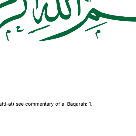
ti-at) see commentary of al Baqarah: 1.