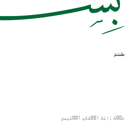
طسٓمٓ
تِلۡكَ ءَايَٰتُ ٱلۡكِتَٰبِ ٱلۡمُبِينِ