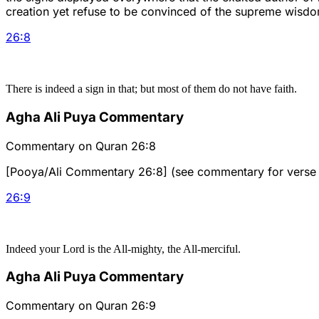
creation yet refuse to be convinced of the supreme wisdom 
26
:
8
There is indeed a sign in that; but most of them do not have faith.
Agha Ali Puya Commentary
Commentary on Quran 26:8
[Pooya/Ali Commentary 26:8] (see commentary for verse 
26
:
9
Indeed your Lord is the All-mighty, the All-merciful.
Agha Ali Puya Commentary
Commentary on Quran 26:9