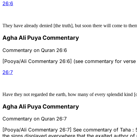
26
:
6
They have already denied [the truth], but soon there will come to the
Agha Ali Puya Commentary
Commentary on Quran 26:6
[Pooya/Ali Commentary 26:6] (see commentary for verse
26
:
7
Have they not regarded the earth, how many of every splendid kind [o
Agha Ali Puya Commentary
Commentary on Quran 26:7
[Pooya/Ali Commentary 26:7] See commentary of Taha : 53 an
the signs displayed everywhere that the exalted author of