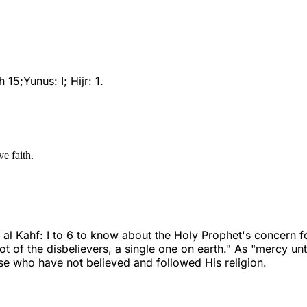
5;Yunus: I; Hijr: 1.
ve faith.
 Kahf: I to 6 to know about the Holy Prophet's concern for
t of the disbelievers, a single one on earth." As "mercy u
ose who have not believed and followed His religion.