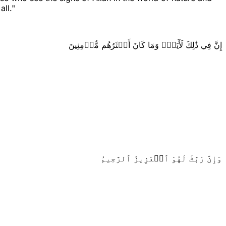
all."
إِنَّ فِي ذَٰلِكَ لَأٓيَةٗۖ وَمَا كَانَ أَكۡثَرُهُم مُّؤۡمِنِينَ
وَإِنَّ رَبَّكَ لَهُوَ ٱلۡعَزِيزُ ٱلرَّحِيمُ