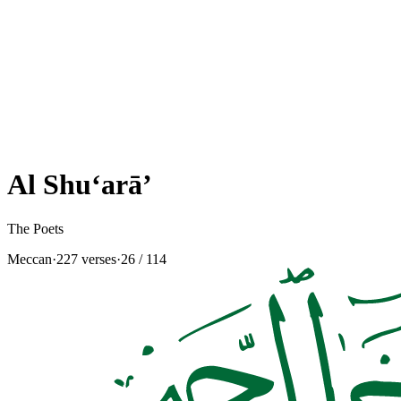
Al Shu‘arā’
The Poets
Meccan
·
227 verses
·
26
/ 114