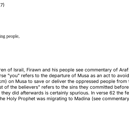
7)
ing people,
n of Israil, Firawn and his people see commentary of Araf:
 "you" refers to the departure of Musa as an act to avoid the
) on Musa to save or deliver the oppressed people from th
st of the believers" refers to the sins they committed befor
they did afterwards is certainly spurious. In verse 62 the f
the Holy Prophet was migrating to Madina (see commentary 