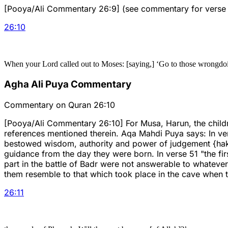
[Pooya/Ali Commentary 26:9] (see commentary for verse 
26
:
10
When your Lord called out to Moses: [saying,] ‘Go to those wrongdo
Agha Ali Puya Commentary
Commentary on Quran 26:10
[Pooya/Ali Commentary 26:10] For Musa, Harun, the childre
references mentioned therein. Aqa Mahdi Puya says: In verse
bestowed wisdom, authority and power of judgement {hakm
guidance from the day they were born. In verse 51 "the fir
part in the battle of Badr were not answerable to whatever 
them resemble to that which took place in the cave when 
26
:
11