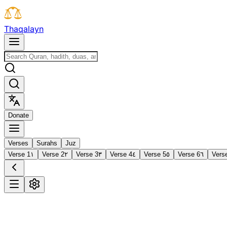
T
h
a
q
a
l
a
y
n
D
o
n
a
t
e
Verses
Surahs
Juz
Verse 1
١
Verse 2
٢
Verse 3
٣
Verse 4
٤
Verse 5
٥
Verse 6
٦
Vers
1
Al-Fātiḥah
The Opening
·
7 verses