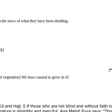
m the news of what they have been deriding.
 5)
أَ
f vegetation] We have caused to grow in it?
d Hajj: 5 If those who are not blind and without faith look
 nature is almighty and merciful. Aqa Mahdi Puya says: "Tho