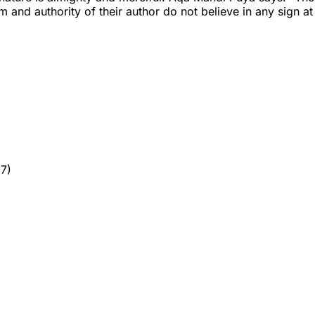
and authority of their author do not believe in any sign at 
7)