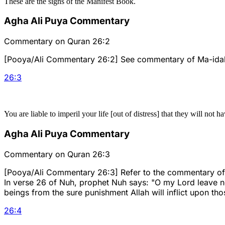
These are the signs of the Manifest Book.
Agha Ali Puya Commentary
Commentary on Quran 26:2
[Pooya/Ali Commentary 26:2] See commentary of Ma-idah 1
26
:
3
You are liable to imperil your life [out of distress] that they will not ha
Agha Ali Puya Commentary
Commentary on Quran 26:3
[Pooya/Ali Commentary 26:3] Refer to the commentary of al
In verse 26 of Nuh, prophet Nuh says: "O my Lord leave no
beings from the sure punishment Allah will inflict upon th
26
:
4