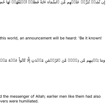
َّشَأۡ نُنَزِّلۡ عَلَيۡهِم مِّنَ ٱلسَّمَآءِ ءَايَةٗ فَظَلَّتۡ أَعۡنَٰقُهُمۡ لَهَا خَٰضِعِينَ
this world, an announcement will be heard: 'Be it known!
َأۡتِيهِم مِّن ذِكۡرٖ مِّنَ ٱلرَّحۡمَٰنِ مُحۡدَثٍ إِلَّا كَانُواْ عَنۡهُ مُعۡرِضِينَ
 the messenger of Allah; earlier men like them had also
evers were humiliated.