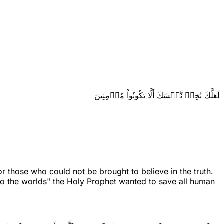
لَعَلَّكَ بَٰخِعٞ نَّفۡسَكَ أَلَّا يَكُونُواْ مُؤۡمِنِينَ
 those who could not be brought to believe in the truth.
nto the worlds" the Holy Prophet wanted to save all human