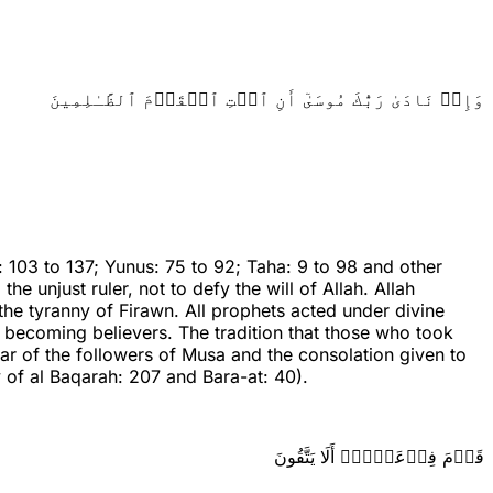
وَإِذۡ نَادَىٰ رَبُّكَ مُوسَىٰٓ أَنِ ٱئۡتِ ٱلۡقَوۡمَ ٱلظَّـٰلِمِينَ
 103 to 137; Yunus: 75 to 92; Taha: 9 to 98 and other
 unjust ruler, not to defy the will of Allah. Allah
e tyranny of Firawn. All prophets acted under divine
e becoming believers. The tradition that those who took
ear of the followers of Musa and the consolation given to
of al Baqarah: 207 and Bara-at: 40).
قَوۡمَ فِرۡعَوۡنَۚ أَلَا يَتَّقُونَ