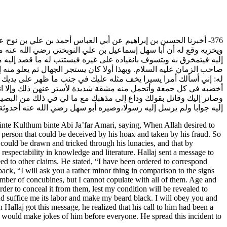
لعمري قال: لما أراد الله تعالى أن يكشف أمر الحلاج ويظهر فضيحته
أبا سهل كغيره من الضعفاء في هذا الأمر بفرط جهله، وقدر أن يستجره
ه من العلم والأدب أيضا عندهم ويقول له في مراسلته إياه: إني وكيل
 نفسك ولا ترتاب بهذا الأمر. فأرسل إليه أبو سهل رضي الله عنه يقول
ولي منهن عدة أتحظاهن والشيب يبعدني عنهن ويبغضني إليهن وأحتاج أن
يني عن الخضـاب وتكفيـني مؤنته وتجعل لحيتي سوداء فإني طوع يديك
قد أخطأ في مراسلته وجهل في الخروج إليه بمذهبه وأمسك عنه ولم يرد
لصغير والكبير وكان هذا الفعل سببا لكشف أمره وتنفير الجماعة عنه.
te Kulthum binte Abi Ja’far Amari, saying, When Allah desired to
a person that could be deceived by his hoax and taken by his fraud. So
e could be drawn and tricked through his lunacies, and that by
respectability in knowledge and literature. Hallaj sent a message to
ed to other claims. He stated, “I have been ordered to correspond
ck, “I will ask you a rather minor thing in comparison to the signs
mber of concubines, but I cannot copulate with all of them. Age and
der to conceal it from them, lest my condition will be revealed to
d suffice me its labor and make my beard black. I will obey you and
 Hallaj got this message, he realized that his call to him had been a
e would make jokes of him before everyone. He spread this incident to