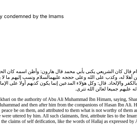
rly condemned by the Imams
همام قال كان الشريعي يكنى بأبي محمد قال هارون: وأظن اسمه كان 
ولم يكن أهلا له، وكذب على الله وعلى حججه عليهمالسلام ونسب إليهم ما
ول بالكفر والإلحاد. قال: وكل هؤلاء المدعين إنما يكون كذبهم أولا على 
الأمر بهم إلى قول الحلاجية كم
akbari on the authority of Abu Ali Muhammad Ibn Himam, saying, Sha
mmad and then after him from the companions of Hasan Ibn Ali. He is t
, peace be on them, and attributed to them what is not worthy of them 
ere uttered by him. All such claimants, first, attribute lies to the Imam
the claims of self deification, like the words of Hallaj as expressed by