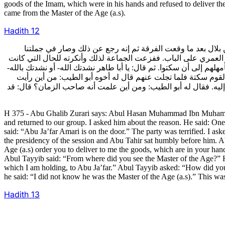
goods of the Imam, which were in his hands and refused to deliver t
came from the Master of the Age (a.s).
Hadith
12
375- وحكى أبو غالب الزراري قال: حدثني أبو الحسن محمد بن م
فسألناه عن السبب قال: كنت عند أبي طاهر بن بلال يوما وعنده أخو
جرت وقال: يدخل. فدخل أبو جعفر رضي الله عنه فقام له أبو طاهر و
ألم يأمرك صاحب الزمان عليه السلام بحمل ما عندك من المال إ
صاحب الزمان؟ فقال أبو طاهر: أدخلني أبو جعفر رضي الله عنه إلى
H 375 - Abu Ghalib Zurari says: Abul Hasan Muhammad Ibn Muhammad
and returned to our group. I asked him about the reason. He said: On
said: “Abu Ja’far Amari is on the door.” The party was terrified. I a
the presidency of the session and Abu Tahir sat humbly before him. Abu
Age (a.s) order you to deliver to me the goods, which are in your hand
Abul Tayyib said: “From where did you see the Master of the Age?” He
which I am holding, to Abu Ja’far.” Abul Tayyib asked: “How did y
he said: “I did not know he was the Master of the Age (a.s).” This wa
Hadith
13