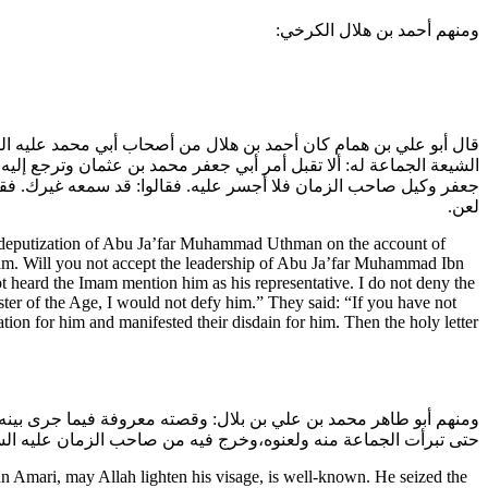
ومنهم أحمد بن هلال الكرخي:
نص الحسن عليه السلام في حياته ولما مضى الحسن عليه السلام قالت
يه بالوكالة،وليس أنكر أباه-يعني عثمان بن سعيد-فأما أن أقطع أن أبا
 التوقيع على يد أبي القاسم بن روح بلعنه والبراءة منه في جملة من
لعن.
 deputization of Abu Ja’far Muhammad Uthman on the account of
 him. Will you not accept the leadership of Abu Ja’far Muhammad Ibn
t heard the Imam mention him as his representative. I do not deny the
ster of the Age, I would not defy him.” They said: “If you have not
ion for him and manifested their disdain for him. Then the holy letter
وال التي كانت عنده للإمام وامتناعه من تسليمها وادعائه أنه الوكيل
 منه ولعنوه،وخرج فيه من صاحب الزمان عليه السلام ما هو معروف.
ari, may Allah lighten his visage, is well-known. He seized the