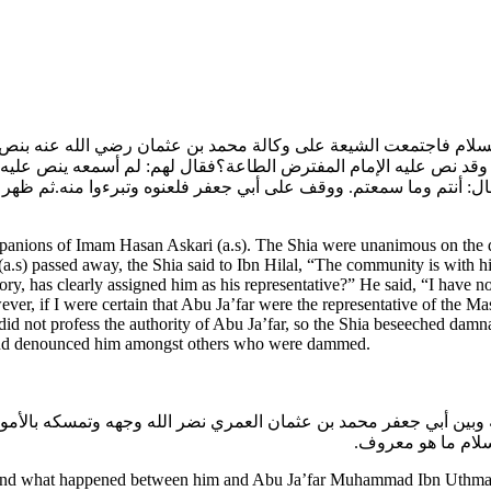
 السلام فاجتمعت الشيعة على وكالة محمد بن عثمان رضي الله عنه ب
 إليه وقد نص عليه الإمام المفترض الطاعة؟فقال لهم: لم أسمعه ينص عل
قال: أنتم وما سمعتم. ووقف على أبي جعفر فلعنوه وتبرءوا منه.ثم ظهر
panions of Imam Hasan Askari (a.s). The Shia were unanimous on the
n (a.s) passed away, the Shia said to Ibn Hilal, “The community is with
, has clearly assigned him as his representative?” He said, “I have no
er, if I were certain that Abu Ja’far were the representative of the Ma
d not profess the authority of Abu Ja’far, so the Shia beseeched damnat
and denounced him amongst others who were dammed.
نه وبين أبي جعفر محمد بن عثمان العمري نضر الله وجهه وتمسكه بالأم
حتى تبرأت الجماعة
nd what happened between him and Abu Ja’far Muhammad Ibn Uthman Am