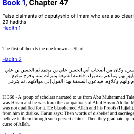
Book
1
,
Chapter
47
False claimants of deputyship of Imam who are also clea
29 hadiths
Hadith
1
The first of them is the one known as Shari.
Hadith
2
368- أخبرنا جماعة عن أبي محمد التلعكبري عن أبي علي محمد بن 
بعده عليهم السلام، وهو أول من ادعى مقاما لم يجعله الله فيه 
الإمام عليه السلام بلعنه والبراءة منه. قال هارون: ثم ظهر منه الق
H 368 - A group of scholars narrated to us from Abu Muhammad Tal
was Hasan and he was from the companions of Abul Hasan Ali Ibn Muha
was not qualified for it. He blasphemed Allah and his Proofs (Hujjah)
from him in dislike. Harun says: Then words of disbelief and sacrilege w
believe in them through such pervert claims. Then they graduate up to 
curse of Allah.