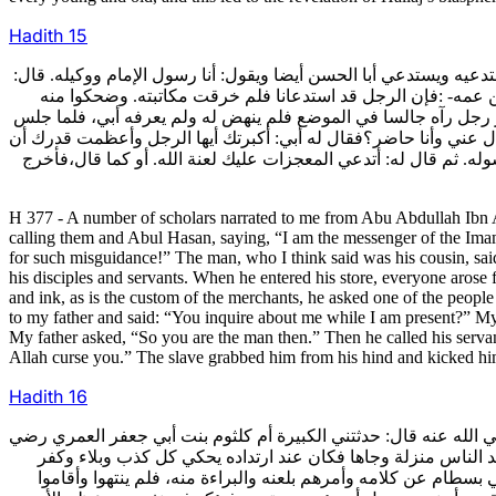
Hadith
15
377- وأخبرني جماعة عن أبي عبد الله الحسين بن علي بن الحسين بن م
فلما وقعت المكاتبة في يد أبي رضي الله عنه خرقها وقال لموصله
وهزءوا به،ثم نهض إلى دكانه ومعه جماعة من أصحابه وغلمانه. قال: 
وأخرج حسابه ودواته كما يكون التجار أقبل على بعض من كان حاضرا
أسألك. فقال له: تخرق رقعتي وأنا أشاهدك تخرقها. فقال له أبي: فأنت
H 377 - A number of scholars narrated to me from Abu Abdullah Ibn 
calling them and Abul Hasan, saying, “I am the messenger of the Imam
for such misguidance!” The man, who I think said was his cousin, said
his disciples and servants. When he entered his store, everyone arose 
and ink, as is the custom of the merchants, he asked one of the peop
to my father and said: “You inquire about me while I am present?” My f
My father asked, “So you are the man then.” Then he called his serva
Allah curse you.” The slave grabbed him from his hind and kicked hi
Hadith
16
378- أخبرني الحسين بن إبراهيم عن أحمد بن نوح عن أبي نصر هبة الله
الله عنه قالت: كان أبو جعفر بن أبي العزاقر وجيها عند بني بسط
لبني بسطام ويسنده عن الشيخ أبي القاسم فيقبلونه منه ويأخذونه