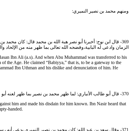
ومنهم محمد بن نصير النميري:
 توفي أبو محمد ادعى مقام أبي جعفر محمد بن عثمان أنه صاحب إمام
 بن عثمان له وتبريه منه واحتجابه عنه وادعى ذلك الأمر بعد الشريعي.
an Ibn Ali (a.s). And when Abu Muhammad was transferred to his
f the Age. He claimed “Babiyya,” that is, to be a gateway to the
hammad Ibn Uthman and his dislike and denunciation of him. He
370- قال أبو طالب الأنباري: لما ظهر محمد بن نصير بما ظهر لعنه أبو جعفر رضي الله عنه وتبرأ منه،فبلغه ذلك فقصد أبا جعفر رضي الله عنه ليعطف بقلبه عليه أو يعتذر إليه فلم يأذن له وحجبه ورده خائبا.
ainst him and made his disdain for him known. Ibn Nasir heard that
empty-handed.
لو في أبي الحسن عليه السلام ويقول فيه بالربوبية ويقول بالإباحة