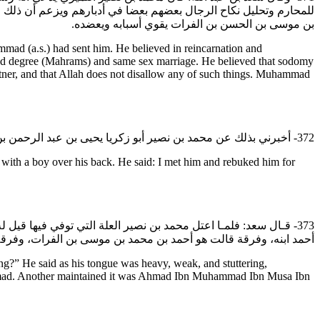
الشهوات والطيبات وأن الله عز وجل لا يحرم شيئا من ذلك. وكان محمد
بن موسى بن الحسن بن الفرات يقوي أسبابه ويعضده.
ad (a.s.) had sent him. He believed in reincarnation and
bited degree (Mahrams) and same sex marriage. He believed that sodomy
artner, and that Allah does not disallow any of such things. Muhammad
372- أخبرني بذلك عن محمد بن نصير أبو زكريا يحيى بن عبد الرحمن بن خاقان أنه رآه عيانا وغلام له على ظهره قال: فلقيته فعاتبته على ذلك فقال إن هذا من اللذات وهو من التواضع لله وترك التجبر.
ith a boy over his back. He said: I met him and rebuked him for
: أحمد. فلم يدروا من هو، فافترقوا بعده ثلاث فرق؛ قالت فرقة إنه
مد بن أبي الحسين بن بشر بن ��زيد، فتفرقوا فلا يرجعون إلى شي‏ء.
?” He said as his tongue was heavy, weak, and stuttering,
 Ahmad. Another maintained it was Ahmad Ibn Muhammad Ibn Musa Ibn