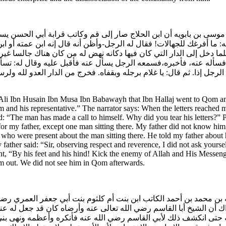
وسى بن بابويه أن ابن الحلاج صار إلى قم وكاتب قرابة أبي الحسن يستدع
ا إليه: ما أفرغك للجهالات! فقال له الرجل-وأظن أنه قال إنه ابن عمته
فلما دخل إلى الدار التي كان فيها دكانه نهض له من كان هناك جالسا 
 فسأله عنه، فأخبره،فسمعه الرجل يسأل عنه فأقبل عليه وقال له: تسأ
 الرجل إذا. ثم قال: يا غلام برجله وبقفاه. فخرج من الدار العدو لله و
Ali Ibn Husain Ibn Musa Ibn Babawayh that Ibn Hallaj went to Qom and 
 and his representative.” The narrator says: When the letters reached m
: “The man has made a call to himself. Why did you tear his letters?” 
for my father, except one man sitting there. My father did not know him.
le who were present about the man sitting there. He told my father abou
ather said: “Sir, observing respect and reverence, I did not ask yourse
nt, “By his feet and his hind! Kick the enemy of Allah and His Messen
m out. We did not see him in Qom afterwards.
 بن محمد بن أحمد الكاتب ابن بنت أم كلثوم بنت أبي جعفر العمري رضي 
ام.وذاك أن الشيخ أبا القاسم رضي الله تعالى عنه وأرضاه كان قد جعل 
 عنه حتى انكشف ذلك لأبي القاسم رضي الله عنه فأنكره وأعظمه ونهى ب