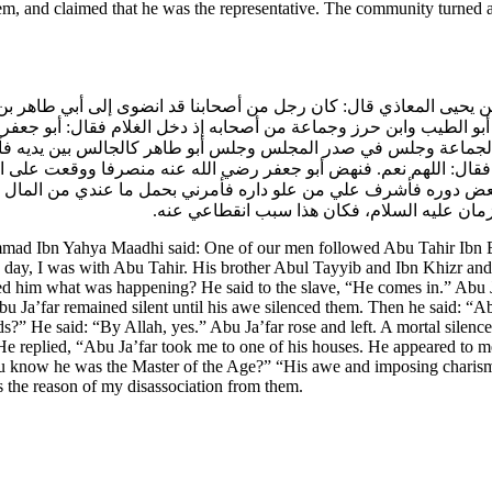
hem, and claimed that he was the representative. The community turned
حمد بن يحيى المعاذي قال: كان رجل من أصحابنا قد انضوى إلى أبي طاهر
ه أبو الطيب وابن حرز وجماعة من أصحابه إذ دخل الغلام فقال: أبو جع
الجماعة وجلس في صدر المجلس وجلس أبو طاهر كالجالس بين يديه فأمهله
لي؟ فقال: اللهم نعم. فنهض أبو جعفر رضي الله عنه منصرفا ووقعت عل
 بعض دوره فأشرف علي من علو داره فأمرني بحمل ما عندي من المال إ
وقع علي من الهيبة له ودخلني من الرعب منه م
 Ibn Yahya Maadhi said: One of our men followed Abu Tahir Ibn Bila
e day, I was with Abu Tahir. His brother Abul Tayyib and Ibn Khizr and
sked him what was happening? He said to the slave, “He comes in.” Abu J
 Ja’far remained silent until his awe silenced them. Then he said: “Abu 
s?” He said: “By Allah, yes.” Abu Ja’far rose and left. A mortal silence
 replied, “Abu Ja’far took me to one of his houses. He appeared to me
ou know he was the Master of the Age?” “His awe and imposing chari
s the reason of my disassociation from them.