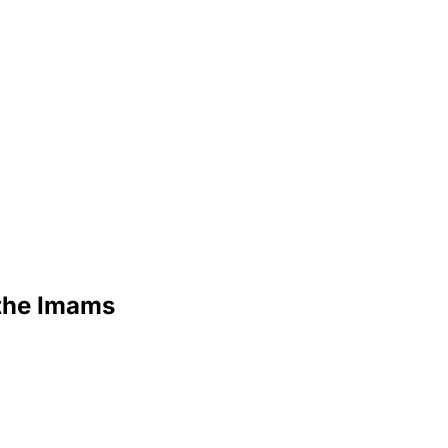
 the Imams