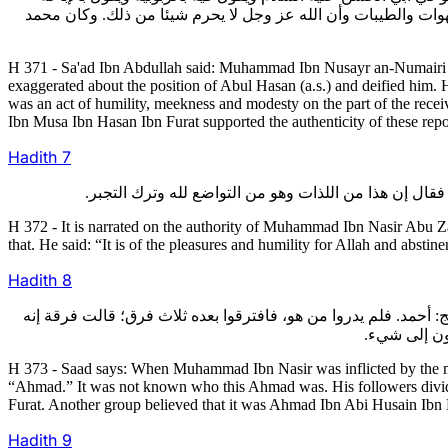
للمحارم وتحليل نكاح الرجال بعضهم بعضا في أدبارهم ويزعم أن ذل
H 371 - Sa'ad Ibn Abdullah said: Muhammad Ibn Nusayr an-Numairi cl
exaggerated about the position of Abul Hasan (a.s.) and deified him.
was an act of humility, meekness and modesty on the part of the recei
Ibn Musa Ibn Hasan Ibn Furat supported the authenticity of these repo
Hadith
7
H 372 - It is narrated on the authority of Muhammad Ibn Nasir Abu 
that. He said: “It is of the pleasures and humility for Allah and absti
Hadith
8
373- قـال سعد: فلمـا اعتل محمد بن نصير العلة التي توفي فيها قي
أحمد ابنه، 
H 373 - Saad says: When Muhammad Ibn Nasir was inflicted by the ma
“Ahmad.” It was not known who this Ahmad was. His followers divid
Furat. Another group believed that it was Ahmad Ibn Abi Husain Ibn B
Hadith
9