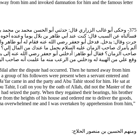
 away from him and invoked damnation for him and the famous letter
 بن بلال بعد ما وقعت الفرقة ثم إنه رجع عن ذلك وصار في جملتنا
فر العمري على الباب. ففزعت الجماعة لذلك وأنكرته للحال التي كانت
م إلى أن سكتوا. ثم قال: يا أبا طاهر نشدتك الله- أو نشدتك بالله-
ى القوم سكتة فلما تجلت عنهم قال له أخوه أبو الطيب: من أين رأيت
ليه. فقال له أبو الطيب: ومن أين علمت أنه صاحب الزمان؟ قال: قد
ا علمت أنه صاحب الزمان عليه السلام، فكان هذا سبب انقطاعي عنه.
l after the dispute had occurred. Then he turned away from him
 a group of his followers were present when a servant entered and
a’far came in and the party and Abu Tahir stood for him. He sat at
Tahir, I call on you by the oath of Allah, did not the Master of the
 had seized the party. When they regained their bearings, his brother
 from the heights of his house and ordered me to deliver the goods,
sma overwhelmed me and I was overtaken by apprehension from him,”
ومنهم الحسين بن منصور الحلاج: