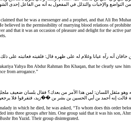
ك من التواضع والإخبات والتذلل في المفعول به أنه من الفاعل إحدى 
aimed that he was a messenger and a prophet, and that Ali Ibn Muhamm
 He believed in the permissibility of marrying blood relations of prohi
ver and that it was an occasion of pleasure and delight for the active p
rts.
Zakariya Yahya Ibn Abdur Rahman Ibn Khaqan, that he clearly saw him w
nence from arrogance.”
ل له وهو مثقل اللسان: لمن هذا الأمر من بعدك؟ فقال بلسان ضعيف ملجلج
وفرقة قالت هو أحمد بن محمد بن موسى بن الفرات، وفرقة قالت إنه أح
lady in which he died, he was asked, “To whom does this order belong
ed into three groups after him. One group said that it was his son,
ushr Ibn Yazid. Their group disintegrated.