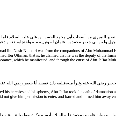
 بن نصير النميري من أصحاب أبي محمد الحسن بن علي عليه السلام فلما
،وفضحه الله تعالى بما ظهر منه من الإلحاد والجهل ولعن أبي جعفر محمد
ad Ibn Nasir Numairi was from the companions of Abu Muhammad Has
 Ibn Uthman, that is, he claimed that he was the deputy of the Imam o
orance, which he manifested, and through the curse of Abu Ja’far Mu
his heresies and blasphemy, Abu Ja’far took the oath of damnation ag
 did not give him permission to enter, and barred and turned him away 
 رسول نبي وأن علي بن محمد عليه السلام أرسله وكان يقول بالتناسخ ويغ