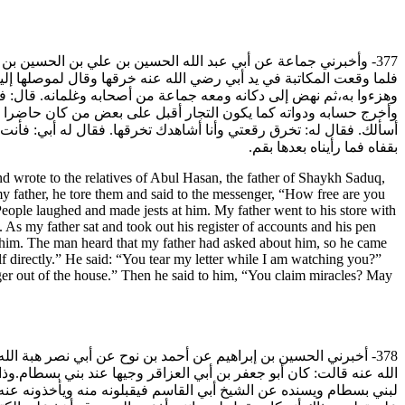
يه ويستدعي أبا الحسن أيضا ويقول: أنا رسول الإمام ووكيله. قال:
 أو ابن عمه- :فإن الرجل قد استدعانا فلم خرقت مكاتبته. وضحكوا منه
غير رجل رآه جالسا في الموضع فلم ينهض له ولم يعرفه أبي، فلما جلس
ل عني وأنا حاضر؟فقال له أبي: أكبرتك أيها الرجل وأعظمت قدرك أن
لرسوله. ثم قال له: أتدعي المعجزات عليك لعنة الله. أو كما قال،فأخرج
بقفاه فما رأيناه بعدها بقم.
wrote to the relatives of Abul Hasan, the father of Shaykh Saduq,
y father, he tore them and said to the messenger, “How free are you
People laughed and made jests at him. My father went to his store with
 As my father sat and took out his register of accounts and his pen
t him. The man heard that my father had asked about him, so he came
lf directly.” He said: “You tear my letter while I am watching you?”
ger out of the house.” Then he said to him, “You claim miracles? May
الله عنه قال: حدثتني الكبيرة أم كلثوم بنت أبي جعفر العمري رضي
له عند الناس منزلة وجاها فكان عند ارتداده يحكي كل كذب وبلاء وكفر
ني بسطام عن كلامه وأمرهم بلعنه والبراءة منه، فلم ينتهوا وأقاموا