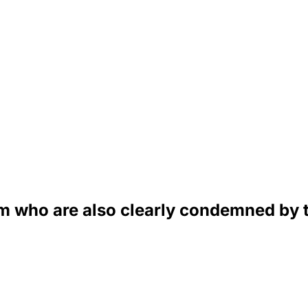
am who are also clearly condemned by