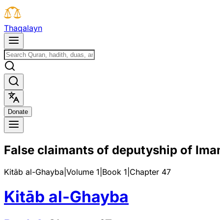
T
h
a
q
a
l
a
y
n
D
o
n
a
t
e
False claimants of deputyship of Im
Kitāb al-Ghayba
|
Volume 1
|
Book
1
|
Chapter
47
Kitāb al-Ghayba