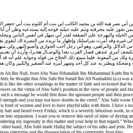
 عن أبي نصر هبة الله بن محمد الكاتب ابن بنت أم كلثوم بنت أبي جعفر ا
 ممن تجوز عليه مخرقته وتتم عليه حيلته فوجه إليه يستدعيه وظن أن 
يه من الحيلة والبهرجة على الضعفة لقدر أبي سهل في أنفس الناس ومحل
 منه إلى غيره،وقد أمرت بمراسلتك وإظهار ما تريده من النصرة لك لتقوي
يديك من الدلائل والبراهين، وهو أني رجل أحب الجواري وأصبو إليهن 
نكشف أمري عندهن فصار القرب بعدا والوصـال هجـرا، وأريـد أن تغنـ
يرة ولك من المعونة. فلما سمع ذلك الحلاج من قوله وجوابه علم أنه 
هل رضي الله عنه أحدوثة وضحكة ويطنز به عند كل أحد وشهر أمره عند ا
bn Ali Ibn Nuh, from Abu Nasr Hibatullah Ibn Muhammad Katib Ibn bin
ce him, he thought that Abu Sahl Ibn Ismail Ibn Ali Naubakhti (a.s) was 
l is like the other weaklings in the matter of faith and reckoned that h
ers on the virtue of Abu Sahl’s position in the view of people and his 
h such a message he would first draw the ignorant people and then proce
d strength and you may not have doubts in the creed.” Abu Sahl wrote ba
s fond of women and love to have playful talks with them. I have a nu
 hair and beard every Friday, which is a severely laborious work, in or
 into separation. I want you to remove this need of mine of dyeing an
sidering my ingenuity in this matter and your help in that regard.” When
other hand, Abu Sahl made Hallaj the subject of his talks and jests. H
hemous enterprise and the disassociation of the community from him.