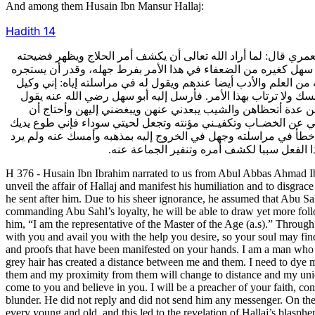
And among them Husain Ibn Mansur Hallaj:
Hadith
14
376- أخبرنا الحسين بن إبراهيم عن أبي العباس أحمد بن علي بن نوح
ويخزيه وقع له أن أبا سهل إسماعيل بن علي النوبختي رضي الله عنه
إليه فيتمخرق به ويتسوف بانقياده على غيره فيستتب له ما قصد إل
صاحب الزمان عليه السلام. وبهذا أولا كان يستجر الجهال ثم يعلو
له: إني أسألك أمرا يسيرا يخف مثله عليك في جنب ما ظهر على 
أخضبه في كل جمعة وأتحمل منه مشقة شديدة لأستر عنهن ذلك وإلا ا
وصائر إليك وقائل بقولك وداع إلى مذهبك مع ما لي في ذلك من البص
إليه جوابا ولم يرسل إليه رسولا،وصيره أبو س
H 376 - Husain Ibn Ibrahim narrated to us from Abul Abbas Ahmad I
unveil the affair of Hallaj and manifest his humiliation and to disgra
he sent after him. Due to his sheer ignorance, he assumed that Abu Sah
commanding Abu Sahl’s loyalty, he will be able to draw yet more follow
him, “I am the representative of the Master of the Age (a.s).” Throug
with you and avail you with the help you desire, so your soul may fin
and proofs that have been manifested on your hands. I am a man who i
grey hair has created a distance between me and them. I need to dye my
them and my proximity from them will change to distance and my union
come to you and believe in you. I will be a preacher of your faith, con
blunder. He did not reply and did not send him any messenger. On the 
every young and old, and this led to the revelation of Hallaj’s blasp