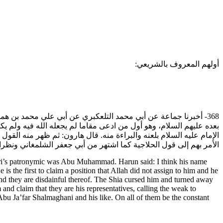
أولهم المعروف بالشريعي:
الحسن، وكان من أصحاب أبي الحسن علي بن محمد ثم الحسن بن علي
 لا يليق بهم وما هم منه براء. فلعنته الشيعة وتبرأت منه وخرج توقيع
الإمام وأنهم وكلاؤه، فيدعون الضعفة بهذا القول إلى موالاتهم، ثم يترقى
ا اشتهر من أبي جعفر الشلمغاني ونظرائه عليهم جميعا لعائن الله تترى.
ri’s patronymic was Abu Muhammad. Harun said: I think his name
he first to claim a position that Allah did not assign to him and he
and they are disdainful thereof. The Shia cursed him and turned away
 and claim that they are his representatives, calling the weak to
 Abu Ja’far Shalmaghani and his like. On all of them be the constant