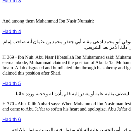
Hadith
3
And among them Muhammad Ibn Nasir Numairi:
Hadith
4
369- قال ابن نوح: أخبرنا أبو نصر هبة الله بن محمد قال: كان محمد
الزمان وادعى له البابية
H 369 - Ibn Nuh, Abu Nasr Hibatullah Ibn Muhammad said: Muhamm
eternal abode, Muhammad claimed the position of Abu Ja’far Muhammad
Imam. Allah disgraced and humiliated him through blasphemy and ign
claimed this position after Shari.
Hadith
5
H 370 - Abu Talib Anbari says: When Muhammad Ibn Nasir manifested 
and came to Abu Ja’far to soften his heart and apologize. Abu Ja’far
Hadith
6
371- وقال سعد بن عبد الله: كان محمد بن نصير النميري يدعي أنه