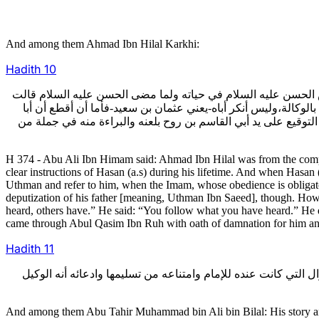
And among them Ahmad Ibn Hilal Karkhi:
Hadith
10
قال أبو علي بن همام كان أحمد بن هلال من أصحاب أبي محمد عليه
الشيعة الجماعة له: ألا تقبل أمر أبي جعفر محمد بن عثمان وترجع
جعفر وكيل صاحب الزمان فلا أجسر عليه. فقالوا: قد سمعه غيرك. ف
H 374 - Abu Ali Ibn Himam said: Ahmad Ibn Hilal was from the com
clear instructions of Hasan (a.s) during his lifetime. And when Hasa
Uthman and refer to him, when the Imam, whose obedience is obligatory
deputization of his father [meaning, Uthman Ibn Saeed], though. Howev
heard, others have.” He said: “You follow what you have heard.” He di
came through Abul Qasim Ibn Ruh with oath of damnation for him 
Hadith
11
ومنهم أبو طاهر محمد بن علي بن بلال: وقصته معروفة فيما جرى بي
And among them Abu Tahir Muhammad bin Ali bin Bilal: His story a