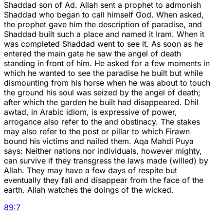
Shaddad son of Ad. Allah sent a prophet to admonish
Shaddad who began to call himself God. When asked,
the prophet gave him the description of paradise, and
Shaddad built such a place and named it Iram. When it
was completed Shaddad went to see it. As soon as he
entered the main gate he saw the angel of death
standing in front of him. He asked for a few moments in
which he wanted to see the paradise he built but while
dismounting from his horse when he was about to touch
the ground his soul was seized by the angel of death;
after which the garden he built had disappeared. Dhil
awtad, in Arabic idiom, is expressive of power,
arrogance also refer to the and obstinacy. The stakes
may also refer to the post or pillar to which Firawn
bound his victims and nailed them. Aqa Mahdi Puya
says: Neither nations nor individuals, however mighty,
can survive if they transgress the laws made (willed) by
Allah. They may have a few days of respite but
eventually they fall and disappear from the face of the
earth. Allah watches the doings of the wicked.
89
:
7