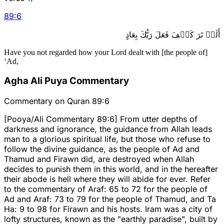
89
:
6
أَلَمۡ تَرَ كَيۡفَ فَعَلَ رَبُّكَ بِعَادٍ
Have you not regarded how your Lord dealt with [the people of]
‘Ad,
Agha Ali Puya Commentary
Commentary on Quran 89:6
[Pooya/Ali Commentary 89:6] From utter depths of
darkness and ignorance, the guidance from Allah leads
man to a glorious spiritual life, but those who refuse to
follow the divine guidance, as the people of Ad and
Thamud and Firawn did, are destroyed when Allah
decides to punish them in this world, and in the hereafter
their abode is hell where they will abide for ever. Refer
to the commentary of Araf: 65 to 72 for the people of
Ad and Araf: 73 to 79 for the people of Thamud, and Ta
Ha: 9 to 98 for Firawn and his hosts. Iram was a city of
lofty structures, known as the "earthly paradise", built by