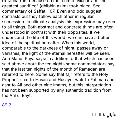
of Muharram because on the tenth of Muharram "the
greatest sacrifice" (dhibhin azim) took place. See
commentary of Saffat: 107. Even and odd suggest
contrasts but they follow each other in regular
succession. In ultimate analysis this expression may refer
to all things. Both abstract and concrete things are often
understood in contrast with their opposites. If we
understand the life of this world, we can have a better
idea of the spiritual hereafter. When this world,
comparable to the darkness of night, passes away or
vanishes, the light of the eternal hereafter will be seen.
Aqa Mahdi Puya says: In addition to that which has been
said above about the ten nights some commentators say
that the last ten nights of the month of Ramadan are
referred to here. Some say that fajr refers to the Holy
Prophet, shaf to Hasan and Husayn, watr to Fatimah and
ashr to Ali and other nine Imams, but this interpretation
has not been supported by any authentic tradition from
the Ahl ul Bayt.
89
:
2
وَلَيَالٍ عَشۡرٖ