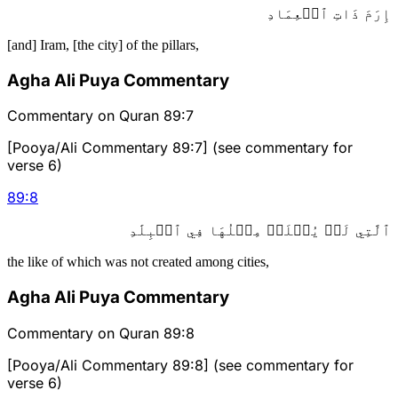
إِرَمَ ذَاتِ ٱلۡعِمَادِ
[and] Iram, [the city] of the pillars,
Agha Ali Puya Commentary
Commentary on Quran 89:7
[Pooya/Ali Commentary 89:7] (see commentary for
verse 6)
89
:
8
ٱلَّتِي لَمۡ يُخۡلَقۡ مِثۡلُهَا فِي ٱلۡبِلَٰدِ
the like of which was not created among cities,
Agha Ali Puya Commentary
Commentary on Quran 89:8
[Pooya/Ali Commentary 89:8] (see commentary for
verse 6)