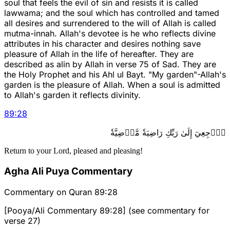
soul that feels the evil of sin and resists it is called
lawwama; and the soul which has controlled and tamed
all desires and surrendered to the will of Allah is called
mutma-innah. Allah's devotee is he who reflects divine
attributes in his character and desires nothing save
pleasure of Allah in the life of hereafter. They are
described as alin by Allah in verse 75 of Sad. They are
the Holy Prophet and his Ahl ul Bayt. "My garden"-Allah's
garden is the pleasure of Allah. When a soul is admitted
to Allah's garden it reflects divinity.
89
:
28
ٱرۡجِعِيٓ إِلَىٰ رَبِّكِ رَاضِيَةٗ مَّرۡضِيَّةٗ
Return to your Lord, pleased and pleasing!
Agha Ali Puya Commentary
Commentary on Quran 89:28
[Pooya/Ali Commentary 89:28] (see commentary for
verse 27)