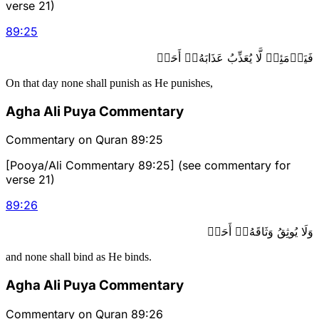
verse 21)
89
:
25
فَيَوۡمَئِذٖ لَّا يُعَذِّبُ عَذَابَهُۥٓ أَحَدٞ
On that day none shall punish as He punishes,
Agha Ali Puya Commentary
Commentary on Quran 89:25
[Pooya/Ali Commentary 89:25] (see commentary for
verse 21)
89
:
26
وَلَا يُوثِقُ وَثَاقَهُۥٓ أَحَدٞ
and none shall bind as He binds.
Agha Ali Puya Commentary
Commentary on Quran 89:26