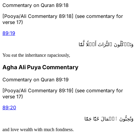
Commentary on Quran 89:18
[Pooya/Ali Commentary 89:18] (see commentary for
verse 17)
89
:
19
وَتَأۡكُلُونَ ٱلتُّرَاثَ أَكۡلٗا لَّمّٗا
You eat the inheritance rapaciously,
Agha Ali Puya Commentary
Commentary on Quran 89:19
[Pooya/Ali Commentary 89:19] (see commentary for
verse 17)
89
:
20
وَتُحِبُّونَ ٱلۡمَالَ حُبّٗا جَمّٗا
and love wealth with much fondness.