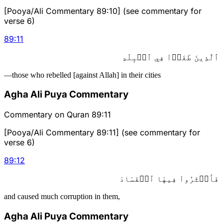
[Pooya/Ali Commentary 89:10] (see commentary for
verse 6)
89
:
11
ٱلَّذِينَ طَغَوۡاْ فِي ٱلۡبِلَٰدِ
—those who rebelled [against Allah] in their cities
Agha Ali Puya Commentary
Commentary on Quran 89:11
[Pooya/Ali Commentary 89:11] (see commentary for
verse 6)
89
:
12
فَأَكۡثَرُواْ فِيهَا ٱلۡفَسَادَ
and caused much corruption in them,
Agha Ali Puya Commentary