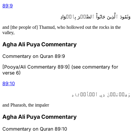
89
:
9
وَثَمُودَ ٱلَّذِينَ جَابُواْ ٱلصَّخۡرَ بِٱلۡوَادِ
and [the people of] Thamud, who hollowed out the rocks in the
valley,
Agha Ali Puya Commentary
Commentary on Quran 89:9
[Pooya/Ali Commentary 89:9] (see commentary for
verse 6)
89
:
10
وَفِرۡعَوۡنَ ذِي ٱلۡأَوۡتَادِ
and Pharaoh, the impaler
Agha Ali Puya Commentary
Commentary on Quran 89:10