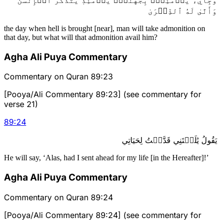
وَأَنَّىٰ لَهُ ٱلذِّكۡرَىٰ
the day when hell is brought [near], man will take admonition on
that day, but what will that admonition avail him?
Agha Ali Puya Commentary
Commentary on Quran 89:23
[Pooya/Ali Commentary 89:23] (see commentary for
verse 21)
89
:
24
يَقُولُ يَٰلَيۡتَنِي قَدَّمۡتُ لِحَيَاتِي
He will say, ‘Alas, had I sent ahead for my life [in the Hereafter]!’
Agha Ali Puya Commentary
Commentary on Quran 89:24
[Pooya/Ali Commentary 89:24] (see commentary for