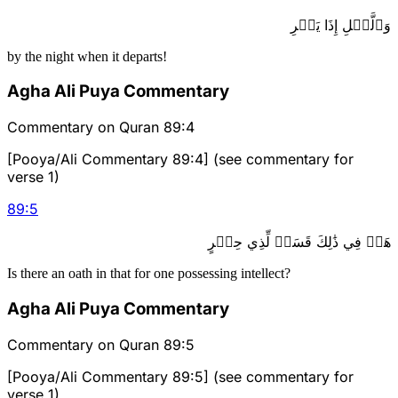
وَٱلَّيۡلِ إِذَا يَسۡرِ
by the night when it departs!
Agha Ali Puya Commentary
Commentary on Quran 89:4
[Pooya/Ali Commentary 89:4] (see commentary for
verse 1)
89
:
5
هَلۡ فِي ذَٰلِكَ قَسَمٞ لِّذِي حِجۡرٍ
Is there an oath in that for one possessing intellect?
Agha Ali Puya Commentary
Commentary on Quran 89:5
[Pooya/Ali Commentary 89:5] (see commentary for
verse 1)