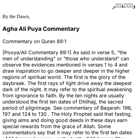
وَٱلۡفَجۡرِ
By the Dawn,
Agha Ali Puya Commentary
Commentary on Quran 89:1
[Pooya/Ali Commentary 89:1] As said in verse 5, "the
men of understanding" or "those who understand" can
observe the evidences mentioned in verses 1 to 4 and
draw inspiration to go deeper and deeper in the higher
regions of spiritual world. The first is the glory of the
daybreak. The first rays of light drive away the deepest
dark of the night. It may refer to the spiritual awakening
from ignorance to faith. By the ten nights are usually
understood the first ten dates of Dhilhajj, the sacred
period of pilgrimage. See commentary of Baqarah: 196,
197 and 124 to 130 . The Holy Prophet said that fasting,
giving alms and doing good deeds in these days earn
special rewards from the grace of Allah. Some
commentators say that it may refer to the first ten dates