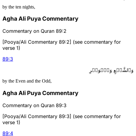
by the ten nights,
Agha Ali Puya Commentary
Commentary on Quran 89:2
[Pooya/Ali Commentary 89:2] (see commentary for
verse 1)
89
:
3
وَٱلشَّفۡعِ وَٱلۡوَتۡرِ
by the Even and the Odd,
Agha Ali Puya Commentary
Commentary on Quran 89:3
[Pooya/Ali Commentary 89:3] (see commentary for
verse 1)
89
:
4