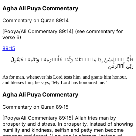
Agha Ali Puya Commentary
Commentary on Quran 89:14
[Pooya/Ali Commentary 89:14] (see commentary for
verse 6)
89
:
15
فَأَمَّا ٱلۡإِنسَٰنُ إِذَا مَا ٱبۡتَلَىٰهُ رَبُّهُۥ فَأَكۡرَمَهُۥ وَنَعَّمَهُۥ فَيَقُولُ
رَبِّيٓ أَكۡرَمَنِ
As for man, whenever his Lord tests him, and grants him honour,
and blesses him, he says, ‘My Lord has honoured me.’
Agha Ali Puya Commentary
Commentary on Quran 89:15
[Pooya/Ali Commentary 89:15] Allah tries man by
prosperity and distress. In prosperity, instead of showing
humility and kindness, selfish and petty men become
arrogant and forget Allah; and in distress, instead of