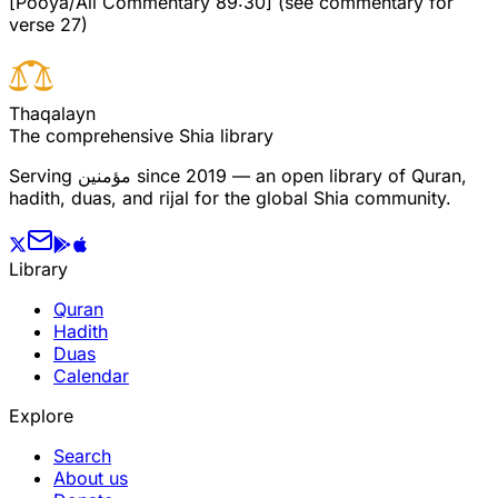
[Pooya/Ali Commentary 89:30] (see commentary for
verse 27)
T
h
a
q
a
l
a
y
n
The comprehensive Shia library
Serving
مؤمنین
since 2019 — an open library of Quran,
hadith, duas, and rijal for the global Shia community.
Library
Quran
Hadith
Duas
Calendar
Explore
Search
About us