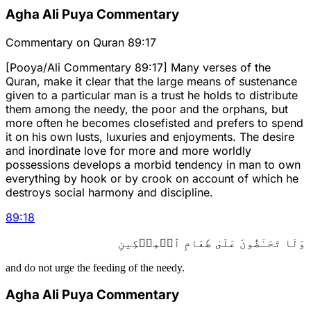
Agha Ali Puya Commentary
Commentary on Quran 89:17
[Pooya/Ali Commentary 89:17] Many verses of the
Quran, make it clear that the large means of sustenance
given to a particular man is a trust he holds to distribute
them among the needy, the poor and the orphans, but
more often he becomes closefisted and prefers to spend
it on his own lusts, luxuries and enjoyments. The desire
and inordinate love for more and more worldly
possessions develops a morbid tendency in man to own
everything by hook or by crook on account of which he
destroys social harmony and discipline.
89
:
18
وَلَا تَحَـٰٓضُّونَ عَلَىٰ طَعَامِ ٱلۡمِسۡكِينِ
and do not urge the feeding of the needy.
Agha Ali Puya Commentary