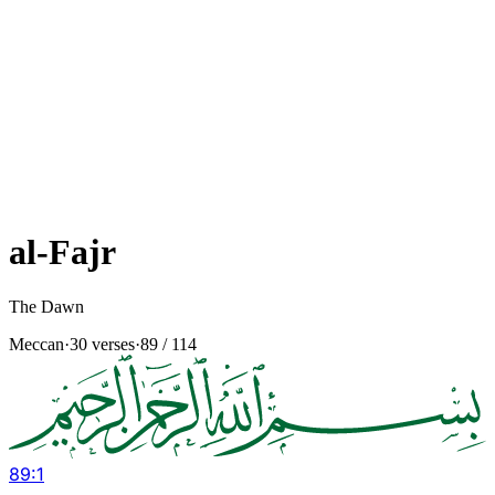
al-Fajr
The Dawn
Meccan
·
30 verses
·
89
/ 114
89
:
1