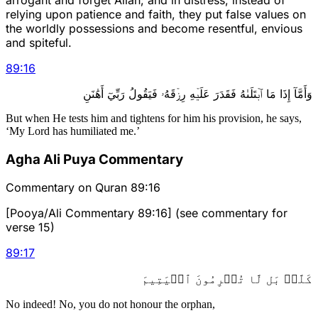
relying upon patience and faith, they put false values on
the worldly possessions and become resentful, envious
and spiteful.
89
:
16
وَأَمَّآ إِذَا مَا ٱبۡتَلَىٰهُ فَقَدَرَ عَلَيۡهِ رِزۡقَهُۥ فَيَقُولُ رَبِّيٓ أَهَٰنَنِ
But when He tests him and tightens for him his provision, he says,
‘My Lord has humiliated me.’
Agha Ali Puya Commentary
Commentary on Quran 89:16
[Pooya/Ali Commentary 89:16] (see commentary for
verse 15)
89
:
17
كَلَّاۖ بَل لَّا تُكۡرِمُونَ ٱلۡيَتِيمَ
No indeed! No, you do not honour the orphan,