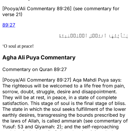
[Pooya/Ali Commentary 89:26] (see commentary for
verse 21)
89
:
27
يَـٰٓأَيَّتُهَا ٱلنَّفۡسُ ٱلۡمُطۡمَئِنَّةُ
‘O soul at peace!
Agha Ali Puya Commentary
Commentary on Quran 89:27
[Pooya/Ali Commentary 89:27] Aqa Mahdi Puya says:
The righteous will be welcomed to a life free from pain,
sorrow, doubt, struggle, desire and disappointment.
They will be at rest, in peace, in a state of complete
satisfaction. This stage of soul is the final stage of bliss.
The state in which the soul seeks fulfillment of the lower
earthly desires, transgressing the bounds prescribed by
the laws of Allah, is called ammarah (see commentary of
Yusuf: 53 and Qiyamah: 2); and the self-reproaching