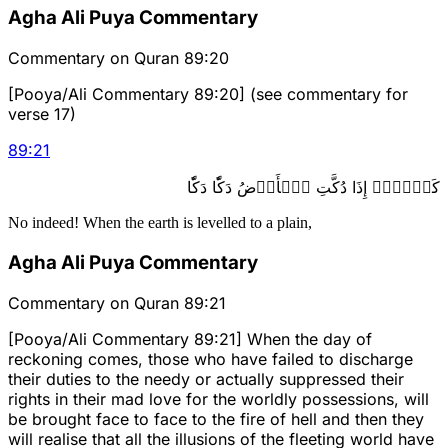
Agha Ali Puya Commentary
Commentary on Quran 89:20
[Pooya/Ali Commentary 89:20] (see commentary for
verse 17)
89
:
21
كَلَّآۖ إِذَا دُكَّتِ ٱلۡأَرۡضُ دَكّٗا دَكّٗا
No indeed! When the earth is levelled to a plain,
Agha Ali Puya Commentary
Commentary on Quran 89:21
[Pooya/Ali Commentary 89:21] When the day of
reckoning comes, those who have failed to discharge
their duties to the needy or actually suppressed their
rights in their mad love for the worldly possessions, will
be brought face to face to the fire of hell and then they
will realise that all the illusions of the fleeting world have