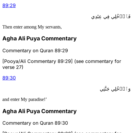
89
:
29
فَٱدۡخُلِي فِي عِبَٰدِي
Then enter among My servants,
Agha Ali Puya Commentary
Commentary on Quran 89:29
[Pooya/Ali Commentary 89:29] (see commentary for
verse 27)
89
:
30
وَٱدۡخُلِي جَنَّتِي
and enter My paradise!’
Agha Ali Puya Commentary
Commentary on Quran 89:30