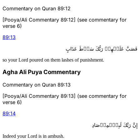
Commentary on Quran 89:12
[Pooya/Ali Commentary 89:12] (see commentary for
verse 6)
89
:
13
فَصَبَّ عَلَيۡهِمۡ رَبُّكَ سَوۡطَ عَذَابٍ
so your Lord poured on them lashes of punishment.
Agha Ali Puya Commentary
Commentary on Quran 89:13
[Pooya/Ali Commentary 89:13] (see commentary for
verse 6)
89
:
14
إِنَّ رَبَّكَ لَبِٱلۡمِرۡصَادِ
Indeed your Lord is in ambush.