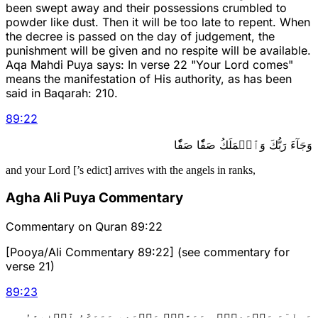
been swept away and their possessions crumbled to
powder like dust. Then it will be too late to repent. When
the decree is passed on the day of judgement, the
punishment will be given and no respite will be available.
Aqa Mahdi Puya says: In verse 22 "Your Lord comes"
means the manifestation of His authority, as has been
said in Baqarah: 210.
89
:
22
وَجَآءَ رَبُّكَ وَٱلۡمَلَكُ صَفّٗا صَفّٗا
and your Lord [’s edict] arrives with the angels in ranks,
Agha Ali Puya Commentary
Commentary on Quran 89:22
[Pooya/Ali Commentary 89:22] (see commentary for
verse 21)
89
:
23
وَجِاْيٓءَ يَوۡمَئِذِۭ بِجَهَنَّمَۚ يَوۡمَئِذٖ يَتَذَكَّرُ ٱلۡإِنسَٰنُ