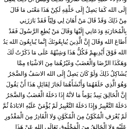
إِلَى الله كَمَا يَصِلُ إِلَى خَلْقِهِ لَكِنْ هَذَا مَعْنَى مَا قَالَ
مِنْ ذَلِكَ وَقَدْ قَالَ مَنْ أَهَانَ لِي وَلِيّاً فَقَدْ بَارَزَنِي
بِالْمُحَارَبَةِ وَدَعَانِي إِلَيْهَا وَقَالَ مَنْ يُطِعِ الرَّسُولَ فَقَدْ
أَطاعَ الله وَقَالَ إِنَّ الَّذِينَ يُبايِعُونَكَ إِنَّما يُبايِعُونَ الله يَدُ
الله فَوْقَ أَيْدِيهِمْ فَكُلُّ هَذَا وَشِبْهُهُ عَلَى مَا ذَكَرْتُ لَكَ
وَهَكَذَا الرِّضَا وَالْغَضَبُ وَغَيْرُهُمَا مِنَ الاشْيَاءِ مِمَّا
يُشَاكِلُ ذَلِكَ وَلَوْ كَانَ يَصِلُ إِلَى الله الاسَفُ وَالضَّجَرُ
وَهُوَ الَّذِي خَلَقَهُمَا وَأَنْشَأَهُمَا لَجَازَ لِقَائِلِ هَذَا أَنْ يَقُولَ
إِنَّ الْخَالِقَ يَبِيدُ يَوْماً مَا لانَّهُ إِذَا دَخَلَهُ الْغَضَبُ وَالضَّجَرُ
دَخَلَهُ التَّغْيِيرُ وَإِذَا دَخَلَهُ التَّغْيِيرُ لَمْ يُؤْمَنْ عَلَيْهِ الابَادَةُ ثُمَّ
لَمْ يُعْرَفِ الْمُكَوِّنُ مِنَ الْمُكَوَّنِ وَلا الْقَادِرُ مِنَ الْمَقْدُورِ
عَلَيْهِ وَلا الْخَالِقُ مِنَ الْمَخْلُوقِ تَعَالَى الله عَنْ هَذَا