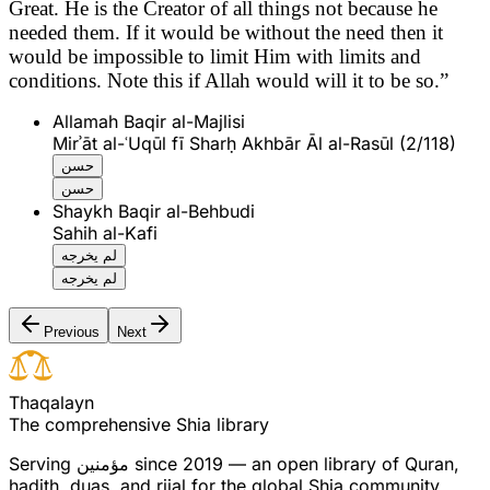
Great. He is the Creator of all things not because he
needed them. If it would be without the need then it
would be impossible to limit Him with limits and
conditions. Note this if Allah would will it to be so.”
Allamah Baqir al-Majlisi
Mirʾāt al-ʿUqūl fī Sharḥ Akhbār Āl al-Rasūl (2/118)
حسن
حسن
Shaykh Baqir al-Behbudi
Sahih al-Kafi
لم يخرجه
لم يخرجه
Previous
Next
T
h
a
q
a
l
a
y
n
The comprehensive Shia library
Serving
مؤمنین
since 2019 — an open library of Quran,
hadith, duas, and rijal for the global Shia community.