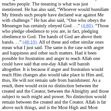
reaches people. The meaning is what was just
mentioned. He has also said, “Whoever would humiliate
My friends such people have declared war against Me
with challenge.” He has also said, “One who obeys the
Messenger has certainly obeyed God. . .”
(4:80)
. “Those
who pledge obedience to you are, in fact, pledging
obedience to God. The hands of God are above their
hands. . .”
(48:10)
. All of these and other similar ones
mean what I just said. The same is the case with anger
and happiness and other such matters. Had it been
possible for frustration and anger to reach Allah one
could have said that one-day Allah will banish
altogether. It is because if anger and frustration would
reach Him changes also would take place in Him and,
thus, He will not remain safe from banishment. As a
result, there would exist no distinction between the
created and the Creator, between the Almighty and those
subject to such might and power. No distinction would
remain between the created and the Creator. Allah is far
above such things, and is the Most High and Most