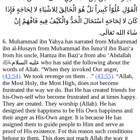
الْقَوْلِ عُلُوّاً كَبِيراً بَلْ هُوَ الْخَالِقُ لِلاشْيَاءِ لا لِحَاجَةٍ فَإِذَا
كَانَ لا لِحَاجَةٍ اسْتَحَالَ الْحَدُّ وَالْكَيْفُ فِيهِ فَافْهَمْ إِنْ
شَاءَ الله تَعَالَى.
6. Muhammad ibn Yahya has narrated from Muhammad
ibn al-Husayn from Muhammad ibn Isma‘il ibn Bazi‘a
from his uncle, Hamza ibn Bazi‘a from abu ‘Abdallah

عليه السلام
who has said the following about the
words of Allah.
“When they invoked Our anger,
(43:54)
. We took revenge on them . .”
(43:55)
. “Allah,
the Most Holy, the Most High, does not become
frustrated the way we do. But He has created friends for
his-Own-self who become frustrated and at times happy.
They are created. They worship (Allah). He has
designed their happiness to be His Own happiness and
their anger as His-Own anger. It is because He has
assigned them to guide people to Him and serve as
proof of His existence. For this reason such conditions
belong to them. This does not reach Allah the way it