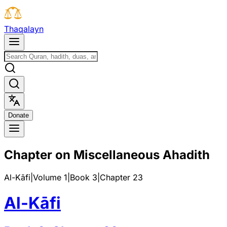
T
h
a
q
a
l
a
y
n
D
o
n
a
t
e
Chapter on Miscellaneous Ahadith
Al-Kāfi
|
Volume 1
|
Book
3
|
Chapter
23
Al-Kāfi