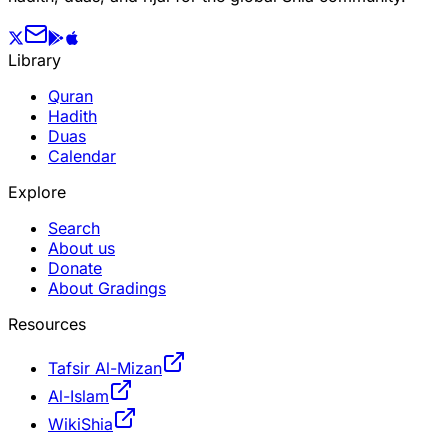
Library
Quran
Hadith
Duas
Calendar
Explore
Search
About us
Donate
About Gradings
Resources
Tafsir Al-Mizan
Al-Islam
WikiShia