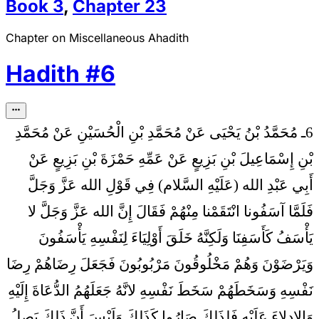
Book
3
,
Chapter
23
Chapter on Miscellaneous Ahadith
Hadith
#
6
6ـ مُحَمَّدُ بْنُ يَحْيَى عَنْ مُحَمَّدِ بْنِ الْحُسَيْنِ عَنْ مُحَمَّدِ
بْنِ إِسْمَاعِيلَ بْنِ بَزِيعٍ عَنْ عَمِّهِ حَمْزَةَ بْنِ بَزِيعٍ عَنْ
فِي قَوْلِ الله عَزَّ وَجَلَّ
أَبِي عَبْدِ الله (عَلَيْهِ السَّلام)
فَلَمَّا آسَفُونا انْتَقَمْنا مِنْهُمْ فَقَالَ إِنَّ الله عَزَّ وَجَلَّ لا
يَأْسَفُ كَأَسَفِنَا وَلَكِنَّهُ خَلَقَ أَوْلِيَاءَ لِنَفْسِهِ يَأْسَفُونَ
وَيَرْضَوْنَ وَهُمْ مَخْلُوقُونَ مَرْبُوبُونَ فَجَعَلَ رِضَاهُمْ رِضَا
نَفْسِهِ وَسَخَطَهُمْ سَخَطَ نَفْسِهِ لانَّهُ جَعَلَهُمُ الدُّعَاةَ إِلَيْهِ
وَالادِلاءَ عَلَيْهِ فَلِذَلِكَ صَارُوا كَذَلِكَ وَلَيْسَ أَنَّ ذَلِكَ يَصِلُ