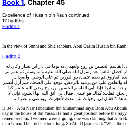
Book
1
,
Chapter
45
Excellence of Husain bin Rauh continued
17 hadiths
Hadith
1
In the view of Sunni and Shia scholars, Abul Qasim Husain bin Rauh w
Hadith
2
347- فروى أبو نصر هبة الله بن محمد قال:حدثني أبو عبد الله بن غ
محل عند السيد والمقتدر عظيم وكانت العامة أيضا تعظمه وكان أبو 
علي وقال الآخر بل علي أفضل من عمر،فزاد الكلام بينهما.فقال
الحديث على ذلك وهو الصحيح عندنـا. فبقي من حضر المجلس متعجبا 
وأمنع نفسي وأدس كمي في فمي فخشيت أن أفتضح، فوثبت عن المج
بغلته قد وافاني من المجلس قبل مضيه إلى داره. فقال لي: يا أبا 
أجعلك في حل،تستعظم هذا القول مني.فقلت: يا سيدي، رجل ير
H 347 - Abu Nasr Hibatullah Ibn Muhammad says: Both Abu Abdullah
day in the house of Ibn Yasar. He had a great position before the Say
remember him. Two men were arguing; one was claiming that Abu Bakr w
than Umar. Their debate took long. So Abul Qasim said: “What the com