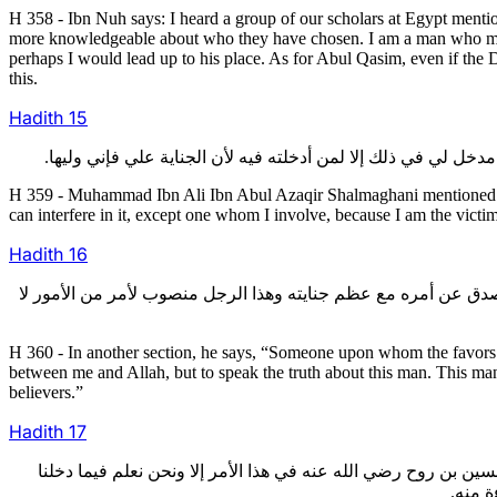
H 358 - Ibn Nuh says: I heard a group of our scholars at Egypt men
more knowledgeable about who they have chosen. I am a man who meet
perhaps I would lead up to his place. As for Abul Qasim, even if the 
this.
Hadith
15
H 359 - Muhammad Ibn Ali Ibn Abul Azaqir Shalmaghani mentioned in 
can interfere in it, except one whom I involve, because I am the victim
Hadith
16
360- وقال في فصل آخر: ومن عظمت منته عليه تضاعفت الحجة عليه و
H 360 - In another section, he says, “Someone upon whom the favors o
between me and Allah, but to speak the truth about this man. This man
believers.”
Hadith
17
361- وذكر أبو محمد هارون بن موسى قال: قال لي أبو علي بن الجني
فيه. ل