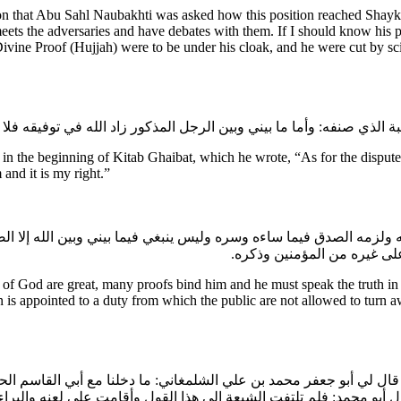
tion that Abu Sahl Naubakhti was asked how this position reached Sha
s the adversaries and have debates with them. If I should know his p
Divine Proof (Hujjah) were to be under his cloak, and he were cut by sc
the beginning of Kitab Ghaibat, which he wrote, “As for the dispute 
 and it is my right.”
لزمه الصدق فيما ساءه وسره وليس ينبغي فيما بيني وبين الله إلا الص
يسع العصابة العدول عنه فيه
f God are great, many proofs bind him and he must speak the truth in w
 is appointed to a duty from which the public are not allowed to turn a
د: قال لي أبو جعفر محمد بن علي الشلمغاني: ما دخلنا مع أبي القاسم ال
قد كنا نتهارش على هذا الأمر كما تتهارش الكلاب على الجيف. قال أبو م