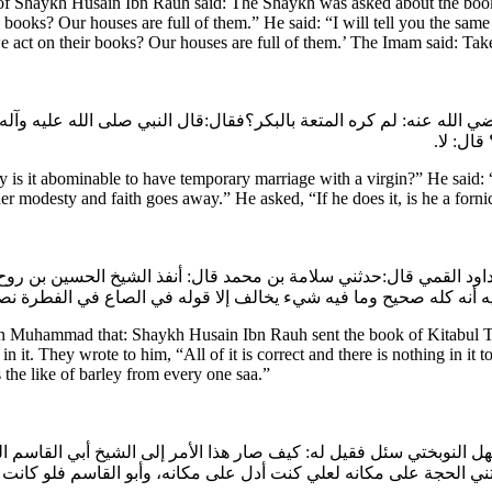
f Shaykh Husain Ibn Rauh said: The Shaykh was asked about the book
 books? Our houses are full of them.” He said: “I will tell you the 
act on their books? Our houses are full of them.’ The Imam said: Tak
رضي الله عنه: لم كره المتعة بالبكر؟فقال:قال النبي صلى الله عليه وآله
تنعم فق
t abominable to have temporary marriage with a virgin?” He said: “The
r modesty and faith goes away.” He asked, “If he does it, is he a forni
ن داود القمي قال:حدثني سلامة بن محمد قال: أنفذ الشيخ الحسين بن رو
تبوا إليه أنه كله صحيح وما فيه شي‏ء يخالف إلا قوله في الصاع في 
bn Muhammad that: Shaykh Husain Ibn Rauh sent the book of Kitabul Ta
it. They wrote to him, “All of it is correct and there is nothing in it t
s the like of barley from every one saa.”
 سهل النوبختي سئل فقيل له: كيف صار هذا الأمر إلى الشيخ أبي القاس
طتني الحجة على مكانه لعلي كنت أدل على مكانه، وأبو القاسم فلو ك