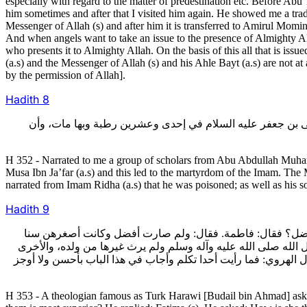
especially with regard to the matter of predestination etc. Before Ab
him sometimes and after that I visited him again. He showed me a tradi
Messenger of Allah (s) and after him it is transferred to Amirul Mominee
And when angels want to take an issue to the presence of Almighty Allah;
who presents it to Almighty Allah. On the basis of this all that is i
(a.s) and the Messenger of Allah (s) and his Ahle Bayt (a.s) are not at
by the permission of Allah].
Hadith
8
352- وأخبرني جماعة عن أبي عبد الله محمد بن أحمد الصفواني
H 352 - Narrated to me a group of scholars from Abu Abdullah Muha
Musa Ibn Ja’far (a.s) and this led to the martyrdom of the Imam. The
narrated from Imam Ridha (a.s) that he was poisoned; as well as his s
Hadith
9
353- وسأله بعض المتكلمين، وهو المعروف بترك الهروي،فقال له:
وأقلهن صحبة لرسول الله صلى الله عليه وآله وسلم؟ قال: لخصلتين 
أن الله تعالى أبقى نسل رسول الله صلى الله عليه وآله وسلم منها 
H 353 - A theologian famous as Turk Harawi [Budail bin Ahmad] ask