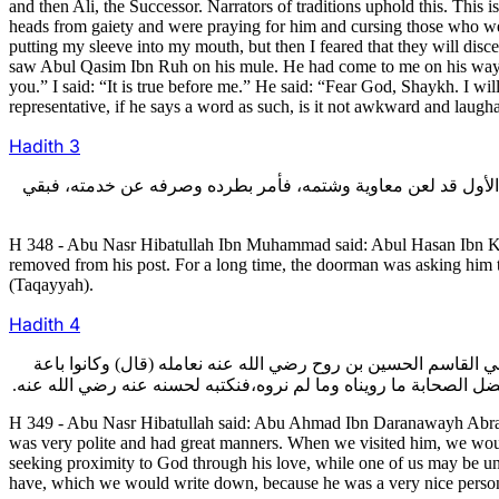
and then Ali, the Successor. Narrators of traditions uphold this. Thi
heads from gaiety and were praying for him and cursing those who wer
putting my sleeve into my mouth, but then I feared that they will dis
saw Abul Qasim Ibn Ruh on his mule. He had come to me on his way h
you.” I said: “It is true before me.” He said: “Fear God, Shaykh. I w
representative, if he says a word as such, is it not awkward and laugha
Hadith
3
348- قال أبو نصر هبة الله بن محمد: حدثني أبو الحسن بن كبرياء ال
H 348 - Abu Nasr Hibatullah Ibn Muhammad said: Abul Hasan Ibn Kib
removed from his post. For a long time, the doorman was asking him t
(Taqayyah).
Hadith
4
349- قال أبو نصر هبة الله: وحدثني أبو أحمد درانويه الأبرص الذي
ونحن مثلا عشرة تسعة نلعنه وواحد يشكك، فنخرج من عنده بعد ما دخلن
H 349 - Abu Nasr Hibatullah said: Abu Ahmad Ibn Daranawayh Abras, 
was very polite and had great manners. When we visited him, we woul
seeking proximity to God through his love, while one of us may be un
have, which we would write down, because he was a very nice perso