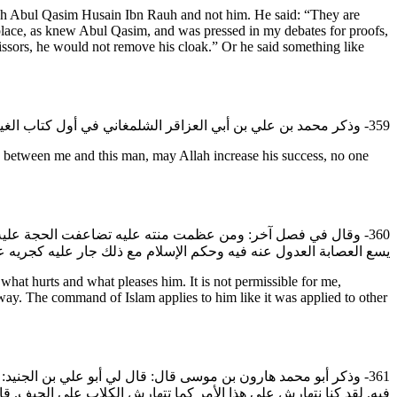
ykh Abul Qasim Husain Ibn Rauh and not him. He said: “They are
lace, as knew Abul Qasim, and was pressed in my debates for proofs,
issors, he would not remove his cloak.” Or he said something like
359- وذكر محمد بن علي بن أبي العزاقر الشلمغاني في أول كتاب الغيبة الذي صنفه: وأما ما بيني وبين الرجل المذكور زاد الله في توفيقه فلا مدخل لي في ذلك إلا لمن أدخلته فيه لأن الجناية علي فإني وليها.
between me and this man, may Allah increase his success, no one
دق عن أمره مع عظم جنايته وهذا الرجل منصوب لأمر من الأمور لا
 وحكم الإسلام مع ذلك جار عليه كجريه على غيره من المؤمنين وذكره.
hat hurts and what pleases him. It is not permissible for me,
way. The command of Islam applies to him like it was applied to other
حسين بن روح رضي الله عنه في هذا الأمر إلا ونحن نعلم فيما دخلنا
حمد: فلم تلتفت الشيعة إلى هذا القول وأقامت على لعنه والبراءة منه.