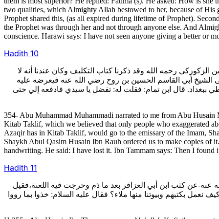
them is most superior? He replied: Fatima (s). He asked: How is she t
two qualities, which Almighty Allah bestowed to her, because of His gra
Prophet shared this, (as all expired during lifetime of Prophet). Seco
the Prophet was through her and not through anyone else. And Almight
conscience. Harawi says: I have not seen anyone giving a better or mor
Hadith
10
354- وأخبرني أبو محمد المحمدي رضي الله عنه عن أبي الحسين مح
يكون إلا مع غال وذلك أنه أول ما كتبنا الحديث فسمعناه يقول: و
ويحككه،فإذا صح الباب خرج فنقله وأمرنا بنسخة.يعني أن الذي أمر
354- Abu Muhammad Muhammadi narrated to me from Abu Husain Mu
Kitab Taklif, which we believed that only people who exaggerated abou
Azaqir has in Kitab Taklif, would go to the emissary of the Imam, S
Shaykh Abul Qasim Husain Ibn Rauh ordered us to make copies of it. A
handwriting. He said: I have lost it. Ibn Tammam says: Then I found i
Hadith
11
355- وقال أبو الحسين بن تمام: حدثني عبد الله الكوفي خادم الشي
له: فكيف نعمل بكتبه وبيوتنا منها ملاء؟فقال: أقول فيها ما قاله أ