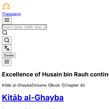
T
h
a
q
a
l
a
y
n
D
o
n
a
t
e
Excellence of Husain bin Rauh conti
Kitāb al-Ghayba
|
Volume 1
|
Book
1
|
Chapter
45
Kitāb al-Ghayba