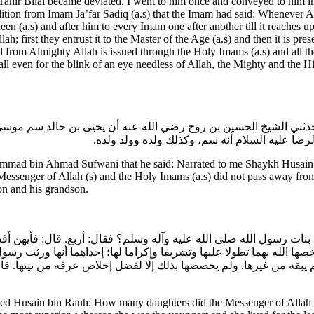
u Tahir Bilal became deviated, I went to him once and conveyed to him 
tion from Imam Ja’far Sadiq (a.s) that the Imam had said: Whenever Alla
n (a.s) and after him to every Imam one after another till it reaches upto
 first they entrust it to the Master of the Age (a.s) and then it is prese
ssued from Almighty Allah is issued through the Holy Imams (a.s) and al
 all even for the blink of an eye needless of Allah, the Mighty and the 
 قال: حدثني الشيخ الحسين بن روح رضي الله عنه أن يحيى بن خالد سم
النبي والأئمة عليهم السلام ما ماتوا إلا بالسيف 
mmad bin Ahmad Sufwani that he said: Narrated to me Shaykh Husain b
 Messenger of Allah (s) and the Holy Imams (a.s) did not pass away fro
on and his grandson.
 كم بنات رسول الله صلى الله عليه وآله وسلم؟ فقال: أربع. قال: فأ
خصها الله بهما تطولا عليها وتشريفا وإكراما لها؛ إحداهما أنها ورثت
ولم يبقه من غيرها. ولم يخصصها بذلك إلا لفضل إخلاص عرفه من نيتها. 
ed Husain bin Rauh: How many daughters did the Messenger of Allah (s