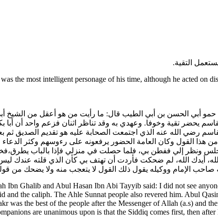
وكان أبو القا
as the most intelligent personage of his time, although he acted on di
الب حمو أبي الحسن بن أبي الطيب قال: ما رأيت من هو أعقل من الشيخ أب
القاسم يحضر تقية وخوفا. وعهدي به وقد تناظر اثنان فزعم واحد أن أب
 أبو القاسم رضي الله عنه الذي اجتمعت الصحابة عليه هو تقديم الصدي
من هذا القول وكان العامة الحضور يرفعونه على رءوسهم وكثر الدعا
لس ونظر إلي ففطن بي، فلما حصلت في منزلي فإذا بالباب يطرق،فخر
عبد الله، أيدك الله، لم ضحكت فأردت أن تهتف بي كأن الذي قلته عندك ل
ى بأنه صاحب الإمام ووكيله يقول ذلك القول لا يتعجب منه ولا يضحك
 Ibn Ghalib and Abul Hasan Ibn Abi Tayyib said: I did not see anyo
yid and the caliph. The Ahle Sunnat people also revered him. Abul Qasim
as the best of the people after the Messenger of Allah (a.s) and then
panions are unanimous upon is that the Siddiq comes first, then after 