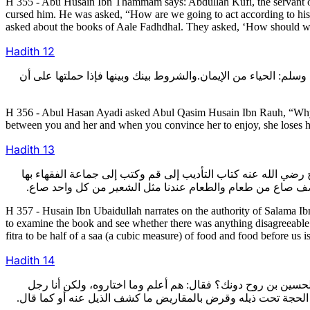
H 355 - Abu Husain Ibn Thammam says: Abdullah Kufi, the servant o
cursed him. He was asked, “How are we going to act according to his
asked about the books of Aale Fadhdhal. They asked, ‘How should we 
Hadith
12
356- وسأل أبو الحسن الأيادي رحمه الله أبا القاسم الحسين بن روح 
H 356 - Abul Hasan Ayadi asked Abul Qasim Husain Ibn Rauh, “Why is i
between you and her and when you convince her to enjoy, she loses he
Hadith
13
357- وأخبرني الحسين بن عبيد الله عن أبي الحسن محمد بن أحمد ب
وقال لهم: انظروا في هذا الكتاب وانظروا فيه شي‏ء يخالفكم.فك
H 357 - Husain Ibn Ubaidullah narrates on the authority of Salama I
to examine the book and see whether there was anything disagreeable in 
fitra to be half of a saa (a cubic measure) of food and food before us i
Hadith
14
358- قال ابن نوح: وسمعت جماعة من أصحابنا بمصر يذكرون أن أبا
ألقي الخصوم وأناظرهم ولو علمت بمكانه كما علم أبو القاسم وضغ