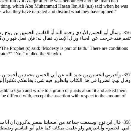
s of Ibn Abi Azaqir after he was denounced and the Imam had
same thing, which Abu Muhammad Hasan Ibn Ali (a.s) said when he was
e what they have narrated and discard what they have opined.”
 وسلم: الحياء من الإيمان.والشروط بينك وبينها فإذا حملتها على أن
د خرجت عن الحياء وزال الإيمان. فقال له: فإن فعل فهو زان؟ قال: لا.
 Prophet (s) said: ‘Modesty is part of faith.’ There are conditions
cator?” “No,” replied the Shaykh.
ح رضي الله عنه كتاب التأديب إلى قم وكتب إلى جماعة الفقهاء بها
الفطرة نصف صاع من طعام والطعام عندنا مثل الشعير من كل واحد صاع.
dib to Qom and wrote to a group of jurists about it and asked them
o be differed with, except the assertion with respect to the amount of
م الحسين بن روح دونك؟ فقال: هم أعلم وما اختاروه، ولكن أنا رجل
انت الحجة تحت ذيله وقرض بالمقاريض ما كشف الذيل عنه أو كما قال.