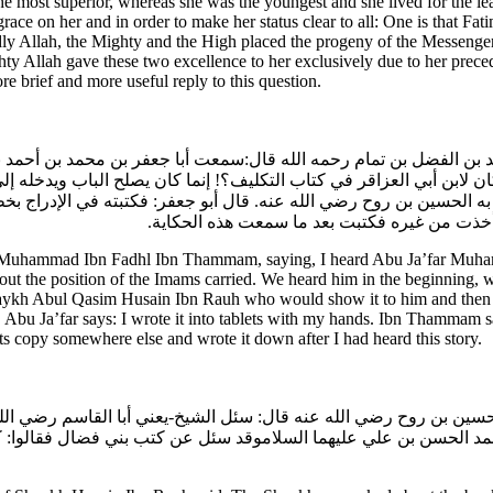
he most superior, whereas she was the youngest and she lived for the l
ce on her and in order to make her status clear to all: One is that Fati
ndly Allah, the Mighty and the High placed the progeny of the Messenger 
y Allah gave these two excellence to her exclusively due to her prece
e brief and more useful reply to this question.
مد بن الفضل بن تمام رحمه الله قال:سمعت أبا جعفر بن محمد بن أحمد ب
أيش كان لابن أبي العزاقر في كتاب التكليف؟! إنما كان يصلح الباب وي
هم به الحسين بن روح رضي الله عنه. قال أبو جعفر: فكتبته في الإدراج
أكتبه من خطك. فقال لي: قد خرج عن يدي.فقال 
hammad Ibn Fadhl Ibn Thammam, saying, I heard Abu Ja’far Muhamm
t the position of the Imams carried. We heard him in the beginning, wh
haykh Abul Qasim Husain Ibn Rauh who would show it to him and then na
bu Ja’far says: I wrote it into tablets with my hands. Ibn Thammam say
ts copy somewhere else and wrote it down after I had heard this story.
خ الحسين بن روح رضي الله عنه قال: سئل الشيخ-يعني أبا القاسم رضي ال
بو محمد الحسن بن علي عليهما السلاموقد سئل عن كتب بني فضال فقالوا: ك