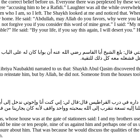
s is the correct belief before us. Everyone there was perplexed by these
e “accusing him to be a Rafidi.” Laughter was all the while overwhelm
cern who I am, so I left. The Shaykh looked at me and noticed that. Whe
ome. He said: “Abdullah, may Allah do you favors, why were you laugh
ill not forgive you if you consider this word of mine great.” I said: “
ble?” He said: “By your life, if you say this again, I will desert you.” H
نوبختي قال: بلغ الشيخ أبا القاسم رضي الله عنه أن بوابا كان له على ا
مدة طويله يسأل في أمره فلا 
riya Naubakhti narrated to us that: Shaykh Abul Qasim discovered th
o reinstate him, but by Allah, he did not. Someone from the houses to
 كانت داره في درب القراطيس قال:قال لي: إني كنت أنا وإخوتي ندخل إلى 
ا إليه تسعة نتقرب إلى الله بمحبته وواحد واقف لأنه كان يجارينا من 
whose house was at the gate of stationers said: I and my brothers use
d be nine or ten people, nine of us against him and perhaps one of u
sure about him. That was because he would discuss the qualities of the
n.