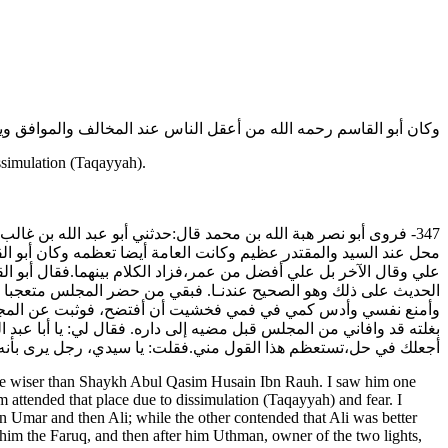
سم رحمه الله من أعقل الناس عند المخالف والموافق ويستعمل التقية.
ssimulation (Taqayyah).
ي القاسم الحسين بن روح ولعهدي به يوما في دار ابن يسار وكان له
ا بكر أفضل الناس بعد رسول الله صلى الله عليه وآله وسلم ثم عمر ثم
ق ثم بعده الفاروق ثم بعده عثمان ذو النورين ثم علي الوصي. وأصحاب
ء له والطعن على من يرميه بالرفض. فوقع علي الضحك فلم أزل أتصبر
جت مبادرا فإذا بأبي القاسم الحسين بن روح رضي الله عنه راكبا
يس بحق. فقلت: كذاك هو عندي. فقال لي: اتق الله أيها الشيخ، فإني لا
 من قوله هذا؟!فقال لي: وحياتك لئن عدت لأهجرنك. وودعني وانصرف.
ne wiser than Shaykh Abul Qasim Husain Ibn Rauh. I saw him one
 attended that place due to dissimulation (Taqayyah) and fear. I
 Umar and then Ali; while the other contended that Ali was better
him the Faruq, and then after him Uthman, owner of the two lights,