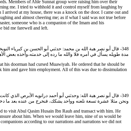
 words. Members of Ahle Sunnat group were raising him over their
ing me. I tried to withhold it and control myself from laughing by
n I arrived at my house, there was a knock on the door. I came out and
ing and almost cheering me; as if what I said was not true before
My master, someone who is a companion of the Imam and his
e bid me farewell and left.
لباب الأول قد لعن معاوية وشتمه، فأمر بطرده وصرفه عن خدمته، فبقي
والله ما رده إلى خدمته،وأخذه بعض الأهل فشغله معه كل ذلك للتقية.
at his doorman had cursed Muawiyah. He ordered that he should be
ok him and gave him employment. All of this was due to dissimulation
أبي القاسم الحسين بن روح رضي الله عنه نعامله (قال) وكانوا باعة
فضل الصحابة ما رويناه وما لم نروه،فنكتبه لحسنه عنه رضي الله عنه.
d to visit Abul Qasim Husain Ibn Rauh and transact with him. He
s unsure about him. When we would leave him, nine of us would be
 companions according to our narrations and narrations we did not