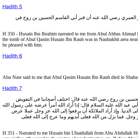
Hadith
5
350- وأخبرني الحسين بن إبراهيم عن أبي العباس أحمد بن علي 
H 350 - Husain Ibn Ibrahim narrated to me from Abul Abbas Ahmad I
the tomb of Abul Qasim Husain Ibn Rauh was in Naubakhti area near 
be pleased with him.
Hadith
6
Abu Nasr said to me that Abul Qasim Husain Ibn Rauh died in Shaban o
Hadith
7
351- منها ما أخبرني به الحسين بن عبيد الله عن أبي عبد الله
وغيره، فمضيت إلى أبي طاهر بن بلال في أيام استقامته فعرفته الخلاف،
صلى الله عليه وآله وسلم ثم أمير المؤمنين عليه السلام وسائر ال
على صاحب الزمان عليه السلام ثم يخرج على واحد بعد واحد
H 351 - Narrated to me Husain bin Ubaidullah from Abu Abdullah Hus