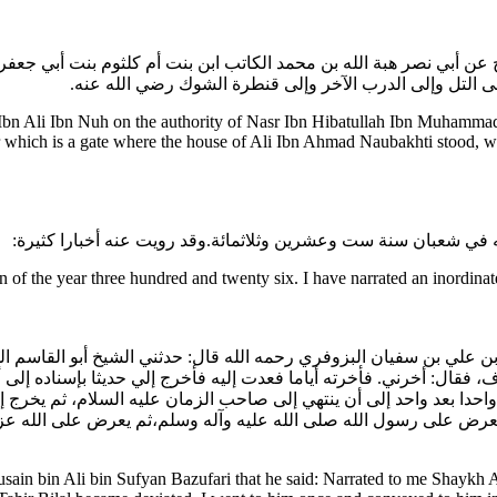
بن نوح عن أبي نصر هبة الله بن محمد الكاتب ابن بنت أم كلثوم بنت أب
النوبختية في الدرب الذي كانت فيه دار علي بن أحمد النوبخت
bn Ali Ibn Nuh on the authority of Nasr Ibn Hibatullah Ibn Muhammad
which is a gate where the house of Ali Ibn Ahmad Naubakhti stood, wh
قال: وقال لي أبو نصر: مات أبو القاسم الحسين بن روح رضي الله ع
f the year three hundred and twenty six. I have narrated an inordinat
 الحسين بن علي بن سفيان البزوفري رحمه الله قال: حدثني الشيخ أبو ا
 فقال: أخرني. فأخرته أياما فعدت إليه فأخرج إلي حديثا بإسناده إلى أب
أئمة واحدا بعد واحد إلى أن ينتهي إلى صاحب الزمان عليه السلام، ثم يخ
 إلى أن يعرض على رسول الله صلى الله عليه وآله وسلم،ثم يعرض على 
ain bin Ali bin Sufyan Bazufari that he said: Narrated to me Shaykh 