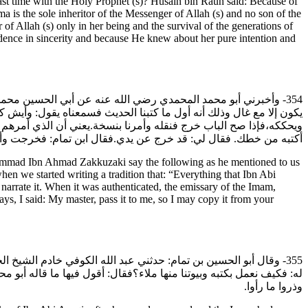
east time with the Holy Prophet (s)? Husain bin Rauh said: Because of
ma is the sole inheritor of the Messenger of Allah (s) and no son of the
of Allah (s) only in her being and the survival of the generations of
dence in sincerity and because He knew about her pure intention and
ن الزكوزكي رحمه الله وقد ذكرنا كتاب التكليف وكان عندنا أنه لا
دخله إلى الشيخ أبي القاسم الحسين بن روح رضي الله عنه فيعرضه عليه
 بخطي ببغداد. قال ابن تمام: فقلت له: تفضل يا سيدي فادفعه إلي حتى
ابن تمام: فخرجت وأخذت من غيره فكتبت بعد ما سمعت هذه الحكاية.
ad Ibn Ahmad Zakkuzaki say the following as he mentioned to us
en we started writing a tradition that: “Everything that Ibn Abi
rrate it. When it was authenticated, the emissary of the Imam,
s, I said: My master, pass it to me, so I may copy it from your
له عنه-عن كتب ابن أبي العزاقر بعد ما ذم وخرجت فيه اللعنة،فقيل
يف نعمل بكتبهم وبيوتنا منها ملاء؟ فقال عليه السلام: خذوا بما رووا
وذروا ما رأوا.