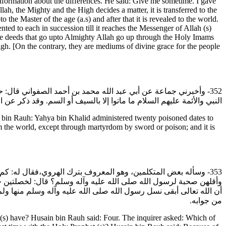
information about the differences. He said: Give me sometime. I gave
h, the Mighty and the High decides a matter, it is transferred to the
 the Master of the age (a.s) and after that it is revealed to the world.
nted to each in succession till it reaches the Messenger of Allah (s)
l the deeds that go upto Almighty Allah go up through the Holy Imams
High. [On the contrary, they are mediums of divine grace for the people
 موسى بن جعفر عليه السلام في إحدى وعشرين رطبة وبها مات، وأن
أو السم. وقد ذكر عن الرضا عليه السلام أنه سم، وكذلك ولده وولد ولده.
in Rauh: Yahya bin Khalid administered twenty poisoned dates to
m the world, except through martyrdom by sword or poison; and it is
يهن أفضل؟ فقال: فاطمة. فقال: ولم صارت أفضل وكانت أصغرهن سنا
 رسول الله صلى الله عليه وآله وسلم ولم يرث غيرها من ولده، والأخرى
قال الهروي: فما رأيت أحدا تكلم وأجاب في هذا الباب بأحسن ولا أوجز
من جوابه.
) have? Husain bin Rauh said: Four. The inquirer asked: Which of