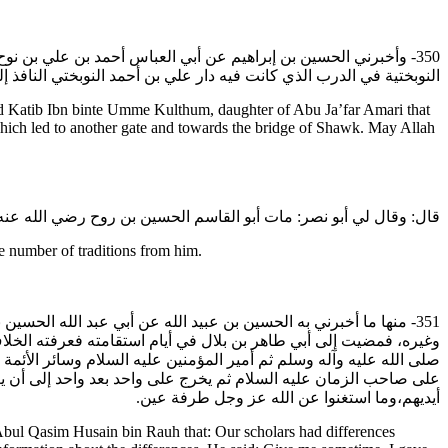
ي جعفر العمري رضي الله عنه أن قبر أبي القاسم الحسين بن روح في
ي النافذ إلى التل وإلى الدرب الآخر وإلى قنطرة الشوك رضي الله عنه.
 Katib Ibn binte Umme Kulthum, daughter of Abu Ja’far Amari that
ich led to another gate and towards the bridge of Shawk. May Allah
نه في شعبان سنة ست وعشرين وثلاثمائة.وقد رويت عنه أخبارا كثيرة:
e number of traditions from him.
لقاسم الحسين بن روح رضي الله عنه قال: اختلف أصحابنا في التفويض
ي عبد الله عليه السلام قال: إذا أراد الله أمراً عرضه على رسول الله
رج إلى الدنيا. وإذ أراد الملائكة أن يرفعوا إلى الله عز وجل عملا عرض
الله عز وجل. فما نزل من الله فعلى أيديهم وما عرج إلى الله فعلى
أيديهم،وما استغنوا عن الله عز وجل طرفة عين.
Abul Qasim Husain bin Rauh that: Our scholars had differences