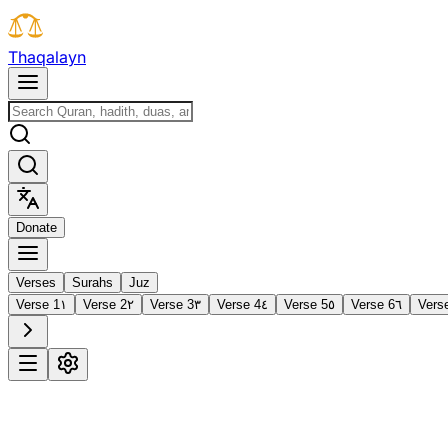
T
h
a
q
a
l
a
y
n
D
o
n
a
t
e
Verses
Surahs
Juz
Verse 1
١
Verse 2
٢
Verse 3
٣
Verse 4
٤
Verse 5
٥
Verse 6
٦
Vers
1
Al-Fātiḥah
The Opening
·
7 verses