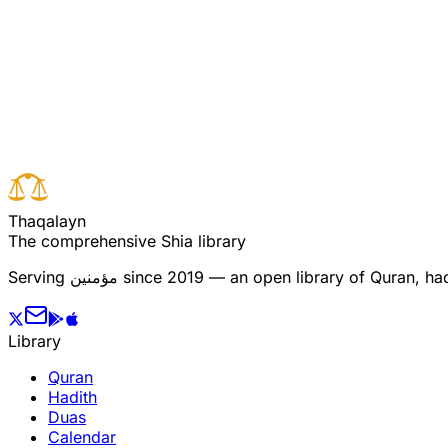
Read full surah
Next verse
Previous verse
T
h
a
q
a
l
a
y
n
The comprehensive Shia library
Serving
مؤمنین
since 2019 — an open library of Quran, hadi
Library
Quran
Hadith
Duas
Calendar