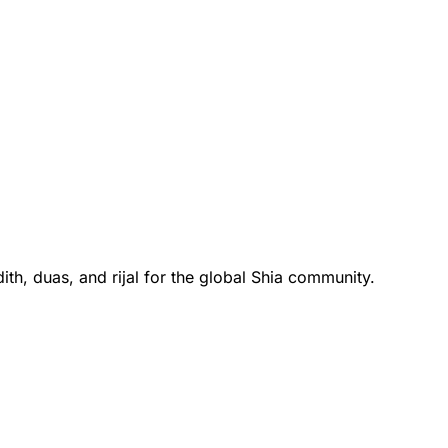
th, duas, and rijal for the global Shia community.