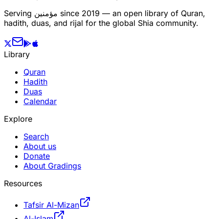
Serving
مؤمنین
since 2019 — an open library of Quran,
hadith, duas, and rijal for the global Shia community.
Library
Quran
Hadith
Duas
Calendar
Explore
Search
About us
Donate
About Gradings
Resources
Tafsir Al-Mizan
Al-Islam