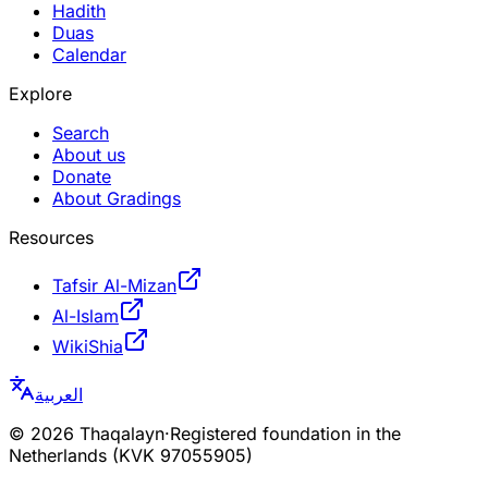
Hadith
Duas
Calendar
Explore
Search
About us
Donate
About Gradings
Resources
Tafsir Al-Mizan
Al-Islam
WikiShia
العربية
©
2026
Thaqalayn
·
Registered foundation in the
Netherlands (KVK 97055905)