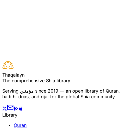
ساتھ تم پر پڑھتے ہیں اور تم مرسلین میں سے ہو
Read full surah
Next verse
Previous verse
T
h
a
q
a
l
a
y
n
The comprehensive Shia library
Serving
مؤمنین
since 2019 — an open library of Quran,
hadith, duas, and rijal for the global Shia community.
Library
Quran