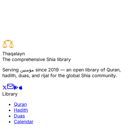
Read full surah
Next verse
Previous verse
T
h
a
q
a
l
a
y
n
The comprehensive Shia library
Serving
مؤمنین
since 2019 — an open library of Quran,
hadith, duas, and rijal for the global Shia community.
Library
Quran
Hadith
Duas
Calendar