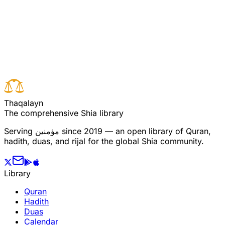
Read full surah
Next verse
Previous verse
T
h
a
q
a
l
a
y
n
The comprehensive Shia library
Serving
مؤمنین
since 2019 — an open library of Quran,
hadith, duas, and rijal for the global Shia community.
Library
Quran
Hadith
Duas
Calendar