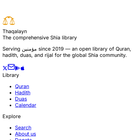
T
h
a
q
a
l
a
y
n
The comprehensive Shia library
Serving
مؤمنین
since 2019 — an open library of Quran,
hadith, duas, and rijal for the global Shia community.
Library
Quran
Hadith
Duas
Calendar
Explore
Search
About us