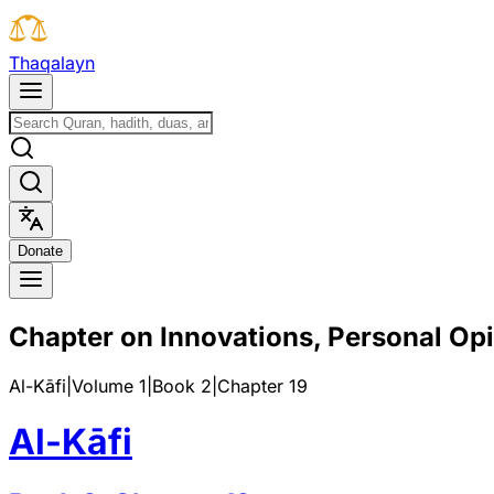
T
h
a
q
a
l
a
y
n
D
o
n
a
t
e
Chapter on Innovations, Personal Op
Al-Kāfi
|
Volume 1
|
Book
2
|
Chapter
19
Al-Kāfi