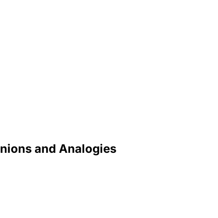
inions and Analogies