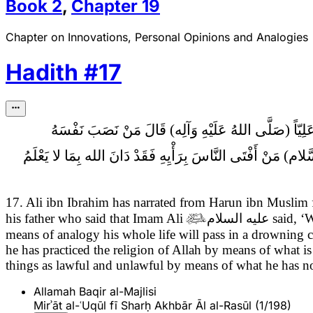
Book
2
,
Chapter
19
Chapter on Innovations, Personal Opinions and Analogies
Hadith
#
17
مَنْ نَصَبَ نَفْسَهُ
لِلْقِيَاسِ لَمْ يَزَلْ دَهْرَهُ فِي الْتِبَاسٍ وَمَنْ دَانَ الله بِالرَّ
17. Ali ibn Ibrahim has narrated from Harun ibn Muslim
his father who said that Imam Ali

عليه السلام
said,
‘W
means of analogy his whole life will pass in a drowning 
he has practiced the religion of Allah by means of what
things as lawful and unlawful by means of what he has 
Allamah Baqir al-Majlisi
Mirʾāt al-ʿUqūl fī Sharḥ Akhbār Āl al-Rasūl (1/198)