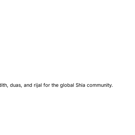
th, duas, and rijal for the global Shia community.