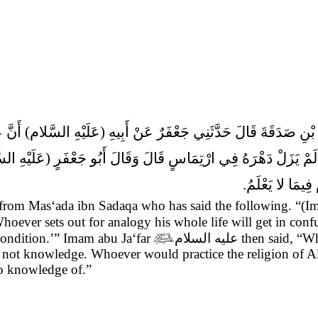
أْيِ لَمْ يَزَلْ دَهْرَهُ فِي ارْتِمَاسٍ قَالَ وَقَالَ أَبُو جَعْفَرٍ (عَلَيْهِ
وَمَنْ دَانَ الله ب
 from Mas‘ada ibn Sadaqa who has said the following. “(
hoever sets out for analogy his whole life will get in con
condition.’” Imam abu Ja‘far

عليه السلام
then said, “Wh
 is not knowledge. Whoever would practice the religion o
no knowledge of.”