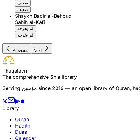
ضعيف
ضعيف
Shaykh Baqir al-Behbudi
Sahih al-Kafi
لم يخرجه
لم يخرجه
Previous
Next
T
h
a
q
a
l
a
y
n
The comprehensive Shia library
Serving
مؤمنین
since 2019 — an open library of Quran, hadi
Library
Quran
Hadith
Duas
Calendar