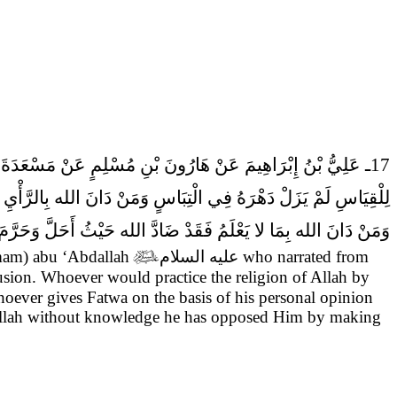
17ـ عَلِيُّ بْنُ إِبْرَاهِيمَ عَنْ هَارُونَ بْنِ مُسْلِمٍ عَنْ مَسْعَدَةَ بْنِ صَدَقَةَ قَالَ حَدَّثَنِي جَعْفَرٌ عَنْ أَبِيهِ (عَلَيْهِ السَّلام) أَنَّ عَلِيّاً (صَلَّى اللهُ عَلَيْهِ وَآلِه) قَالَ
 السَّلام) مَنْ أَفْتَى النَّاسَ بِرَأْيِهِ فَقَدْ دَانَ الله بِمَا لا يَعْلَمُ
ِمَا لا يَعْلَمُ فَقَدْ ضَادَّ الله حَيْثُ أَحَلَّ وَحَرَّمَ فِيمَا لا يَعْلَمُ.
Imam) abu ‘Abdallah

عليه السلام
who narrated from
fusion. Whoever would practice the religion of Allah by
oever gives Fatwa on the basis of his personal opinion
f Allah without knowledge he has opposed Him by making