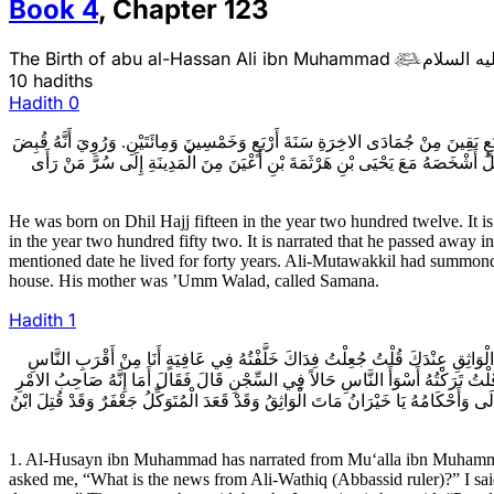
Book
4
,
Chapter
123
The Birth of abu al-Hassan Ali ibn Muhammad
عليه السل

10 hadiths
Hadith
0
وُلِدَ (عَلَيْهِ السَّلام) لِلنِّصْفِ مِنْ ذِي الْحِجَّةِ سَنَةَ اثْنَتَيْ عَشْرَةَ وَمِائَتَيْنِ. وَ
(عَلَيْهِ السَّلام) فِي رَجَبٍ سَنَةَ أَرْبَعٍ وَخَمْسِينَ وَمِائَتَيْنِ وَلَهُ أَحَدٌ وَأَرْبَعُو
He was born on Dhil Hajj fifteen in the year two hundred twelve. It 
in the year two hundred fifty two. It is narrated that he passed away 
mentioned date he lived for forty years. Ali-Mutawakkil had summon
house. His mother was ’Umm Walad, called Samana.
Hadith
1
1ـ الْحُسَيْنُ بْنُ مُحَمَّدٍ عَنْ مُعَلَّى بْنِ مُحَمَّدٍ عَنِ الْوَشَّاءِ عَنْ خَيْرَانَ الاسْ
عَهْداً بِهِ عَهْدِي بِهِ مُنْذُ عَشَرَةِ أَيَّامٍ قَالَ فَقَالَ لِي إِنَّ أَهْلَ الْمَدِينَةِ يَقُولُ
مَا فَعَلَ ابْنُ الزَّيَّاتِ قُلْتُ جُعِلْتُ فِدَاكَ النَّاسُ مَعَهُ وَالامْرُ أَمْرُهُ قَالَ فَقَالَ أ
1. Al-Husayn ibn Muhammad has narrated from Mu‘alla ibn Muhammad 
asked me, “What is the news from Ali-Wathiq (Abbassid ruler)?” I said,