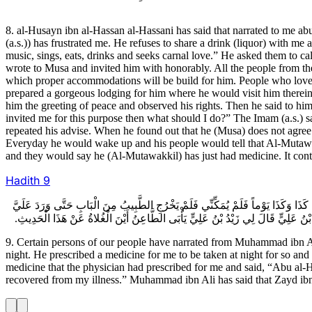
8. al-Husayn ibn al-Hassan al-Hassani has said that narrated to me a
(a.s.)) has frustrated me. He refuses to share a drink (liquor) with me
music, sings, eats, drinks and seeks carnal love.” He asked them to 
wrote to Musa and invited him with honorably. All the people from the 
which proper accommodations will be build for him. People who love 
prepared a gorgeous lodging for him where he would visit him therein
him the greeting of peace and observed his rights. Then he said to hi
invited me for this purpose then what should I do?” The Imam (a.s.) s
repeated his advise. When he found out that he (Musa) does not agree
Everyday he would wake up and his people would tell that Al-Mutawa
and they would say he (Al-Mutawakkil) has just had medicine. It con
Hadith
9
9ـ بَعْضُ أَصْحَابِنَا عَنْ مُحَمَّدِ بْنِ عَلِيٍّ قَالَ أَخْبَرَنِي زَيْدُ بْنُ عَلِيِّ بْنِ الْحُسَ
نَصْرٌ بِقَارُورَةٍ فِيهَا ذَلِكَ الدَّوَاءُ بِعَيْنِهِ فَقَالَ لِي أَبُو الْحَسَنِ يُقْرِئُكَ السَّلام
9. Certain persons of our people have narrated from Muhammad ibn Ali
night. He prescribed a medicine for me to be taken at night for so and 
medicine that the physician had prescribed for me and said, “Abu al-H
recovered from my illness.” Muhammad ibn Ali has said that Zayd ibn a