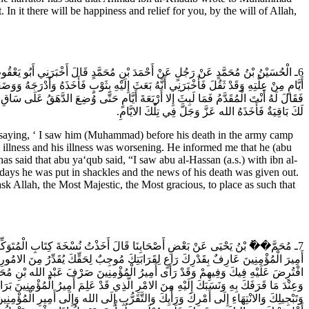
In it there will be happiness and relief for you, by the will of Allah,
 الْحَسَنِ (عَلَيْهِ السَّلام) فَنَظَرَ إِلَيْهِ وَاعْتَلَّ مِنْ غَدٍ فَدَخَلْتُ إِلَيْهِ عَائِداً بَعْدَ
ا الْحَسَنِ (عَلَيْهِ السَّلام) مَعَ ابْنِ الْخَضِيبِ فَقَالَ لَهُ ابْنُ الْخَضِيبِ سِرْ جُعِلْتُ فِدَاكَ
ِ الَّتِي يَطْلُبُهَا مِنْهُ بَعَثَ إِلَيْهِ لاقْعُدَنَّ بِكَ مِنَ الله عَزَّ وَجَلَّ مَقْعَداً لا يَبْقَى
لَكَ بَاقِيَةٌ فَأَخَذَهُ الله عَزَّ وَجَلَّ فِي تِلْكَ الايَّامِ.
ying, ‘ I saw him (Muhammad) before his death in the army camp
s illness and his illness was worsening. He informed me that he (abu
as said that abu ya‘qub said, “I saw abu al-Hassan (a.s.) with ibn al-
 days he was put in shackles and the news of his death was given out.
ask Allah, the Most Majestic, the Most gracious, to place as such that
رْبَعِينَ وَمِائَتَيْنِ وَهَذِهِ نُسْخَتُهُ بِسْمِ الله الرَّحْمَنِ الرَّحِيمِ أَمَّا بَعْدُ فَإِنَّ
هُمْ وَأَدْخَلَ الْيُمْنَ وَالامْنَ عَلَيْكَ وَعَلَيْهِمْ يَبْتَغِي بِذَلِكَ رِضَاءَ رَبِّهِ وَأَدَاءَ مَا
عَلَيْهِ وَآلِه) إِذْ كَانَ عَلَى مَا ذَكَرْتَ مِنْ جَهَالَتِهِ بِحَقِّكَ وَاسْتِخْفَافِهِ بِقَدْرِكَ
 وَلَّى أَمِيرُ الْمُؤْمِنِينَ مَا كَانَ يَلِي مِنْ ذَلِكَ مُحَمَّدَ بْنَ الْفَضْلِ وَأَمَرَهُ بِإِكْرَامِكَ
َ إِلَيْكَ فَإِنْ نَشِطْتَ لِزِيَارَتِهِ وَالْمُقَامِ قِبَلَهُ مَا رَأَيْتَ شَخَصْتَ وَمَنْ أَحْبَبْتَ مِنْ