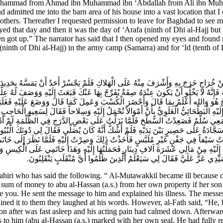
hammad from Ahmad ibn Muhammad ibn ‘Abdallah from Ali ibn Muhamm
d admitted me into the barn area of his house into a vast location that 
thers. Thereafter I requested permission to leave for Baghdad to see my
ed that day and then it was the day of ‘Arafa (ninth of Dhi al-Hajj but 
en got up.” The narrator has said that I then opened my eyes and foun
ninth of Dhi al-Hajj) in the army camp (Samarra) and for ‘Id (tenth of
ُ مِنْ خُرَاجٍ خَرَجَ بِهِ وَأَشْرَفَ مِنْهُ عَلَى الْهَلاكِ فَلَمْ يَجْسُرْ أَحَدٌ أَنْ يَمَسَّهُ بِحَدِي
َلْتَهُ فَإِنَّهُ لا يَخْلُو أَنْ يَكُونَ عِنْدَهُ صِفَةٌ يُفَرِّجُ بِهَا عَنْكَ فَبَعَثَ إِلَيْهِ وَوَصَفَ ل
 الْفَتْحُ هُوَ وَالله أَعْلَمُ بِمَا قَالَ وَأَحْضَرَ الْكُسْبَ وَعَمِلَ كَمَا قَالَ وَوَضَعَ عَلَيْهِ فَغَ
إِلَيْهِ الْبَطْحَائِيُّ الْعَلَوِيُّ بِأَنَّ أَمْوَالاً تُحْمَلُ إِلَيْهِ وَسِلاحاً فَقَالَ لِسَعِيدٍ الْحَا
وَمَعِي سُلَّمٌ فَصَعِدْتُ السَّطْحَ فَلَمَّا نَزَلْتُ عَلَى بَعْضِ الدَّرَجِ فِي الظُّلْمَةِ لَمْ أَد
َسَجَّادَةٌ عَلَى حَصِيرٍ بَيْنَ يَدَيْهِ فَلَمْ أَشُكَّ أَنَّهُ كَانَ يُصَلِّي فَقَالَ لِي دُونَكَ الْبُيُوت
َدْتُ سَيْفاً فِي جَفْنٍ غَيْرِ مُلَبَّسٍ فَأَخَذْتُ ذَلِكَ وَصِرْتُ إِلَيْهِ فَلَمَّا نَظَرَ إِلَى خَاتَم
تُ إِلَيْهِ مِنْ مَالِي عَشَرَةَ آلافِ دِينَارٍ فَحَمَلْتُهَا إِلَيْهِ وَهَذَا خَاتَمِي عَلَى الْكِيسِ وَف
وَأَمَرَنِي بِحَمْلِ ذَلِكَ إِلَيْهِ فَحَمَلْتُهُ وَرَدَدْتُ السَّيْفَ وَالْكِيسَيْنِ وَقُلْتُ
i who has said the following. “ Al-Mutawakkil became ill because of 
e sum of money to abu al-Hassan (a.s.) from her own property if her so
e you. He sent the message to him and explained his illness. The messe
ined it to them they laughed at his words. However, al-Fath said, “He, 
soon after was fast asleep and his acting pain had calmed down. Afterwa
to him (abu al-Hassan (a.s.) marked with her own seal. He had fully rec