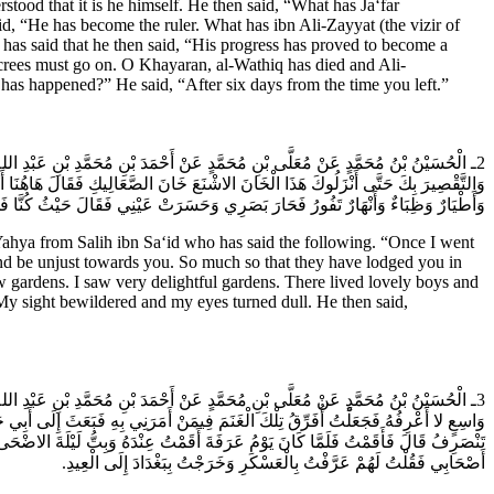
stood that it is he himself. He then said, “What has Ja‘far
aid, “He has become the ruler. What has ibn Ali-Zayyat (the vizir of
 has said that he then said, “His progress has proved to become a
ecrees must go on. O Khayaran, al-Wathiq has died and Ali-
 has happened?” He said, “After six days from the time you left.”
 (عَلَيْهِ السَّلام) فَقُلْتُ لَهُ جُعِلْتُ فِدَاكَ فِي كُلِّ الامُورِ أَرَادُوا إِطْفَاءَ نُورِكَ
اتٍ وَرَوْضَاتٍ بَاسِرَاتٍ فِيهِنَّ خَيْرَاتٌ عَطِرَاتٌ وَوِلْدَانٌ كَأَنَّهُنَّ اللُّؤْلُؤُ الْمَكْنُونُ
َصَرِي وَحَسَرَتْ عَيْنِي فَقَالَ حَيْثُ كُنَّا فَهَذَا لَنَا عَتِيدٌ لَسْنَا فِي خَانِ الصَّعَالِيكِ.
 from Salih ibn Sa‘id who has said the following. “Once I went
t and be unjust towards you. So much so that they have lodged you in
w gardens. I saw very delightful gardens. There lived lovely boys and
h. My sight bewildered and my eyes turned dull. He then said,
َلَيْهِ السَّلام) غَنَماً كَثِيرَةً فَدَعَانِي فَأَدْخَلَنِي مِنْ إِصْطَبْلِ دَارِهِ إِلَى مَوْضِعٍ
 بَغْدَادَ إِلَى وَالِدِي وَكَانَ ذَلِكَ يَوْمَ التَّرْوِيَةِ فَكَتَبَ إِلَيَّ تُقِيمُ غَداً عِنْدَنَا ثُمَّ
فَفَتَحْتُ عَيْنِي فَإِذَا أَنَا عَلَى بَابِي بِبَغْدَادَ قَالَ فَدَخَلْتُ عَلَى وَالِدِي وَأَنَا فِي
أَصْحَابِي فَقُلْتُ لَهُمْ عَرَّفْتُ بِالْعَسْكَرِ وَخَرَجْتُ بِبَغْدَادَ إِلَى الْعِيدِ.