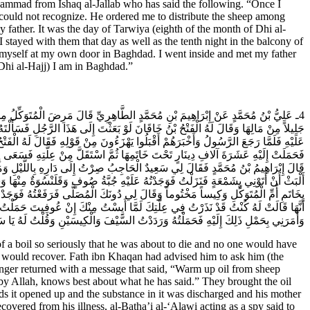
ad from Ishaq al-Jallab who has said the following. “Once I
I could not recognize. He ordered me to distribute the sheep among
 father. It was the day of Tarwiya (eighth of the month of Dhi al-
I stayed with them that day as well as the tenth night in the balcony of
d myself at my own door in Baghdad. I went inside and met my father
 Dhi al-Hajj) I am in Baghdad.”
دَةٍ فَنَذَرَتْ أُمُّهُ إِنْ عُوفِيَ أَنْ تَحْمِلَ إِلَى أَبِي الْحَسَنِ عَلِيِّ بْنِ مُحَمَّدٍ مَالاً
َهُ عِلَّتَهُ فَرَدَّ إِلَيْهِ الرَّسُولُ بِأَنْ يُؤْخَذَ كُسْبُ الشَّاةِ فَيُدَافَ بِمَاءِ وَرْدٍ فَيُوضَعَ
لَبَهُ النَّوْمُ وَسَكَنَ ثُمَّ انْفَتَحَ وَخَرَجَ مِنْهُ مَا كَانَ فِيهِ وَبُشِّرَتْ أُمُّهُ بِعَافِيَتِهِ
جِبِ اهْجُمْ عَلَيْهِ بِاللَّيْلِ وَخُذْ مَا تَجِدُ عِنْدَهُ مِنَ الامْوَالِ وَالسِّلاحِ وَاحْمِلْهُ إِلَيَّ
ْرِ كَيْفَ أَصِلُ إِلَى الدَّارِ فَنَادَانِي يَا سَعِيدُ مَكَانَكَ حَتَّى يَأْتُوكَ بِشَمْعَةٍ فَلَمْ
َ فَدَخَلْتُهَا وَفَتَّشْتُهَا فَلَمْ أَجِدْ فِيهَا شَيْئاً وَوَجَدْتُ الْبَدْرَةَ فِي بَيْتِهِ مَخْتُومَةً
ِ أُمِّهِ عَلَى الْبَدْرَةِ بَعَثَ إِلَيْهَا فَخَرَجَتْ إِلَيْهِ فَأَخْبَرَنِي بَعْضُ خَدَمِ الْخَاصَّةِ
َتَحَ الْكِيسَ الاخَرَ فَإِذَا فِيهِ أَرْبَعُمِائَةِ دِينَارٍ فَضَمَّ إِلَى الْبَدْرَةِ بَدْرَةً أُخْرَى
 لَهُ يَا سَيِّدِي عَزَّ عَلَيَّ فَقَالَ لِي سَيَعْلَمُ الَّذِينَ ظَلَمُوا أَيَّ مُنْقَلَبٍ يَنْقَلِبُونَ.
a boil so seriously that he was about to die and no one would have
n would recover. Fath ibn Khaqan had advised him to ask him (the
nger returned with a message that said, “Warm up oil from sheep
by Allah, knows best about what he has said.” They brought the oil
rds it opened up and the substance in it was discharged and his mother
overed from his illness, al-Batha’i al-‘Alawi acting as a spy said to