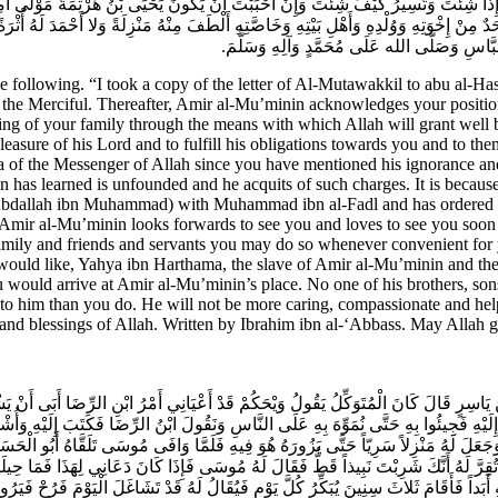
ْتَ وَتَنْزِلُ إِذَا شِئْتَ وَتَسِيرُ كَيْفَ شِئْتَ وَإِنْ أَحْبَبْتَ أَنْ يَكُونَ يَحْيَى بْنُ هَرْثَمَة
دٌ مِنْ إِخْوَتِهِ وَوُلْدِهِ وَأَهْلِ بَيْتِهِ وَخَاصَّتِهِ أَلْطَفَ مِنْهُ مَنْزِلَةً وَلا أَحْمَدَ لَهُ أُثْر
شَاءَ الله تَعَالَى وَالسَّلامُ عَلَيْكَ وَرَحْمَةُ الله 
ollowing. “I took a copy of the letter of Al-Mutawakkil to abu al-Has
t, the Merciful. Thereafter, Amir al-Mu’minin acknowledges your position
eing of your family through the means with which Allah will grant well
leasure of his Lord and to fulfill his obligations towards you and to the
 the Messenger of Allah since you have mentioned his ignorance and hi
n has learned is unfounded and he acquits of such charges. It is because
(‘Abdallah ibn Muhammad) with Muhammad ibn al-Fadl and has ordered h
Amir al-Mu’minin looks forwards to see you and loves to see you soon to
amily and friends and servants you may do so whenever convenient for
ould like, Yahya ibn Harthama, the slave of Amir al-Mu’minin and the 
 you would arrive at Amir al-Mu’minin’s place. No one of his brothers, 
 to him than you do. He will not be more caring, compassionate and he
 and blessings of Allah. Written by Ibrahim ibn al-‘Abbass. May Allah
ُ يَاسِرٍ قَالَ كَانَ الْمُتَوَكِّلُ يَقُولُ وَيْحَكُمْ قَدْ أَعْيَانِي أَمْرُ ابْنِ الرِّضَا أَبَى أَنْ ي
لَيْهِ فَجِيئُوا بِهِ حَتَّى نُمَوِّهَ بِهِ عَلَى النَّاسِ وَنَقُولَ ابْنُ الرِّضَا فَكَتَبَ إِلَيْهِ وَأُ
هُ وَبَرَّهُ وَجَعَلَ لَهُ مَنْزِلاً سَرِيّاً حَتَّى يَزُورَهُ هُوَ فِيهِ فَلَمَّا وَافَى مُوسَى تَلَقَّاهُ
فَلا تُقِرَّ لَهُ أَنَّكَ شَرِبْتَ نَبِيذاً قَطُّ فَقَالَ لَهُ مُوسَى فَإِذَا كَانَ دَعَانِي لِهَذَا فَمَا حِ
يْهِ أَبَداً فَأَقَامَ ثَلاثَ سِنِينَ يُبَكِّرُ كُلَّ يَوْمٍ فَيُقَالُ لَهُ قَدْ تَشَاغَلَ الْيَوْمَ فَرُحْ ف