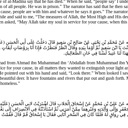
e of al-Madina say that he has died.” When he said, “people say’ I under
n of all people. He was in prison.” The narrator has said that he then s
 cause, people are with him and whatever he says it goes.” The narrator
 while and said to me, “The measures of Allah, the Most High and His d
then asked, “May Allah take my soul in service for your cause, when this
َبْدِ الله عَنْ مُحَمَّدِ بْنِ يَحْيَى عَنْ صَالِحِ بْنِ سَعِيدٍ قَالَ دَخَلْتُ عَلَى أَبِي الْحَسَنِ
َنْتَ يَا ابْنَ سَعِيدٍ ثُمَّ أَوْمَأَ بِيَدِهِ وَقَالَ انْظُرْ فَنَظَرْتُ فَإِذَا أَنَا بِرَوْضَاتٍ آنِقَ
وَأَطْيَارٌ وَظِبَاءٌ وَأَنْهَارٌ تَفُورُ فَحَارَ ب
ad from Ahmad ibn Muhammad ibn ‘Abdallah from Muhammad ibn Yahya
vice for your cause, in all matters they wanted to extinguish your ligh
. He pointed out with his hand and said, “Look there.” When looked I sa
d beautiful deer. It have fountains and rivers that pur out and gush fort
 homeless.”
 عَبْدِ الله عَنْ عَلِيِّ بْنِ مُحَمَّدٍ عَنْ إِسْحَاقَ الْجَلابِ قَالَ اشْتَرَيْتُ لابِي الْحَسَنِ (ع
َبِي جَعْفَرٍ وَإِلَى وَالِدَتِهِ وَغَيْرِهِمَا مِمَّنْ أَمَرَنِي ثُمَّ اسْتَأْذَنْتُهُ فِي الانْصِرَافِ إِلَى
ْحَى فِي رِوَاقٍ لَهُ فَلَمَّا كَانَ فِي السَّحَرِ أَتَانِي فَقَالَ يَا إِسْحَاقُ قُمْ قَالَ فَقُمْتُ 