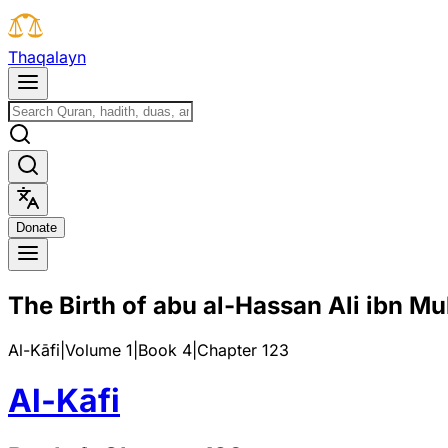
T
h
a
q
a
l
a
y
n
D
o
n
a
t
e
The Birth of abu al-Hassan Ali ibn M
Al-Kāfi
|
Volume 1
|
Book
4
|
Chapter
123
Al-Kāfi