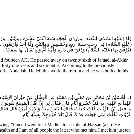
بَعٍ بَقِينَ مِنْ جُمَادَى الاخِرَةِ سَنَةَ أَرْبَعٍ وَخَمْسِينَ وَمِائَتَيْنِ. وَرُوِيَ أَنَّهُ قُبِضَ
تَوَكِّلُ أَشْخَصَهُ مَعَ يَحْيَى بْنِ هَرْثَمَةَ بْنِ أَعْيَنَ مِنَ الْمَدِينَةِ إِلَى سُرَّ مَنْ رَأَى
فَتُوُفِّيَ بِهَا (عَلَيْهِ السَّلام) وَدُفِنَ فِي دَارِهِ وَأُمُّهُ أُمُّ وَلَدٍ يُقَالُ لَهَا سَمَانَةُ.
 and fourteen AH. He passed away on twenty sixth of Jamadi al-Akhir
or forty one years and six months. According to the previously
Ra‘Abdallah. He left this world therefrom and he was buried in his
 الْوَاثِقِ عِنْدَكَ قُلْتُ جُعِلْتُ فِدَاكَ خَلَّفْتُهُ فِي عَافِيَةٍ أَنَا مِنْ أَقْرَبِ النَّاسِ
َرٌ قُلْتُ تَرَكْتُهُ أَسْوَأَ النَّاسِ حَالاً فِي السِّجْنِ قَالَ فَقَالَ أَمَا إِنَّهُ صَاحِبُ الامْرِ
ى وَأَحْكَامُهُ يَا خَيْرَانُ مَاتَ الْوَاثِقُ وَقَدْ قَعَدَ الْمُتَوَكِّلُ جَعْفَرٌ وَقَدْ قُتِلَ ابْنُ
الزَّيَّاتِ فَقُلْتُ مَتَى جُعِلْتُ فِدَاكَ قَالَ بَعْدَ خُرُوجِكَ بِسِتَّةِ أَيَّامٍ.
g. “Once I went to al-Madina to see abu al-Hassan (a.s.). He
alth and I am of all people the latest who met him. I met him just ten