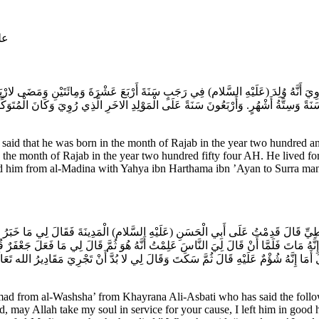
ام
رُوِيَ أَنَّهُ وُلِدَ (عَلَيْهِ السَّلام) فِي رَجَبٍ سَنَةَ أَرْبَعَ عَشْرَةَ وَمِائَتَيْنِ وَمَضَى لارْ
نَ سَنَةً وَسِتَّةُ أَشْهُرٍ. وَأَرْبَعُونَ سَنَةً عَلَى الْمَوْلِدِ الاخَرِ الَّذِي رُوِيَ وَكَانَ الْمُ
is said that he was born in the month of Rajab in the year two hundred
in the month of Rajab in the year two hundred fifty four AH. He lived f
d him from al-Madina with Yahya ibn Harthama ibn ’Ayan to Surra man 
بَاطِيِّ قَالَ قَدِمْتُ عَلَى أَبِي الْحَسَنِ (عَلَيْهِ السَّلام) الْمَدِينَةَ فَقَالَ لِي مَا خَبَرُ
ونَ إِنَّهُ مَاتَ فَلَمَّا أَنْ قَالَ لِيَ النَّاسَ عَلِمْتُ أَنَّهُ هُوَ ثُمَّ قَالَ لِي مَا فَعَلَ جَعْف
َمَا إِنَّهُ شُؤْمٌ عَلَيْهِ قَالَ ثُمَّ سَكَتَ وَقَالَ لِي لا بُدَّ أَنْ تَجْرِيَ مَقَادِيرُ الله تَعَالَ
from al-Washsha’ from Khayrana Ali-Asbati who has said the followin
 may Allah take my soul in service for your cause, I left him in good he