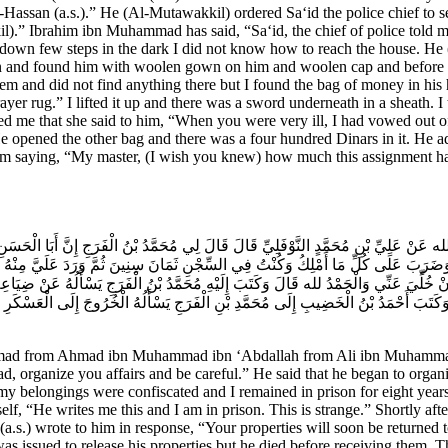
Hassan (a.s.).” He (Al-Mutawakkil) ordered Sa‘id the police chief to 
” Ibrahim ibn Muhammad has said, “Sa‘id, the chief of police told me 
down few steps in the dark I did not know how to reach the house. He (a
wn and found him with woolen gown on him and woolen cap and before hi
em and did not find anything there but I found the bag of money in his
ayer rug.” I lifted it up and there was a sword underneath in a sheath.
ed me that she said to him, “When you were very ill, I had vowed out of
e opened the other bag and there was a four hundred Dinars in it. He a
him saying, “My master, (I wish you knew) how much this assignment ha
ْدِ الله عَنْ عَلِيِّ بْنِ مُحَمَّدٍ النَّوْفَلِيِّ قَالَ قَالَ لِي مُحَمَّدُ بْنُ الْفَرَجِ إِنَّ أَبَا ال
وَضَرَبَ عَلَى كُلِّ مَا أَمْلِكُ وَكُنْتُ فِي السِّجْنِ ثَمَانَ سِنِينَ ثُمَّ وَرَدَ عَلَيَّ مِنْهُ ف
تُ أَنْ خُلِّيَ عَنِّي وَالْحَمْدُ لله قَالَ وَكَتَبَ إِلَيْهِ مُحَمَّدُ بْنُ الْفَرَجِ يَسْأَلُهُ عَنْ ضِي
َ وَكَتَبَ أَحْمَدُ بْنُ الْخَضِيبِ إِلَى مُحَمَّدِ بْنِ الْفَرَجِ يَسْأَلُهُ الْخُرُوجَ إِلَى الْعَسْكَر
ad from Ahmad ibn Muhammad ibn ‘Abdallah from Ali ibn Muhammad 
d, organize you affairs and be careful.” He said that he began to organ
 my belongings were confiscated and I remained in prison for eight year
 self, “He writes me this and I am in prison. This is strange.” Shortly aft
s.) wrote to him in response, “Your properties will soon be returned to
 issued to release his properties but he died before receiving them.