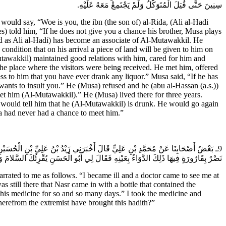
سِنِينَ حَتَّى قُتِلَ الْمُتَوَكِّلُ وَلَمْ يَجْتَمِعْ مَعَهُ عَلَيْهِ.
ould say, “Woe is you, the ibn (the son of) al-Rida, (Ali al-Hadi
tes) told him, “If he does not give you a chance his brother, Musa plays
ed as Ali al-Hadi) has become an associate of Al-Mutawakkil. He
ondition that on his arrival a piece of land will be given to him on
tawakkil) maintained good relations with him, cared for him and
he place where the visitors were being received. He met him, offered
ss to him that you have ever drank any liquor.” Musa said, “If he has
wants to insult you.” He (Musa) refused and he (abu al-Hassan (a.s.))
et him (Al-Mutawakkil).” He (Musa) lived there for three years.
would tell him that he (Al-Mutawakkil) is drunk. He would go again
a had never had a chance to meet him.”
كَذَا وَكَذَا يَوْماً فَلَمْ يُمَكِّنِّي فَلَمْ يَخْرُجِ الطَّبِيبُ مِنَ الْبَابِ حَتَّى وَرَدَ عَلَيَّ
مَّدُ بْنُ عَلِيٍّ قَالَ لِي زَيْدُ بْنُ عَلِيٍّ يَأْبَى الطَّاعِنُ أَيْنَ الْغُلاةُ عَنْ هَذَا الْحَدِيثِ.
rated to me as follows. “I became ill and a doctor came to see me at
 still there that Nasr came in with a bottle that contained the
this medicine for so and so many days.” I took the medicine and
herefrom the extremist have brought this hadith?”