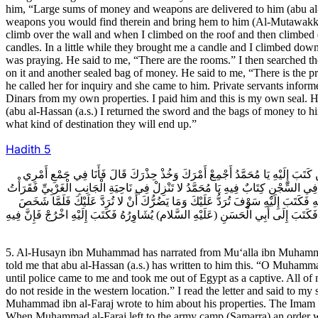
him, “Large sums of money and weapons are delivered to him (abu al-
weapons you would find therein and bring hem to him (Al-Mutawakkil).
climb over the wall and when I climbed on the roof and then climbed 
candles. In a little while they brought me a candle and I climbed do
was praying. He said to me, “There are the rooms.” I then searched th
on it and another sealed bag of money. He said to me, “There is the pr
he called her for inquiry and she came to him. Private servants inform
Dinars from my own properties. I paid him and this is my own seal. H
(abu al-Hassan (a.s.) I returned the sword and the bags of money to 
what kind of destination they will end up.”
Hadith
5
5ـ الْحُسَيْنُ بْنُ مُحَمَّدٍ عَنِ الْمُعَلَّى بْنِ مُحَمَّدٍ عَنْ أَحْمَدَ بْنِ مُحَمَّدِ بْنِ عَب
وَلَيْسَ أَدْرِي مَا كَتَبَ إِلَيَّ حَتَّى وَرَدَ عَلَيَّ رَسُولٌ حَمَلَنِي مِنْ مِصْرَ مُقَيَّداً 
الْكِتَابَ فَقُلْتُ يَكْتُبُ إِلَيَّ بِهَذَا وَأَنَا فِي السِّجْنِ إِنَّ هَذَا لَعَجَبٌ فَمَا مَكَثْ
مُحَمَّدُ بْنُ الْفَرَجِ إِلَى الْعَسْكَرِ كُتِبَ إِلَيْهِ بِرَدِّ ضِيَاعِهِ وَمَاتَ قَبْلَ ذَلِكَ قَال
5. Al-Husayn ibn Muhammad has narrated from Mu‘alla ibn Muhamm
told me that abu al-Hassan (a.s.) has written to him this. “O Muhamma
until police came to me and took me out of Egypt as a captive. All of
do not reside in the western location.” I read the letter and said to my
Muhammad ibn al-Faraj wrote to him about his properties. The Imam (a.
When Muhammad al-Faraj left to the army camp (Samarra) an order was