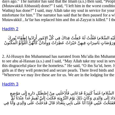
days ago.” The narrator has said that the Imam (a.s.) then said, “Peopl
(Mutawakkil Abbassid) done?” I said, “I left him in the worst conditio
Wathiq) has done?” I said, may Allah take my soul in service for your
misfortune for him.” The narrator has said that he then paused for a
Mutawakkil , Ja‘far has replaced him and ibn al-Zayyat is killed.” I 
Hadith
2
2ـ الْحُسَيْنُ بْنُ مُحَمَّدٍ عَنْ مُعَلَّى بْنِ مُحَمَّدٍ عَنْ أَحْمَدَ بْنِ مُحَمَّدِ بْنِ ع
وَالتَّقْصِيرَ بِكَ حَتَّى أَنْزَلُوكَ هَذَا الْخَانَ الاشْنَعَ خَانَ الصَّعَالِيكِ فَقَالَ هَاهُنَا أ
2. Al-Husayn ibn Muhammad has narrated from Mu‘alla ibn Muhamm
to see abu al-Hassan (a.s.) and I said, “May Allah take my soul in ser
this disgraceful place for the homeless.” He said, “O ibn Sa‘id, here
girls as if they well protected and secure pearls. There lived birds an
“Wherever we may live these are for us. We are in the lodging for the
Hadith
3
3ـ الْحُسَيْنُ بْنُ مُحَمَّدٍ عَنْ مُعَلَّى بْنِ مُحَمَّدٍ عَنْ أَحْمَدَ بْنِ مُحَمَّدِ بْنِ
وَاسِعٍ لا أَعْرِفُهُ فَجَعَلْتُ أُفَرِّقُ تِلْكَ الْغَنَمَ فِيمَنْ أَمَرَنِي بِهِ فَبَعَثَ إِلَى أ
تَنْصَرِفُ قَالَ فَأَقَمْتُ فَلَمَّا كَانَ يَوْمُ عَرَفَةَ أَقَمْتُ عِنْدَهُ وَبِتُّ لَيْلَةَ الاض