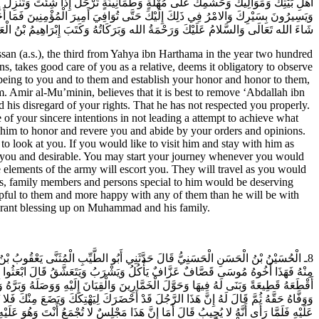
َ مَوْلَى أَمِيرِ الْمُؤْمِنِينَ وَمَنْ مَعَهُ مِنَ الْجُنْدِ مُشَيِّعِينَ لَكَ يَرْحَلُونَ بِرَحِيلِكَ
َةً وَلا هُوَ لَهُمْ أَنْظَرَ وَعَلَيْهِمْ أَشْفَقَ وَبِهِمْ أَبَرَّ وَإِلَيْهِمْ أَسْكَنَ مِنْهُ إِلَيْكَ إِنْ
وَبَرَكَاتُهُ وَكَتَبَ إِبْرَاهِيمُ بْنُ الْعَبَّاسِ وَصَلَّى الله عَلَى مُحَمَّدٍ وَآلِهِ وَسَلَّمَ.
san (a.s.), the third from Yahya ibn Harthama in the year two hundred
s, takes good care of you as a relative, deems it obligatory to observe
 being to you and to them and establish your honor and honor to them,
m. Amir al-Mu’minin, believes that it is best to remove ‘Abdallah ibn
s disregard of your rights. That he has not respected you properly.
 of your sincere intentions in not leading a attempt to achieve what
im to honor and revere you and abide by your orders and opinions.
 look at you. If you would like to visit him and stay with him as
 you and desirable. You may start your journey whenever you would
elements of the army will escort you. They will travel as you would
sons, family members and persons special to him would be deserving
lpful to them and more happy with any of them than he will be with
 grant blessing up on Muhammad and his family.
َشْرَبَ مَعِي أَوْ يُنَادِمَنِي أَوْ أَجِدَ مِنْهُ فُرْصَةً فِي هَذَا فَقَالُوا لَهُ فَإِنْ لَمْ تَجِدْ
شْخِصَ مُكَرَّماً وَتَلَقَّاهُ جَمِيعُ بَنِي هَاشِمٍ وَالْقُوَّادُ وَالنَّاسُ عَلَى أَنَّهُ إِذَا وَافَى
 أَبُو الْحَسَنِ فِي قَنْطَرَةِ وَصِيفٍ وَهُوَ مَوْضِعٌ تُتَلَقَّى فِيهِ الْقَادِمُونَ فَسَلَّمَ عَلَيْهِ
يلَتِي قَالَ فَلا تَضَعْ مِنْ قَدْرِكَ وَلا تَفْعَلْ فَإِنَّمَا أَرَادَ هَتْكَكَ فَأَبَى عَلَيْهِ فَكَرَّرَ
َيَرُوحُ فَيُقَالُ قَدْ سَكِرَ فَبَكِّرْ فَيُبَكِّرُ فَيُقَالُ شَرِبَ دَوَاءً فَمَا زَالَ عَلَى هَذَا ثَلاثَ