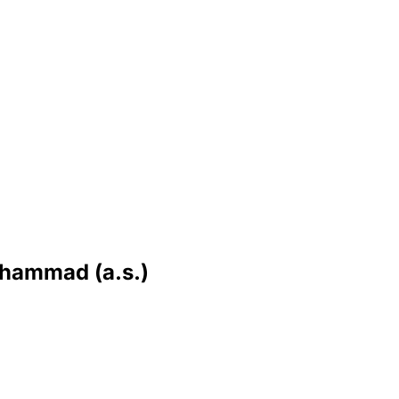
uhammad (a.s.)