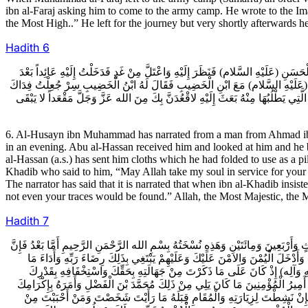
ibn al-Faraj asking him to come to the army camp. He wrote to the Imam 
the Most High..” He left for the journey but very shortly afterwards h
Hadith
6
6ـ الْحُسَيْنُ بْنُ مُحَمَّدٍ عَنْ رَجُلٍ عَنْ أَحْمَدَ بْنِ مُحَمَّدٍ قَالَ أَخْبَرَنِي أَبُو يَعْقُ
أَيَّامٍ مِنْ عِلَّتِهِ وَقَدْ ثَقُلَ فَأَخْبَرَنِي أَنَّهُ بَعَثَ إِلَيْهِ بِثَوْبٍ فَأَخَذَهُ وَأَدْ
فَقَالَ لَهُ أَنْتَ الْمُقَدَّمُ فَمَا لَبِثَ إِلا أَرْبَعَةَ أَيَّامٍ حَتَّى وُضِعَ الدَّهَقُ عَلَى 
6. Al-Husayn ibn Muhammad has narrated from a man from Ahmad ib
in an evening. Abu al-Hassan received him and looked at him and he be
al-Hassan (a.s.) has sent him cloths which he had folded to use as a pi
Khadib who said to him, “May Allah take my soul in service for your c
The narrator has said that it is narrated that when ibn al-Khadib insis
not even your traces would be found.” Allah, the Most Majestic, the 
Hadith
7
7ـ مُحَمَّ��ُ بْنُ يَحْيَى عَنْ بَعْضِ أَصْحَابِنَا قَالَ أَخَذْتُ نُسْخَةَ كِتَابِ الْمُتَوَكِّلِ 
أَمِيرَ الْمُؤْمِنِينَ عَارِفٌ بِقَدْرِكَ رَاعٍ لِقَرَابَتِكَ مُوجِبٌ لِحَقِّكَ يُقَدِّرُ مِنَ ال
افْتُرِضَ عَلَيْهِ فِيكَ وَفِيهِمْ وَقَدْ رَأَى أَمِيرُ الْمُؤْمِنِينَ صَرْفَ عَبْدِ الله بْ
وَعِنْدَ مَا قَرَفَكَ بِهِ وَنَسَبَكَ إِلَيْهِ مِنَ الامْرِ الَّذِي قَدْ عَلِمَ أَمِيرُ الْمُؤْمِنِينَ
وَتَبْجِيلِكَ وَالانْتِهَاءِ إِلَى أَمْرِكَ وَرَأْيِكَ وَالتَّقَرُّبِ إِلَى الله وَإِلَى أَمِيرِ ال