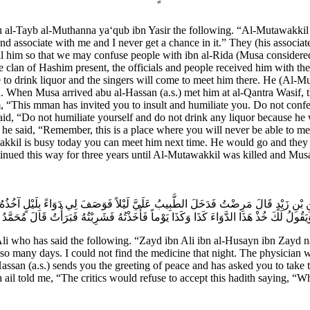
bu al-Tayb al-Muthanna ya‘qub ibn Yasir the following. “Al-Mutawakkil w
 and associate with me and I never get a chance in it.” They (his associa
call him so that we may confuse people with ibn al-Rida (Musa consider
clan of Hashim present, the officials and people received him with the c
to drink liquor and the singers will come to meet him there. He (Al-Mu
. When Musa arrived abu al-Hassan (a.s.) met him at al-Qantra Wasif, t
m, “This mman has invited you to insult and humiliate you. Do not confe
aid, “Do not humiliate yourself and do not drink any liquor because he 
 he said, “Remember, this is a place where you will never be able to me
kkil is busy today you can meet him next time. He would go and they 
tinued this way for three years until Al-Mutawakkil was killed and Mus
يْنِ بْنِ زَيْدٍ قَالَ مَرِضْتُ فَدَخَلَ الطَّبِيبُ عَلَيَّ لَيْلاً فَوَصَفَ لِي دَوَاءً بِلَيْلٍ آخُذُهُ 
َ وَيَقُولُ لَكَ خُذْ هَذَا الدَّوَاءَ كَذَا وَكَذَا يَوْماً فَأَخَذْتُهُ فَشَرِبْتُهُ فَبَرَأْتُ قَالَ مُحَ
 who has said the following. “Zayd ibn Ali ibn al-Husayn ibn Zayd nar
so many days. I could not find the medicine that night. The physician was
assan (a.s.) sends you the greeting of peace and has asked you to take 
il told me, “The critics would refuse to accept this hadith saying, “W