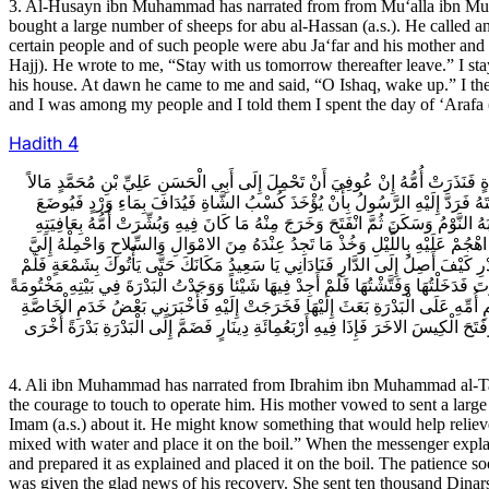
3. Al-Husayn ibn Muhammad has narrated from from Mu‘alla ibn Mu
bought a large number of sheeps for abu al-Hassan (a.s.). He called an
certain people and of such people were abu Ja‘far and his mother and o
Hajj). He wrote to me, “Stay with us tomorrow thereafter leave.” I stay
his house. At dawn he came to me and said, “O Ishaq, wake up.” I th
and I was among my people and I told them I spent the day of ‘Arafa (
Hadith
4
4ـ عَلِيُّ بْنُ مُحَمَّدٍ عَنْ إِبْرَاهِيمَ بْنِ مُحَمَّدٍ الطَّاهِرِيِّ قَالَ مَرِضَ الْمُتَوَكِّل
جَلِيلاً مِنْ مَالِهَا وَقَالَ لَهُ الْفَتْحُ بْنُ خَاقَانَ لَوْ بَعَثْتَ إِلَى هَذَا الرَّجُلِ فَسَأ
عَلَيْهِ فَلَمَّا رَجَعَ الرَّسُولُ وَأَخْبَرَهُمْ أَقْبَلُوا يَهْزَءُونَ مِنْ قَوْلِهِ فَقَالَ لَهُ
فَحَمَلَتْ إِلَيْهِ عَشَرَةَ آلافِ دِينَارٍ تَحْتَ خَاتَمِهَا ثُمَّ اسْتَقَلَّ مِنْ عِلَّتِهِ فَسَعَى 
قَالَ إِبْرَاهِيمُ بْنُ مُحَمَّدٍ فَقَالَ لِي سَعِيدٌ الْحَاجِبُ صِرْتُ إِلَى دَارِهِ بِاللَّيْلِ 
أَلْبَثْ أَنْ أَتَوْنِي بِشَمْعَةٍ فَنَزَلْتُ فَوَجَدْتُهُ عَلَيْهِ جُبَّةُ صُوفٍ وَقَلَنْسُوَةٌ مِنْهَا و
بِخَاتَمِ أُمِّ الْمُتَوَكِّلِ وَكِيساً مَخْتُوماً وَقَالَ لِي دُونَكَ الْمُصَلَّى فَرَفَعْتُهُ فَوَج
أَنَّهَا قَالَتْ لَهُ كُنْتُ قَدْ نَذَرْتُ فِي عِلَّتِكَ لَمَّا أَيِسْتُ مِنْكَ إِنْ عُوفِيتَ حَمَلْ
4. Ali ibn Muhammad has narrated from Ibrahim ibn Muhammad al-Tahir
the courage to touch to operate him. His mother vowed to sent a larg
Imam (a.s.) about it. He might know something that would help reliev
mixed with water and place it on the boil.” When the messenger expla
and prepared it as explained and placed it on the boil. The patience 
was given the glad news of his recovery. She sent ten thousand Dinars 