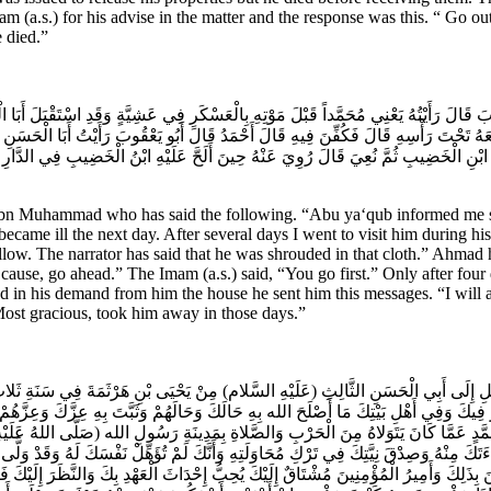
(a.s.) for his advise in the matter and the response was this. “ Go out. 
e died.”
وبَ قَالَ رَأَيْتُهُ يَعْنِي مُحَمَّداً قَبْلَ مَوْتِهِ بِالْعَسْكَرِ فِي عَشِيَّةٍ وَقَدِ اسْتَقْبَلَ أَبَا
رَجَهُ وَوَضَعَهُ تَحْتَ رَأْسِهِ قَالَ فَكُفِّنَ فِيهِ قَالَ أَحْمَدُ قَالَ أَبُو يَعْقُوبَ رَأَيْتُ أَبَ
سَاقِ ابْنِ الْخَضِيبِ ثُمَّ نُعِيَ قَالَ رُوِيَ عَنْهُ حِينَ أَلَحَّ عَلَيْهِ ابْنُ الْخَضِيبِ فِي الدَّار
n Muhammad who has said the following. “Abu ya‘qub informed me sa
came ill the next day. After several days I went to visit him during hi
llow. The narrator has said that he was shrouded in that cloth.” Ahmad h
ause, go ahead.” The Imam (a.s.) said, “You go first.” Only after four
ted in his demand from him the house he sent him this messages. “I will 
Most gracious, took him away in those days.”
إِلَى أَبِي الْحَسَنِ الثَّالِثِ (عَلَيْهِ السَّلام) مِنْ يَحْيَى بْنِ هَرْثَمَةَ فِي سَنَةِ ثَلاثٍ وَأَ
امُورِ فِيكَ وَفِي أَهْلِ بَيْتِكَ مَا أَصْلَحَ الله بِهِ حَالَكَ وَحَالَهُمْ وَثَبَّتَ بِهِ عِزَّكَ وَعِزَّ
نِ مُحَمَّدٍ عَمَّا كَانَ يَتَوَلاهُ مِنَ الْحَرْبِ وَالصَّلاةِ بِمَدِينَةِ رَسُولِ الله (صَلَّى اللهُ 
 بَرَاءَتَكَ مِنْهُ وَصِدْقَ نِيَّتِكَ فِي تَرْكِ مُحَاوَلَتِهِ وَأَنَّكَ لَمْ تُؤَهِّلْ نَفْسَكَ لَهُ وَقَدْ
ْمُؤْمِنِينَ بِذَلِكَ وَأَمِيرُ الْمُؤْمِنِينَ مُشْتَاقٌ إِلَيْكَ يُحِبُّ إِحْدَاثَ الْعَهْدِ بِكَ وَالنَّظَر