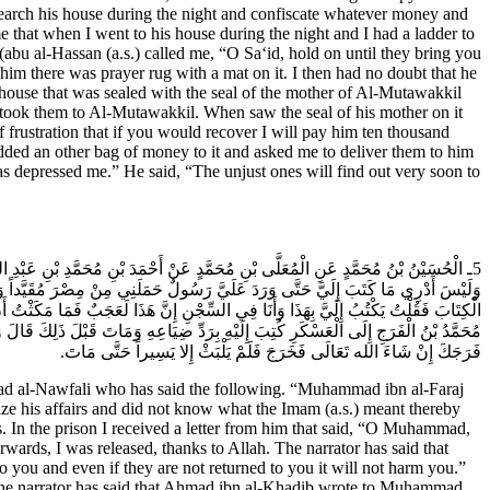
search his house during the night and confiscate whatever money and
that when I went to his house during the night and I had a ladder to
bu al-Hassan (a.s.) called me, “O Sa‘id, hold on until they bring you
m there was prayer rug with a mat on it. I then had no doubt that he
 house that was sealed with the seal of the mother of Al-Mutawakkil
 I took them to Al-Mutawakkil. When saw the seal of his mother on it
 frustration that if you would recover I will pay him ten thousand
dded an other bag of money to it and asked me to deliver them to him
s depressed me.” He said, “The unjust ones will find out very soon to
ْحَسَنِ كَتَبَ إِلَيْهِ يَا مُحَمَّدُ أَجْمِعْ أَمْرَكَ وَخُذْ حِذْرَكَ قَالَ فَأَنَا فِي جَمْعِ أَمْرِي
ِي السِّجْنِ كِتَابٌ فِيهِ يَا مُحَمَّدُ لا تَنْزِلْ فِي نَاحِيَةِ الْجَانِبِ الْغَرْبِيِّ فَقَرَأْتُ
َاعِهِ فَكَتَبَ إِلَيْهِ سَوْفَ تُرَدُّ عَلَيْكَ وَمَا يَضُرُّكَ أَنْ لا تُرَدَّ عَلَيْكَ فَلَمَّا شَخَصَ
ِ فَكَتَبَ إِلَى أَبِي الْحَسَنِ (عَلَيْهِ السَّلام) يُشَاوِرُهُ فَكَتَبَ إِلَيْهِ اخْرُجْ فَإِنَّ فِيهِ
فَرَجَكَ إِنْ شَاءَ الله تَعَالَى فَخَرَجَ فَلَمْ يَلْبَثْ إِلا يَسِيراً حَتَّى مَاتَ.
al-Nawfali who has said the following. “Muhammad ibn al-Faraj
ize his affairs and did not know what the Imam (a.s.) meant thereby
s. In the prison I received a letter from him that said, “O Muhammad,
erwards, I was released, thanks to Allah. The narrator has said that
 you and even if they are not returned to you it will not harm you.”
 The narrator has said that Ahmad ibn al-Khadib wrote to Muhammad