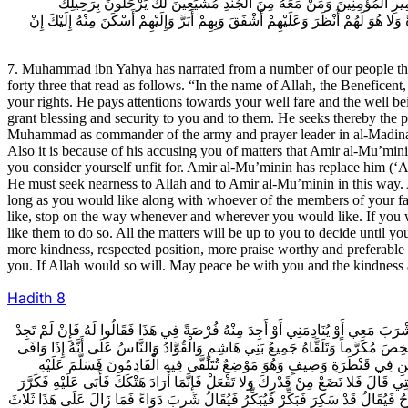
أَهْلِ بَيْتِكَ وَمَوَالِيكَ وَحَشَمِكَ عَلَى مُهْلَةٍ وَطُمَأْنِينَةٍ تَرْحَلُ إِذَا شِئ
وَيَسِيرُونَ بِسَيْرِكَ وَالامْرُ فِي ذَلِكَ إِلَيْكَ حَتَّى تُوَافِيَ أَمِيرَ الْمُؤْمِنِينَ فَمَا أَحَ
7. Muhammad ibn Yahya has narrated from a number of our people the f
forty three that read as follows. “In the name of Allah, the Beneficen
your rights. He pays attentions towards your well fare and the well b
grant blessing and security to you and to them. He seeks thereby the p
Muhammad as commander of the army and prayer leader in al-Madina of
Also it is because of his accusing you of matters that Amir al-Mu’mini
you consider yourself unfit for. Amir al-Mu’minin has replace him 
He must seek nearness to Allah and to Amir al-Mu’minin in this way. 
long as you would like along with whoever of the members of your f
like, stop on the way whenever and wherever you would like. If you w
like them to do so. All the matters will be up to you to decide until
more kindness, respected position, more praise worthy and preferable
you. If Allah would so will. May peace be with you and the kindness
Hadith
8
8ـ الْحُسَيْنُ بْنُ الْحَسَنِ الْحَسَنِيُّ قَالَ حَدَّثَنِي أَبُو الطَّيِّبِ الْمُثَنَّى يَعْقُوبُ بْن
مِنْهُ فَهَذَا أَخُوهُ مُوسَى قَصَّافٌ عَزَّافٌ يَأْكُلُ وَيَشْرَبُ وَيَتَعَشَّقُ قَالَ ابْعَثُوا إِ
أَقْطَعَهُ قَطِيعَةً وَبَنَى لَهُ فِيهَا وَحَوَّلَ الْخَمَّارِينَ وَالْقِيَانَ إِلَيْهِ وَوَصَلَ
وَوَفَّاهُ حَقَّهُ ثُمَّ قَالَ لَهُ إِنَّ هَذَا الرَّجُلَ قَدْ أَحْضَرَكَ لِيَهْتِكَكَ وَيَضَعَ مِنْكَ 
عَلَيْهِ فَلَمَّا رَأَى أَنَّهُ لا يُجِيبُ قَالَ أَمَا إِنَّ هَذَا مَجْلِسٌ لا تُجْمَعُ أَنْتَ وَهُوَ عَلَ