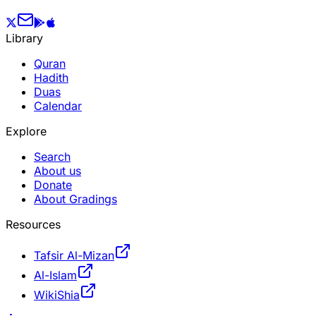
Library
Quran
Hadith
Duas
Calendar
Explore
Search
About us
Donate
About Gradings
Resources
Tafsir Al-Mizan
Al-Islam
WikiShia