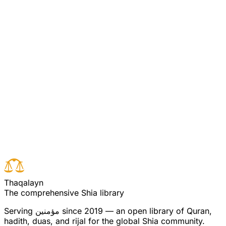
Agha Ali Puya Commentary
Commentary on Quran 5:86
[Pooya/Ali Commentary 5:86] (see commentary for
verse 83)
Read full surah
Next verse
Previous verse
T
h
a
q
a
l
a
y
n
The comprehensive Shia library
Serving
مؤمنین
since 2019 — an open library of Quran,
hadith, duas, and rijal for the global Shia community.