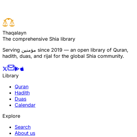
T
h
a
q
a
l
a
y
n
The comprehensive Shia library
Serving
مؤمنین
since 2019 — an open library of Quran,
hadith, duas, and rijal for the global Shia community.
Library
Quran
Hadith
Duas
Calendar
Explore
Search
About us