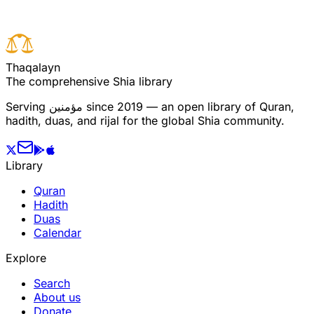
T
h
a
q
a
l
a
y
n
The comprehensive Shia library
Serving
مؤمنین
since 2019 — an open library of Quran,
hadith, duas, and rijal for the global Shia community.
Library
Quran
Hadith
Duas
Calendar
Explore
Search
About us
Donate