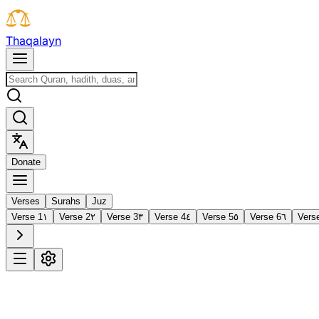
T
h
a
q
a
l
a
y
n
D
o
n
a
t
e
Verses
Surahs
Juz
Verse 1
١
Verse 2
٢
Verse 3
٣
Verse 4
٤
Verse 5
٥
Verse 6
٦
Vers
1
Al-Fātiḥah
The Opening
·
7 verses