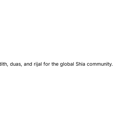
th, duas, and rijal for the global Shia community.