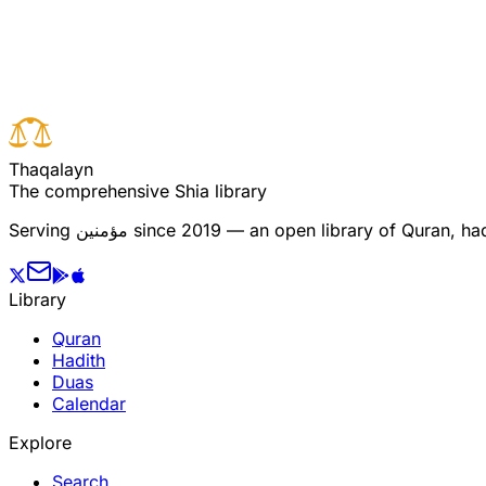
Read full surah
Next verse
Previous verse
T
h
a
q
a
l
a
y
n
The comprehensive Shia library
Serving
مؤمنین
since 2019 — an open library of Quran, hadi
Library
Quran
Hadith
Duas
Calendar
Explore
Search