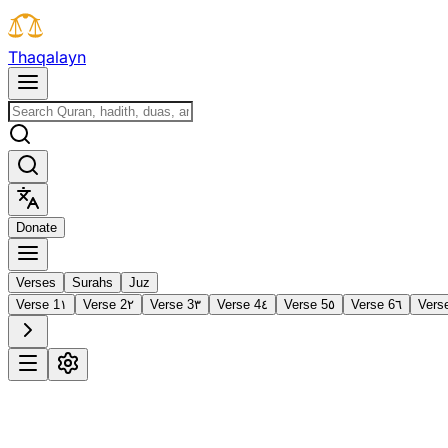
T
h
a
q
a
l
a
y
n
D
o
n
a
t
e
Verses
Surahs
Juz
Verse 1
١
Verse 2
٢
Verse 3
٣
Verse 4
٤
Verse 5
٥
Verse 6
٦
Vers
1
Al-Fātiḥah
The Opening
·
7 verses