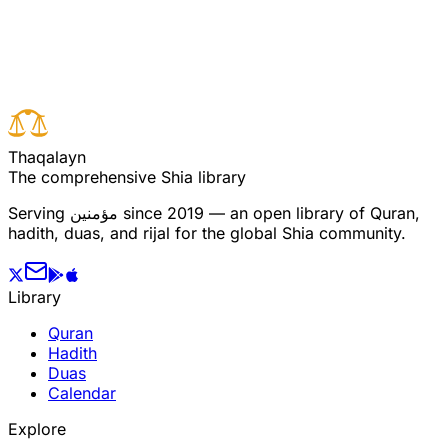
Read full surah
Next verse
Previous verse
T
h
a
q
a
l
a
y
n
The comprehensive Shia library
Serving
مؤمنین
since 2019 — an open library of Quran,
hadith, duas, and rijal for the global Shia community.
Library
Quran
Hadith
Duas
Calendar
Explore