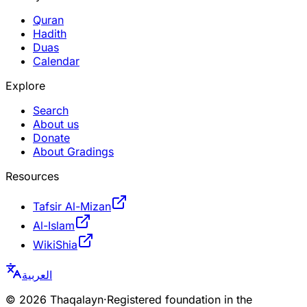
Quran
Hadith
Duas
Calendar
Explore
Search
About us
Donate
About Gradings
Resources
Tafsir Al-Mizan
Al-Islam
WikiShia
العربية
©
2026
Thaqalayn
·
Registered foundation in the