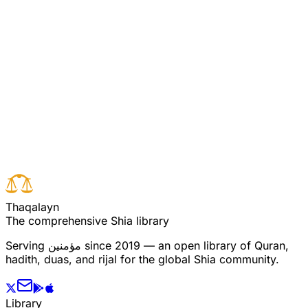
Commentary on Quran 4:106
[Pooya/Ali Commentary 4:106] (see commentary for
verse 105)
Read full surah
Next verse
Previous verse
T
h
a
q
a
l
a
y
n
The comprehensive Shia library
Serving
مؤمنین
since 2019 — an open library of Quran,
hadith, duas, and rijal for the global Shia community.
Library