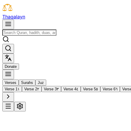
T
h
a
q
a
l
a
y
n
D
o
n
a
t
e
Verses
Surahs
Juz
Verse 1
١
Verse 2
٢
Verse 3
٣
Verse 4
٤
Verse 5
٥
Verse 6
٦
Vers
1
Al-Fātiḥah
The Opening
·
7 verses