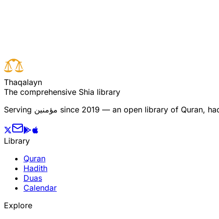
Read full surah
Next verse
Previous verse
T
h
a
q
a
l
a
y
n
The comprehensive Shia library
Serving
مؤمنین
since 2019 — an open library of Quran, hadi
Library
Quran
Hadith
Duas
Calendar
Explore