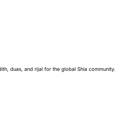
th, duas, and rijal for the global Shia community.