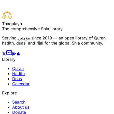
T
h
a
q
a
l
a
y
n
The comprehensive Shia library
Serving
مؤمنین
since 2019 — an open library of Quran,
hadith, duas, and rijal for the global Shia community.
Library
Quran
Hadith
Duas
Calendar
Explore
Search
About us
Donate