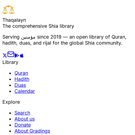
T
h
a
q
a
l
a
y
n
The comprehensive Shia library
Serving
مؤمنین
since 2019 — an open library of Quran,
hadith, duas, and rijal for the global Shia community.
Library
Quran
Hadith
Duas
Calendar
Explore
Search
About us
Donate
About Gradings