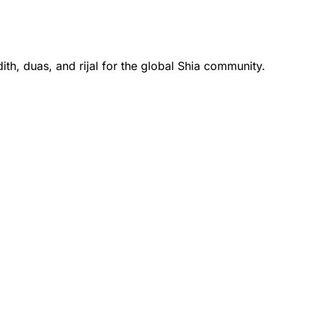
th, duas, and rijal for the global Shia community.