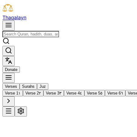
T
h
a
q
a
l
a
y
n
D
o
n
a
t
e
Verses
Surahs
Juz
Verse 1
١
Verse 2
٢
Verse 3
٣
Verse 4
٤
Verse 5
٥
Verse 6
٦
Vers
1
Al-Fātiḥah
The Opening
·
7 verses