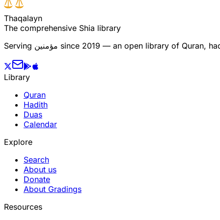
T
h
a
q
a
l
a
y
n
The comprehensive Shia library
Serving
مؤمنین
since 2019 — an open library of Quran, hadi
Library
Quran
Hadith
Duas
Calendar
Explore
Search
About us
Donate
About Gradings
Resources