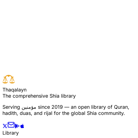
to those who wrought (dealt in) evil, because they
denied the signs (revelations) of Allah and made fun of
them. (Rum: 10)
Read full surah
Next verse
Previous verse
T
h
a
q
a
l
a
y
n
The comprehensive Shia library
Serving
مؤمنین
since 2019 — an open library of Quran,
hadith, duas, and rijal for the global Shia community.
Library