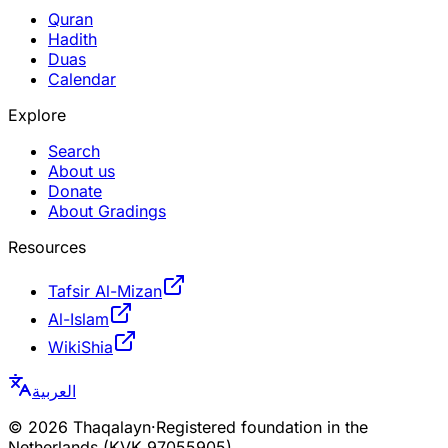
Quran
Hadith
Duas
Calendar
Explore
Search
About us
Donate
About Gradings
Resources
Tafsir Al-Mizan
Al-Islam
WikiShia
العربية
©
2026
Thaqalayn
·
Registered foundation in the
Netherlands (KVK 97055905)