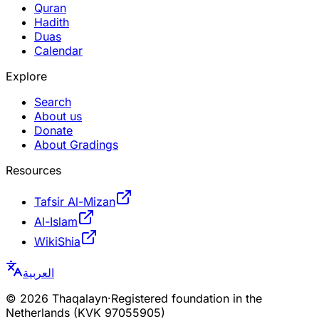
Quran
Hadith
Duas
Calendar
Explore
Search
About us
Donate
About Gradings
Resources
Tafsir Al-Mizan
Al-Islam
WikiShia
العربية
©
2026
Thaqalayn
·
Registered foundation in the
Netherlands (KVK 97055905)