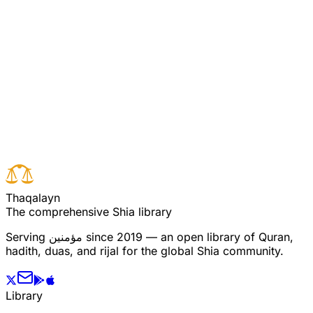
[Pooya/Ali Commentary 3:132] (see commentary for
verse 131)
Read full surah
Next verse
Previous verse
T
h
a
q
a
l
a
y
n
The comprehensive Shia library
Serving
مؤمنین
since 2019 — an open library of Quran,
hadith, duas, and rijal for the global Shia community.
Library