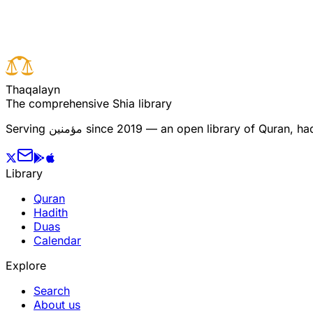
Previous verse
T
h
a
q
a
l
a
y
n
The comprehensive Shia library
Serving
مؤمنین
since 2019 — an open library of Quran, hadi
Library
Quran
Hadith
Duas
Calendar
Explore
Search
About us