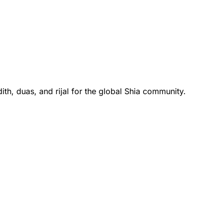
th, duas, and rijal for the global Shia community.