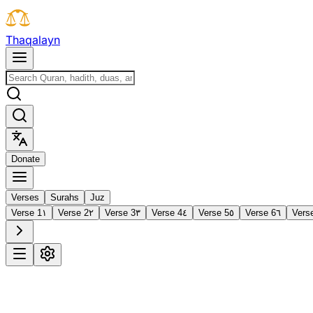
T
h
a
q
a
l
a
y
n
D
o
n
a
t
e
Verses
Surahs
Juz
Verse 1
١
Verse 2
٢
Verse 3
٣
Verse 4
٤
Verse 5
٥
Verse 6
٦
Vers
1
Al-Fātiḥah
The Opening
·
7 verses