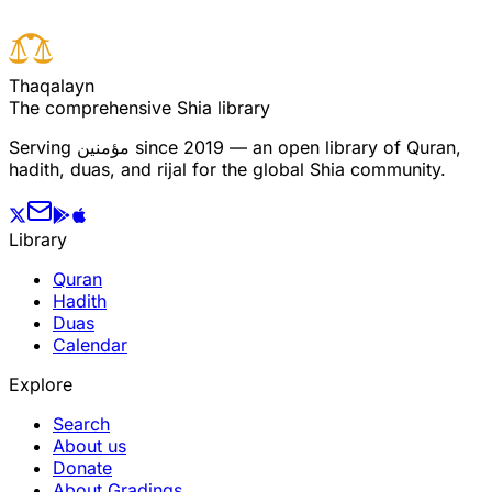
T
h
a
q
a
l
a
y
n
The comprehensive Shia library
Serving
مؤمنین
since 2019 — an open library of Quran,
hadith, duas, and rijal for the global Shia community.
Library
Quran
Hadith
Duas
Calendar
Explore
Search
About us
Donate
About Gradings