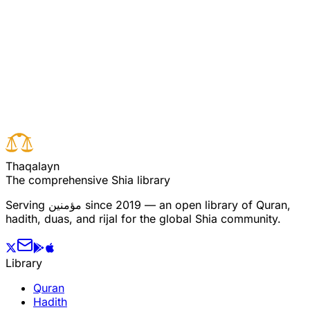
Read full surah
Next verse
Previous verse
T
h
a
q
a
l
a
y
n
The comprehensive Shia library
Serving
مؤمنین
since 2019 — an open library of Quran,
hadith, duas, and rijal for the global Shia community.
Library
Quran
Hadith