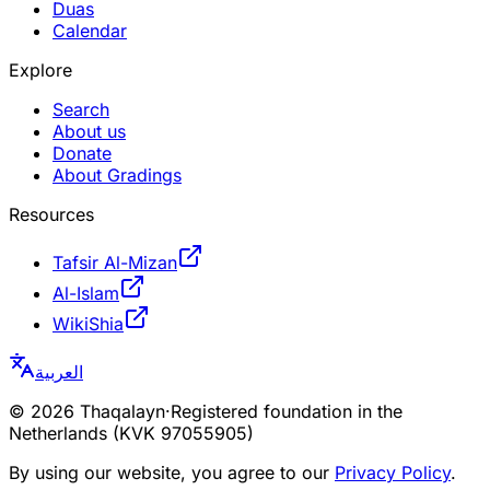
Duas
Calendar
Explore
Search
About us
Donate
About Gradings
Resources
Tafsir Al-Mizan
Al-Islam
WikiShia
العربية
©
2026
Thaqalayn
·
Registered foundation in the
Netherlands (KVK 97055905)
By using our website, you agree to our
Privacy Policy
.