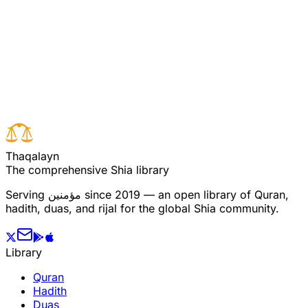
Read full surah
Next verse
Previous verse
T
h
a
q
a
l
a
y
n
The comprehensive Shia library
Serving
مؤمنین
since 2019 — an open library of Quran,
hadith, duas, and rijal for the global Shia community.
Library
Quran
Hadith
Duas