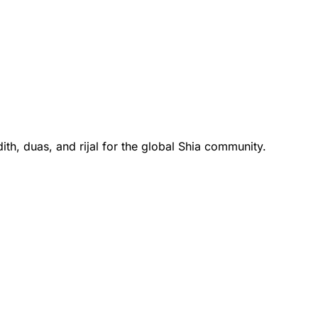
th, duas, and rijal for the global Shia community.