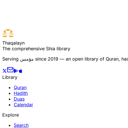
Read full surah
Next verse
Previous verse
T
h
a
q
a
l
a
y
n
The comprehensive Shia library
Serving
مؤمنین
since 2019 — an open library of Quran, hadi
Library
Quran
Hadith
Duas
Calendar
Explore
Search