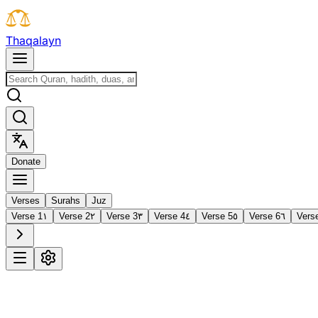
T
h
a
q
a
l
a
y
n
D
o
n
a
t
e
Verses
Surahs
Juz
Verse 1
١
Verse 2
٢
Verse 3
٣
Verse 4
٤
Verse 5
٥
Verse 6
٦
Vers
1
Al-Fātiḥah
The Opening
·
7 verses