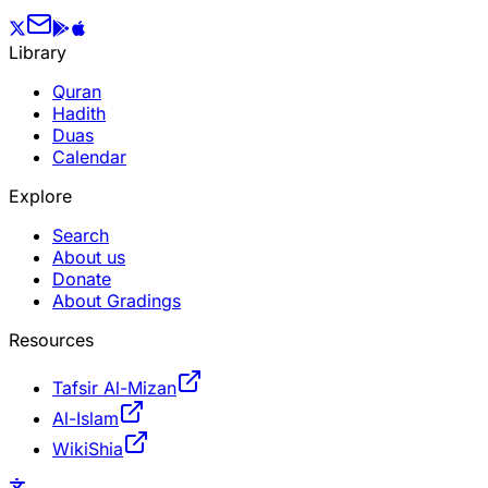
Library
Quran
Hadith
Duas
Calendar
Explore
Search
About us
Donate
About Gradings
Resources
Tafsir Al-Mizan
Al-Islam
WikiShia