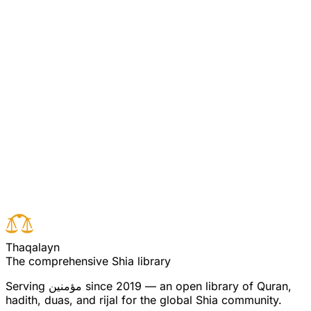
through piety, reason and wisdom, preached the true
religion of Allah. The hypocrisy of the usurpers, through
ruthless intimidation and shameless treason, opposed
them to crush and destroy the Islam original kept alive
by the Ahl ul Bayt. Yet the Islam original flourished. The
severest despots could not obliterate it.
Read full surah
Next verse
Previous verse
T
h
a
q
a
l
a
y
n
The comprehensive Shia library
Serving
مؤمنین
since 2019 — an open library of Quran,
hadith, duas, and rijal for the global Shia community.