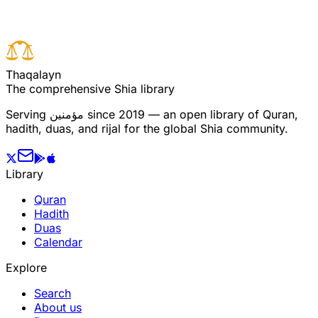
T
h
a
q
a
l
a
y
n
The comprehensive Shia library
Serving
مؤمنین
since 2019 — an open library of Quran,
hadith, duas, and rijal for the global Shia community.
Library
Quran
Hadith
Duas
Calendar
Explore
Search
About us