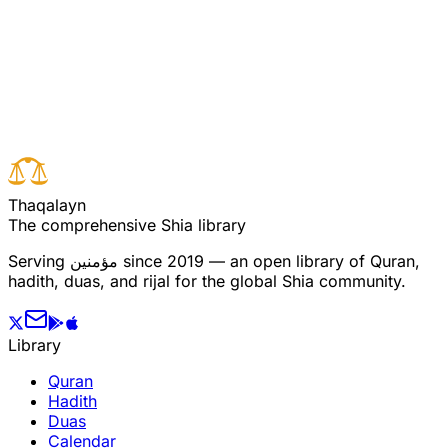
Read full surah
Next verse
Previous verse
T
h
a
q
a
l
a
y
n
The comprehensive Shia library
Serving
مؤمنین
since 2019 — an open library of Quran,
hadith, duas, and rijal for the global Shia community.
Library
Quran
Hadith
Duas
Calendar