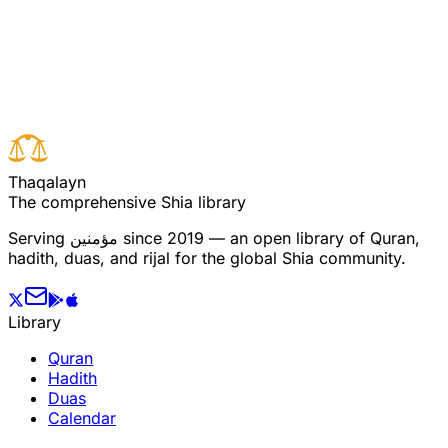
Read full surah
Next verse
Previous verse
T
h
a
q
a
l
a
y
n
The comprehensive Shia library
Serving
مؤمنین
since 2019 — an open library of Quran,
hadith, duas, and rijal for the global Shia community.
Library
Quran
Hadith
Duas
Calendar