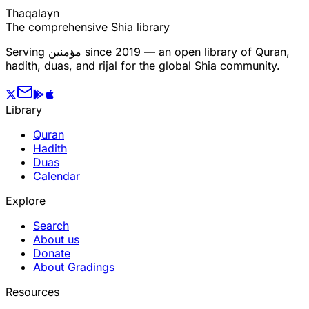
T
h
a
q
a
l
a
y
n
The comprehensive Shia library
Serving
مؤمنین
since 2019 — an open library of Quran,
hadith, duas, and rijal for the global Shia community.
Library
Quran
Hadith
Duas
Calendar
Explore
Search
About us
Donate
About Gradings
Resources