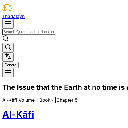
T
h
a
q
a
l
a
y
n
D
o
n
a
t
e
The Issue that the Earth at no time is
Al-Kāfi
|
Volume 1
|
Book
4
|
Chapter
5
Al-Kāfi