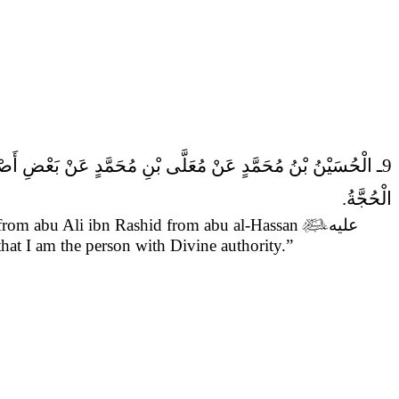
9ـ الْحُسَيْنُ بْنُ مُحَمَّدٍ عَنْ مُعَلَّى بْنِ مُحَمَّدٍ عَنْ بَعْضِ أَصْحَابِنَا عَنْ أَبِي عَلِيِّ بْنِ رَاشِدٍ قَالَ قَالَ أَبُو الْحَسَنِ (عَلَيْهِ السَّلام)
الْحُجَّةُ.
om abu Ali ibn Rashid from abu al-Hassan

عليه
that I am the person with Divine authority.”