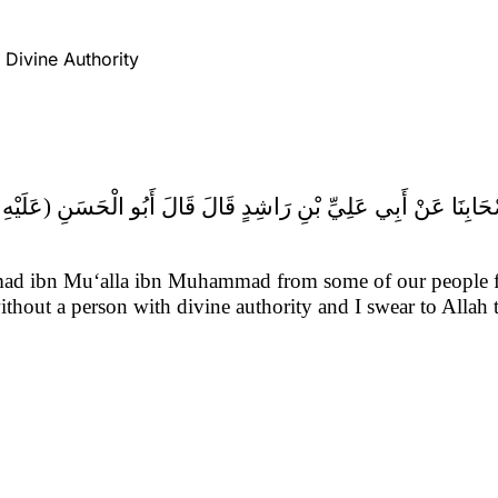
h Divine Authority
d ibn Mu‘alla ibn Muhammad from some of our people fr
ithout a person with divine authority and I swear to Allah 