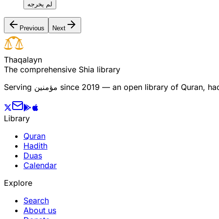
لم يخرجه
Previous
Next
T
h
a
q
a
l
a
y
n
The comprehensive Shia library
Serving
مؤمنین
since 2019 — an open library of Quran, hadi
Library
Quran
Hadith
Duas
Calendar
Explore
Search
About us