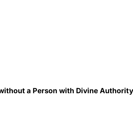
 without a Person with Divine Authorit