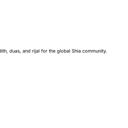
th, duas, and rijal for the global Shia community.