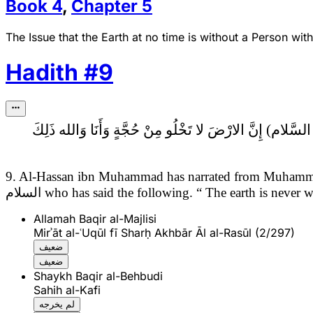
Book
4
,
Chapter
5
The Issue that the Earth at no time is without a Person wit
Hadith
#
9
إِنَّ الارْضَ لا تَخْلُو مِنْ حُجَّةٍ وَأَنَا وَالله ذَلِكَ
9. Al-Hassan ibn Muhammad has narrated from Muhamma
السلام
who has said the following.
“ The earth is never w
Allamah Baqir al-Majlisi
Mirʾāt al-ʿUqūl fī Sharḥ Akhbār Āl al-Rasūl (2/297)
ضعيف
ضعيف
Shaykh Baqir al-Behbudi
Sahih al-Kafi
لم يخرجه