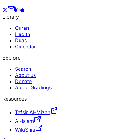
Library
Quran
Hadith
Duas
Calendar
Explore
Search
About us
Donate
About Gradings
Resources
Tafsir Al-Mizan
Al-Islam
WikiShia