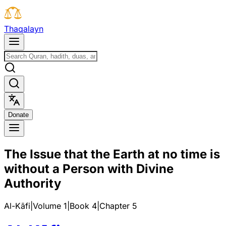
T
h
a
q
a
l
a
y
n
D
o
n
a
t
e
The Issue that the Earth at no time is
without a Person with Divine
Authority
Al-Kāfi
|
Volume 1
|
Book
4
|
Chapter
5