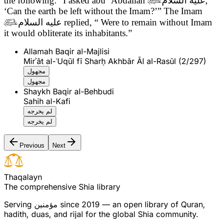
the following.
“I asked abu ‘Abdallah
عليه السلام
,
‘Can the earth be left without the Imam?’” The Imam

عليه السلام
replied, “ Were to remain without Imam
it would obliterate its inhabitants.”
Allamah Baqir al-Majlisi
Mirʾāt al-ʿUqūl fī Sharḥ Akhbār Āl al-Rasūl (2/297)
مجهول
مجهول
Shaykh Baqir al-Behbudi
Sahih al-Kafi
لم يخرجه
لم يخرجه
Previous
Next
T
h
a
q
a
l
a
y
n
The comprehensive Shia library
Serving
مؤمنین
since 2019 — an open library of Quran,
hadith, duas, and rijal for the global Shia community.