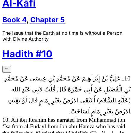
Al-Kāfi
Book
4
,
Chapter
5
The Issue that the Earth at no time is without a Person
with Divine Authority
Hadith
#
10
10ـ عَلِيُّ بْنُ إِبْرَاهِيمَ عَنْ مُحَمَّدِ بْنِ عِيسَى عَنْ مُحَمَّدِ
قُلْتُ لابِي عَبْدِ الله
بْنِ الْفُضَيْلِ عَنْ أَبِي حَمْزَةَ قَالَ
(عَلَيْهِ السَّلام) أَ تَبْقَى الارْضُ بِغَيْرِ إِمَامٍ قَالَ لَوْ بَقِيَتِ
الارْضُ بِغَيْرِ إِمَامٍ لَسَاخَتْ.
10. Ali ibn Ibrahim has narrated from Muhammad ibn
‘Isa from al-Fudayl from ibn abu Hamza who has said
