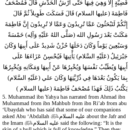
قَضِيَّةٍ إِلا وَهِيَ فِيهَا حَتَّى أَرْشُ الْخَدْشِ قَالَ فَمُصْحَفُ
فَاطِمَةَ (عليها السلام) قَالَ فَسَكَتَ طَوِيلاً ثُمَّ قَالَ
إِنَّكُمْ لَتَبْحَثُونَ عَمَّا تُرِيدُونَ وَعَمَّا لا تُرِيدُونَ إِنَّ فَاطِمَةَ
مَكَثَتْ بَعْدَ رَسُولِ الله (صَلَّى اللهُ عَلَيْهِ وَآلِه) خَمْسَةً
وَسَبْعِينَ يَوْماً وَكَانَ دَخَلَهَا حُزْنٌ شَدِيدٌ عَلَى أَبِيهَا وَكَانَ
جَبْرَئِيلُ (عَلَيْهِ السَّلام) يَأْتِيهَا فَيُحْسِنُ عَزَاءَهَا عَلَى
أَبِيهَا وَيُطَيِّبُ نَفْسَهَا وَيُخْبِرُهَا عَنْ أَبِيهَا وَمَكَانِهِ وَيُخْبِرُهَا
بِمَا يَكُونُ بَعْدَهَا فِي ذُرِّيَّتِهَا وَكَانَ علي (عَلَيْهِ السَّلام)
يَكْتُبُ ذَلِكَ فَهَذَا مُصْحَفُ فَاطِمَةَ (عليها السلام )
5. Muhammad ibn Yahya has narrated from Ahmad ibn
Muhammad from ibn Mahbub from ibn Ri’ab from abu
‘Ubaydah who has said that
some of our companions
asked Abu ‘Abdallah

عليه السلام
about the Jafr and
the Imam

عليه السلام
said the following: “It is the
skin of a bull which is full of knowledge.” Then they