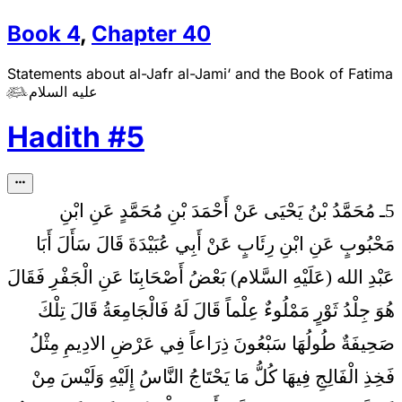
Book
4
,
Chapter
40
Statements about al-Jafr al-Jami‘ and the Book of Fatima
عليه السلام

Hadith
#
5
5ـ مُحَمَّدُ بْنُ يَحْيَى عَنْ أَحْمَدَ بْنِ مُحَمَّدٍ عَنِ ابْنِ
سَأَلَ أَبَا
مَحْبُوبٍ عَنِ ابْنِ رِئَابٍ عَنْ أَبِي عُبَيْدَةَ قَالَ
عَبْدِ الله (عَلَيْهِ السَّلام) بَعْضُ أَصْحَابِنَا عَنِ الْجَفْرِ فَقَالَ
هُوَ جِلْدُ ثَوْرٍ مَمْلُوءٌ عِلْماً قَالَ لَهُ فَالْجَامِعَةُ قَالَ تِلْكَ
صَحِيفَةٌ طُولُهَا سَبْعُونَ ذِرَاعاً فِي عَرْضِ الادِيمِ مِثْلُ
فَخِذِ الْفَالِجِ فِيهَا كُلُّ مَا يَحْتَاجُ النَّاسُ إِلَيْهِ وَلَيْسَ مِنْ