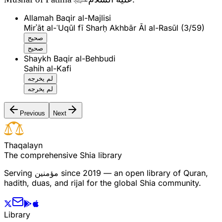
Allamah Baqir al-Majlisi
Mirʾāt al-ʿUqūl fī Sharḥ Akhbār Āl al-Rasūl (3/59)
صحيح
صحيح
Shaykh Baqir al-Behbudi
Sahih al-Kafi
لم يخرجه
لم يخرجه
Previous
Next
T
h
a
q
a
l
a
y
n
The comprehensive Shia library
Serving
مؤمنین
since 2019 — an open library of Quran,
hadith, duas, and rijal for the global Shia community.
Library