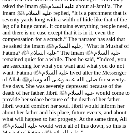
asked the Imam

عليه السلام
about al-Jami‘a. The
Imam

عليه السلام
replied, “It is a parchment that is
seventy yards long with a width of hide like that of the
leg of a huge camel. It contains everything people need,
and there is no case except that it is in it, even the
compensation for a scratch.” The narrator has said that
he asked the Imam

عليه السلام
, “What is Mushaf of
Fatima?

عليه السلام
” The Imam

عليه السلام
remained quiet for a while. Then he said, “Indeed, you
are searching for what you want and what you do not
want. Fatima

عليه السلام
lived after the Messenger
of Allah

صلى الله عليه وعلى آله وسلم
for seventy-
five days. She was severely depressed because of the
death of her father. Jibril

عليه السلام
would come to
provide her solace because of the death of her father.
Jibril would comfort her soul. Jibril would inform her
about her father and his place, future events, and about
what will happen to her progeny. At the same time, Ali

عليه السلام
would write all of this down, so this is
Mushaf of Fatima

عليه السلام
.”