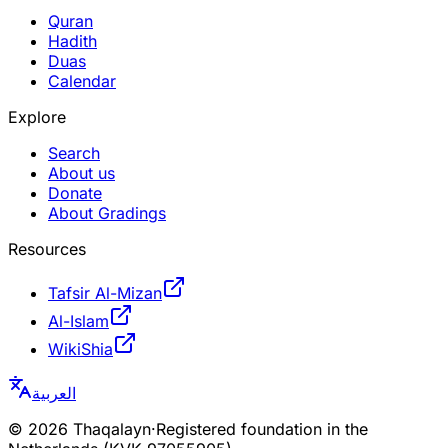
Quran
Hadith
Duas
Calendar
Explore
Search
About us
Donate
About Gradings
Resources
Tafsir Al-Mizan
Al-Islam
WikiShia
العربية
©
2026
Thaqalayn
·
Registered foundation in the