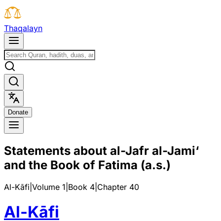
T
h
a
q
a
l
a
y
n
D
o
n
a
t
e
Statements about al-Jafr al-Jami‘
and the Book of Fatima (a.s.)
Al-Kāfi
|
Volume 1
|
Book
4
|
Chapter
40
Al-Kāfi