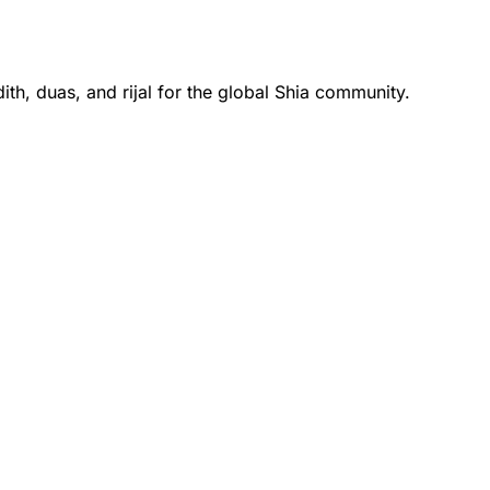
th, duas, and rijal for the global Shia community.