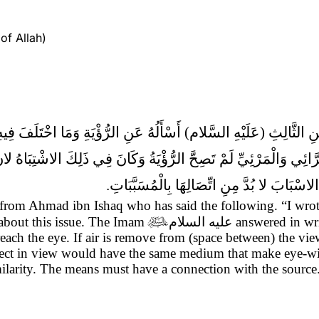
of Allah)
َنِ الرُّؤْيَةِ وَمَا اخْتَلَفَ فِيهِ النَّاسُ فَكَتَبَ لا تَجُوزُ الرُّؤْيَةُ مَ
َوَاءُ عَنِ الرَّائِي وَالْمَرْئِيِّ لَمْ تَصِحَّ الرُّؤْيَةُ وَكَانَ فِي ذَلِكَ 
بَيْنَهُمَا فِي الرُّؤْيَةِ وَجَبَ الاشْتِبَاهُ وَكَانَ
s) from Ahmad ibn Ishaq who has said the following.
“I wro
 about this issue. The Imam

عليه السلام
answered in writ
t reach the eye. If air is remove from (space between) the vi
bject in view would have the same medium that make eye-wit
imilarity. The means must have a connection with the source