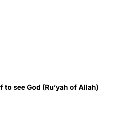
f to see God (Ru’yah of Allah)