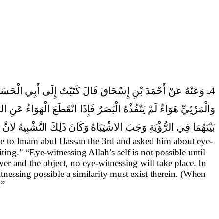
ا لَمْ يَكُنْ بَيْنَ الرَّائِي
4ـ وَعَنْهُ عَنْ أَحْمَدَ بْنِ إِسْحَاقَ قَالَ
الاشْتِبَاهُ لانَّ الرَّائِيَ مَتَى سَاوَى الْمَرْئِيَّ فِي السَّبَبِ الْمُوجِبِ
 ذَلِكَ التَّشْبِيهُ لانَّ الاسْبَابَ لا بُدَّ مِنِ اتِّصَالِهَا بِالْمُسَبَّبَاتِ.
te to Imam abul Hassan the 3rd and asked him about eye-
ing.” “Eye-witnessing Allah’s self is not possible until
ewer and the object, no eye-witnessing will take place. In
nessing possible a similarity must exist therein. (When
.”