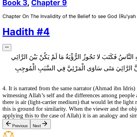
Book
3
,
Chapter
9
Chapter On The Invalidity of the Belief to see God (Ru’yah 
Hadith
#
4
كَتَبْتُ إِلَى أَبِي الْحَسَنِ الثَّالِثِ (عَلَيْهِ السَّلام) أَسْأَلُهُ ع
وَالْمَرْئِيِّ هَوَاءٌ لَمْ يَنْفُذْهُ الْبَصَرُ فَإِذَا انْقَطَعَ الْه
4. It is narrated from the same narrator (Ahmad ibn Idri
witnessing Allah’s self and the differences among people
there is air (light-carrier medium) that would let the ligh
this is ground for similarity. When the viewer and the o
applying this to the case of Allah) it is an analogy and s
Previous
Next