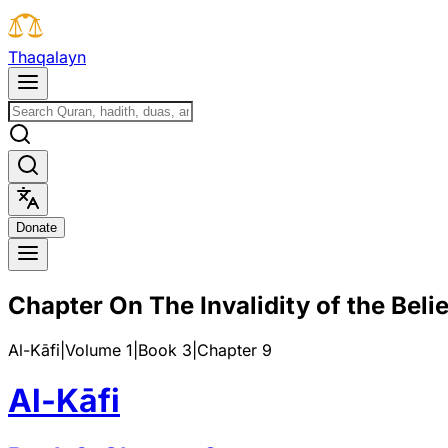
T
h
a
q
a
l
a
y
n
D
o
n
a
t
e
Chapter On The Invalidity of the Belie
Al-Kāfi
|
Volume 1
|
Book
3
|
Chapter
9
Al-Kāfi