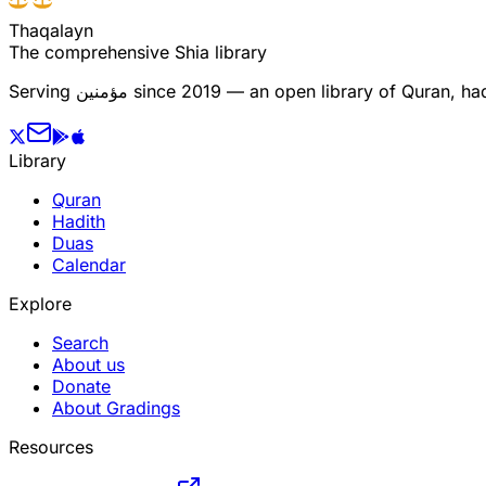
T
h
a
q
a
l
a
y
n
The comprehensive Shia library
Serving
مؤمنین
since 2019 — an open library of Quran, hadi
Library
Quran
Hadith
Duas
Calendar
Explore
Search
About us
Donate
About Gradings
Resources