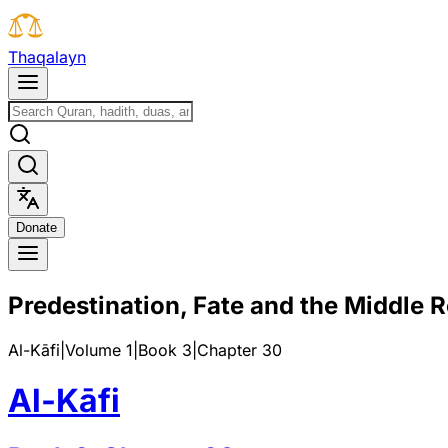
T
h
a
q
a
l
a
y
n
D
o
n
a
t
e
Predestination, Fate and the Middle 
Al-Kāfi
|
Volume 1
|
Book
3
|
Chapter
30
Al-Kāfi