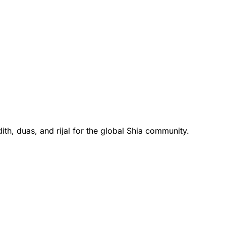
th, duas, and rijal for the global Shia community.