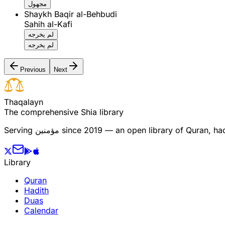
مجهول
Shaykh Baqir al-Behbudi
Sahih al-Kafi
لم يخرجه
لم يخرجه
Previous
Next
T
h
a
q
a
l
a
y
n
The comprehensive Shia library
Serving
مؤمنین
since 2019 — an open library of Quran, hadi
Library
Quran
Hadith
Duas
Calendar