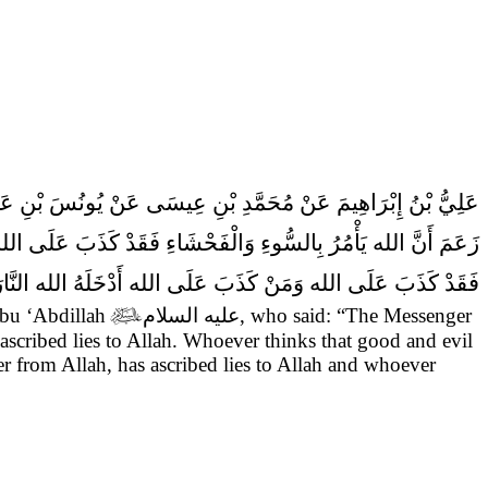
 عَنْ حَفْصِ بْنِ قُرْطٍ عَنْ أَبِي عَبْدِ الله (عَلَيْهِ السَّلام) قَالَ
جَ الله مِنْ سُلْطَانِهِ وَمَنْ زَعَمَ أَنَّ الْمَعَاصِيَ بِغَيْرِ قُوَّةِ الله
َقَدْ كَذَبَ عَلَى الله وَمَنْ كَذَبَ عَلَى الله أَدْخَلَهُ الله النَّارَ.
Abu ‘Abdillah

عليه السلام
, who said:
“The Messenger
scribed lies to Allah. Whoever thinks that good and evil
er from Allah, has ascribed lies to Allah and whoever