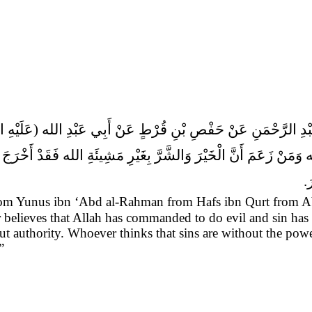
ْرَاهِيمَ عَنْ مُحَمَّدِ بْنِ عِيسَى عَنْ يُونُسَ بْنِ عَبْدِ الرَّحْمَنِ
 وَمَنْ زَعَمَ أَنَّ الْخَيْرَ وَالشَّرَّ بِغَيْرِ مَشِيئَةِ الله فَقَدْ أَخْرَ
ف
from Yunus ibn ‘Abd al-Rahman from Hafs ibn Qurt from 
believes that Allah has commanded to do evil and sin has a
ut authority. Whoever thinks that sins are without the pow
”