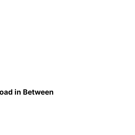
Road in Between