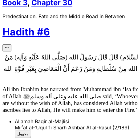
Book
3
,
Chapter
30
Predestination, Fate and the Middle Road in Between
Hadith
#
6
قَالَ رَسُولُ الله (صَلَّى اللهُ عَلَيْهِ وَآلِه) مَنْ
عَلِيُّ بْنُ إِب
زَعَمَ أَنَّ الله يَأْمُرُ بِالسُّوءِ وَالْفَحْشَاءِ فَقَدْ كَذَبَ عَلَى الله
Ali ibn Ibrahim has narrated from Muhammad ibn ‘Isa 
of Allah

صلى الله عليه وعلى آله وسلم
said, ‘Whoever 
are without the wish of Allah, has considered Allah witho
ascribes lies to Allah, He will make him to enter the Fire.’
Allamah Baqir al-Majlisi
Mirʾāt al-ʿUqūl fī Sharḥ Akhbār Āl al-Rasūl (2/189)
مجهول