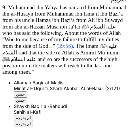
9. Muhammad ibn Yahya has narrated from Muhammad
ibn al-Husayn from Muhammad ibn Isma‘il ibn Bazi‘a
from his uncle Hamza ibn Bazi‘a from Ali ibn Suwayd
from abu al-Hassan Musa ibn Ja‘far

عليه السلام
who has said the following.
About the words of Allah
“Woe to me because of my failure to fulfill my duties
from the side of God. .”
(39:56)
. The Imam

عليه
السلام
said that the side of Allah is Amirul Mu’minin

عليه السلام
and so are the successors of the high
position until the matters will reach to the last one
among them.”
Allamah Baqir al-Majlisi
Mirʾāt al-ʿUqūl fī Sharḥ Akhbār Āl al-Rasūl (2/121)
حسن
حسن
Shaykh Baqir al-Behbudi
Sahih al-Kafi
لم يخرجه
لم يخرجه