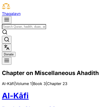
T
h
a
q
a
l
a
y
n
D
o
n
a
t
e
Chapter on Miscellaneous Ahadith
Al-Kāfi
|
Volume 1
|
Book
3
|
Chapter
23
Al-Kāfi