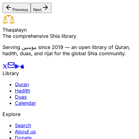
Previous
Next
T
h
a
q
a
l
a
y
n
The comprehensive Shia library
Serving
مؤمنین
since 2019 — an open library of Quran,
hadith, duas, and rijal for the global Shia community.
Library
Quran
Hadith
Duas
Calendar
Explore
Search
About us
Donate