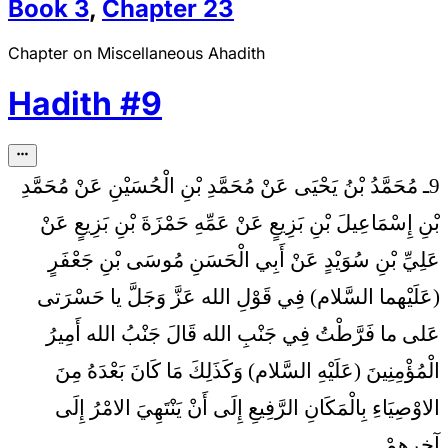
Book
3
,
Chapter
23
Chapter on Miscellaneous Ahadith
Hadith
#
9
9ـ مُحَمَّدُ بْنُ يَحْيَى عَنْ مُحَمَّدِ بْنِ الْحُسَيْنِ عَنْ مُحَمَّدِ
بْنِ إِسْمَاعِيلَ بْنِ بَزِيعٍ عَنْ عَمِّهِ حَمْزَةَ بْنِ بَزِيعٍ عَنْ
عَلِيِّ بْنِ سُوَيْدٍ عَنْ أَبِي الْحَسَنِ مُوسَى بْنِ جَعْفَرٍ
فِي قَوْلِ الله عَزَّ وَجَلَّ يا حَسْرَتى‏
(عَلَيْهما السَّلام)
عَلى‏ ما فَرَّطْتُ فِي جَنْبِ الله قَالَ جَنْبُ الله أَمِيرُ
الْمُؤْمِنِينَ (عَلَيْهِ السَّلام) وَكَذَلِكَ مَا كَانَ بَعْدَهُ مِنَ
الاوْصِيَاءِ بِالْمَكَانِ الرَّفِيعِ إِلَى أَنْ يَنْتَهِيَ الامْرُ إِلَى
آخِرِهِمْ.