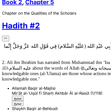
Book
2
,
Chapter
5
Chapter on the Qualities of the Scholars
Hadith
#
2
فِي قَوْلِ الله عَزَّ وَجَلَّ إِنَّما
2. Ali ibn Ibrahim has narrated from Muhammad ibn ‘Is

عليه السلام
about the words of Allah

سبحانه وتعال
knowledgable ones (al-'Ulama) are those whose actions test
knowledgable one."
Allamah Baqir al-Majlisi
Mirʾāt al-ʿUqūl fī Sharḥ Akhbār Āl al-Rasūl (1/118)
صحيح
صحيح
Shaykh Baqir al-Behbudi