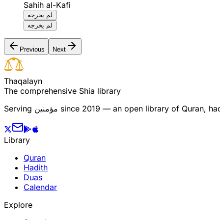
Sahih al-Kafi
لم يخرجه
لم يخرجه
Previous
Next
T
h
a
q
a
l
a
y
n
The comprehensive Shia library
Serving
مؤمنین
since 2019 — an open library of Quran, hadi
Library
Quran
Hadith
Duas
Calendar
Explore