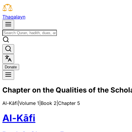
T
h
a
q
a
l
a
y
n
D
o
n
a
t
e
Chapter on the Qualities of the Schol
Al-Kāfi
|
Volume 1
|
Book
2
|
Chapter
5
Al-Kāfi