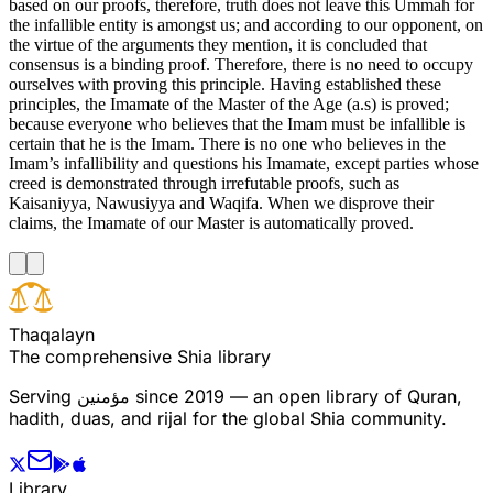
based on our proofs, therefore, truth does not leave this Ummah for
the infallible entity is amongst us; and according to our opponent, on
the virtue of the arguments they mention, it is concluded that
consensus is a binding proof. Therefore, there is no need to occupy
ourselves with proving this principle. Having established these
principles, the Imamate of the Master of the Age (a.s) is proved;
because everyone who believes that the Imam must be infallible is
certain that he is the Imam. There is no one who believes in the
Imam’s infallibility and questions his Imamate, except parties whose
creed is demonstrated through irrefutable proofs, such as
Kaisaniyya, Nawusiyya and Waqifa. When we disprove their
claims, the Imamate of our Master is automatically proved.
T
h
a
q
a
l
a
y
n
The comprehensive Shia library
Serving
مؤمنین
since 2019 — an open library of Quran,
hadith, duas, and rijal for the global Shia community.
Library