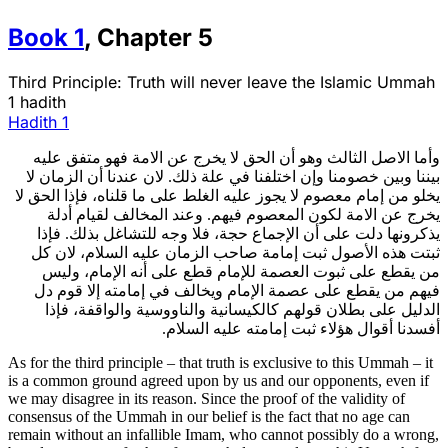
Book
1
,
Chapter
5
Third Principle: Truth will never leave the Islamic Ummah
1 hadith
Hadith
1
وأما الاصل الثالث وهو أن الحق لا يخرج عن الامة فهو متفق عليه
بيننا وبين خصومنا وإن اختلفنا في علة ذلك. لان عندنا أن الزمان لا
يخلو من إمام معصوم لا يجوز عليه الغلط على ما قلناه، فإذا الحق لا
يخرج عن الامة لكون المعصوم فيهم. وعند المخالف لقيام أدلة
يذكرونها دلت على أن الإجماع حجة، فلا وجه للتشاغل بذلك. فإذا
ثبتت هذه الأصول ثبت إمامة صاحب الزمان عليه السلام، لان كل
من يقطع على ثبوت العصمة للإمام قطع على أنه الإمام، وليس
فيهم من يقطع على عصمة الإمام ويخالف في إمامته إلا قوم دل
الدليل على بطلان قولهم كالكيسانية والناووسية والواقفة، فإذا
أفسدنا أقوال هؤلاء ثبت إمامته عليه السلام.
As for the third principle – that truth is exclusive to this Ummah – it
is a common ground agreed upon by us and our opponents, even if
we may disagree in its reason. Since the proof of the validity of
consensus of the Ummah in our belief is the fact that no age can
remain without an infallible Imam, who cannot possibly do a wrong,