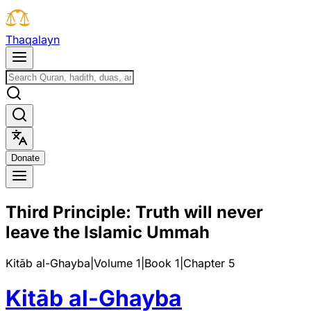
T
h
a
q
a
l
a
y
n
D
o
n
a
t
e
Third Principle: Truth will never
leave the Islamic Ummah
Kitāb al-Ghayba
|
Volume 1
|
Book
1
|
Chapter
5
Kitāb al-Ghayba