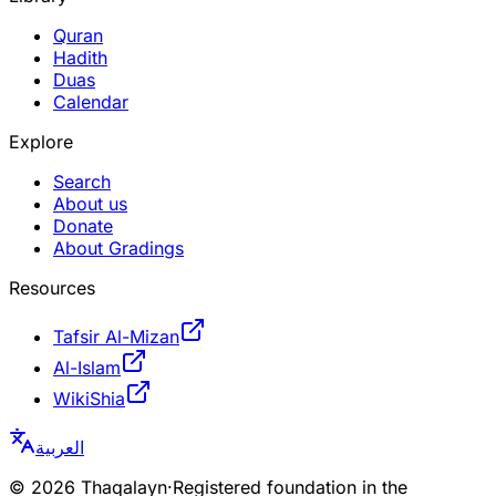
Quran
Hadith
Duas
Calendar
Explore
Search
About us
Donate
About Gradings
Resources
Tafsir Al-Mizan
Al-Islam
WikiShia
العربية
©
2026
Thaqalayn
·
Registered foundation in the