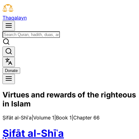
T
h
a
q
a
l
a
y
n
D
o
n
a
t
e
Virtues and rewards of the righteous
in Islam
Ṣifāt al-Shīʿa
|
Volume 1
|
Book
1
|
Chapter
66
Ṣifāt al-Shīʿa