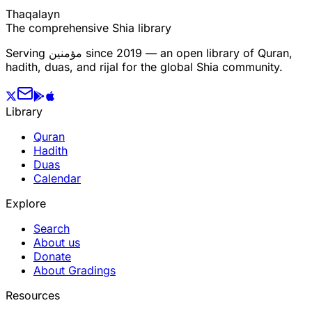
T
h
a
q
a
l
a
y
n
The comprehensive Shia library
Serving
مؤمنین
since 2019 — an open library of Quran,
hadith, duas, and rijal for the global Shia community.
Library
Quran
Hadith
Duas
Calendar
Explore
Search
About us
Donate
About Gradings
Resources