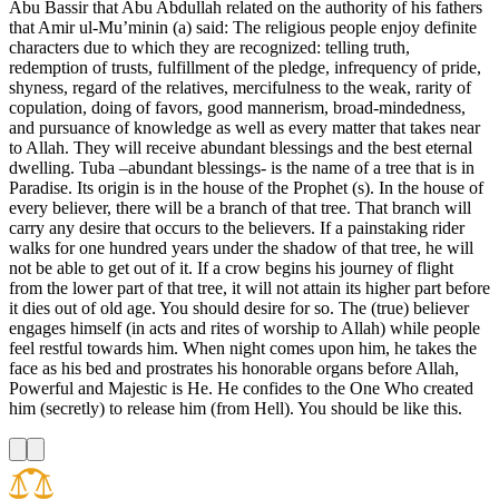
Abu Bassir that Abu Abdullah related on the authority of his fathers
that Amir ul-Mu’minin (a) said: The religious people enjoy definite
characters due to which they are recognized: telling truth,
redemption of trusts, fulfillment of the pledge, infrequency of pride,
shyness, regard of the relatives, mercifulness to the weak, rarity of
copulation, doing of favors, good mannerism, broad-mindedness,
and pursuance of knowledge as well as every matter that takes near
to Allah. They will receive abundant blessings and the best eternal
dwelling. Tuba –abundant blessings- is the name of a tree that is in
Paradise. Its origin is in the house of the Prophet (s). In the house of
every believer, there will be a branch of that tree. That branch will
carry any desire that occurs to the believers. If a painstaking rider
walks for one hundred years under the shadow of that tree, he will
not be able to get out of it. If a crow begins his journey of flight
from the lower part of that tree, it will not attain its higher part before
it dies out of old age. You should desire for so. The (true) believer
engages himself (in acts and rites of worship to Allah) while people
feel restful towards him. When night comes upon him, he takes the
face as his bed and prostrates his honorable organs before Allah,
Powerful and Majestic is He. He confides to the One Who created
him (secretly) to release him (from Hell). You should be like this.