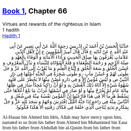
Book
1
,
Chapter
66
Virtues and rewards of the righteous in Islam
1 hadith
Hadith
1
حَدَّثَنَا اَلْحَسَنُ بْنُ أَحْمَدَ بْنِ إِدْرِيسَ رَحِمَهُ اَللَّهُ عَنْ أَبِي بَصِيرٍ عَنْ أَبِي
عَبْدِ اَللَّهِ ع عَنْ آبَائِهِ ع قَالَ قَالَ أَمِيرُ اَلْمُؤْمِنِينَ ع إِنَّ لِأَهْلِ اَلدِّينِ
عَلاَمَاتٍ يُعْرَفُونَ بِهَا صِدْقَ اَلْحَدِيثِ وَ أَدَاءَ اَلْأَمَانَةِ وَ اَلْوَفَاءَ بِالْعَهْدِ وَ
صِلَةَ اَلرَّحِمِ وَ رَحْمَةَ اَلضُّعَفَاءِ وَ قِلَّةَ اَلْمُؤَاتَاةِ لِلنِّسَاءِ وَ بَذْلَ اَلْمَعْرُوفِ وَ
حُسْنَ اَلْخُلُقِ وَ سَعَةَ اَلْخُلُقِ وَ اِتِّبَاعَ اَلْعِلْمِ وَ مَا يُقَرِّبُ إِلَى اَللَّهِ عَزَّ وَ جَلَ‌
طُوبَى لَهُمْ وَ حُسْنُ مَآبٍ - وَ طُوبَى شَجَرَةٌ فِي اَلْجَنَّةِ أَصْلُهَا فِي دَارِ
اَلنَّبِيِّ ص وَ لَيْسَ مُؤْمِنٌ إِلاَّ وَ فِي دَارِهِ غُصْنٌ مِنْهَا لاَ يَخْطُرُ عَلَى قَلْبِهِ
شَهْوَةُ شَيْ‌ءٍ إِلاَّ أَتَاهُ ذَلِكَ اَلْغُصْنُ بِهِ وَ لَوْ أَنَّ رَاكِباً مُجِدّاً سَارَ فِي ظِلِّهَا
مِائَةَ عَامٍ لَمْ يَخْرُجْ مِنْهَا وَ لَوْ صَارَ فِي أَسْفَلِهَا غُرَابٌ مَا بَلَغَ أَعْلاَهَا حَتَّى
يَسْقُطَ هَرِماً أَلاَ فِي هَذَا فَارْغَبُوا إِنَّ اَلْمُؤْمِنَ نَفْسُهُ مِنْهُ فِي شُغُلٍ وَ
اَلنَّاسُ مِنْهُ فِي رَاحَةٍ إِذَا جَنَّهُ اَللَّيْلُ اِفْتَرَشَ وَجْهَهُ وَ سَجَدَ لِلَّهِ عَزَّ وَ جَلَّ
بِمَكَارِمِ بَدَنِهِ يُنَاجِي اَلَّذِي خَلَقَهُ فِي فَكَاكِ رَقَبَتِهِ أَلاَ هَكَذَا فَكُونُوا.
Al-Hasan bin Ahmed bin Idris, Allah may have mercy upon him,
narrated to us from his father from Ahmed bin Mohammed bin Easa
from his father from Abdullah bin al-Qasim from his father from