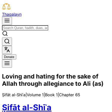
T
h
a
q
a
l
a
y
n
D
o
n
a
t
e
Loving and hating for the sake of
Allah through allegiance to Ali (as)
Ṣifāt al-Shīʿa
|
Volume 1
|
Book
1
|
Chapter
65
Ṣifāt al-Shīʿa