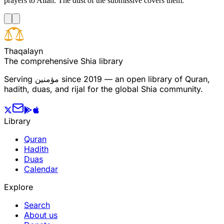
prayers to Allah. The dust of the submissive covers them.
T
h
a
q
a
l
a
y
n
The comprehensive Shia library
Serving
مؤمنین
since 2019 — an open library of Quran,
hadith, duas, and rijal for the global Shia community.
Library
Quran
Hadith
Duas
Calendar
Explore
Search
About us