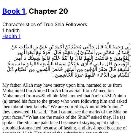
Book
1
,
Chapter
20
Characteristics of True Shia Followers
1 hadith
Hadith
1
أَبِي رَحِمَهُ اَللَّهُ قَالَ حَدَّثَنِي مُحَمَّدُ بْنُ أَحْمَدَ بْنِ عَلِيِّ بْنِ اَلصَّلْتِ عَنْ
أَحْمَدَ بْنِ مُحَمَّدٍ عَنِ اَلسِّنْدِيِّ بْنِ مُحَمَّدٍ قَالَ : قَوْمٌ تَبِعَ تَبِعُوا أَمِيرَ
اَلْمُؤْمِنِينَ ع فَالْتَفَتَ إِلَيْهِمْ قَالَ مَا أَنْتُمْ عَلَيْهِ قَالُوا شِيعَتُكَ يَا أَمِيرَ
اَلْمُؤْمِنِينَ قَالَ مَا لِي لاَ أَرَى عَلَيْكُمْ سِيمَاءَ اَلشِّيعَةِ قَالُوا وَ مَا سِيمَاءُ
اَلشِّيعَةِ قَالَ صُفْرُ اَلْوُجُوهِ مِنَ اَلسَّهَرِ خُمْصُ اَلْبُطُونِ مِنَ اَلصِّيَامِ ذُبُلُ
اَلشِّفَاهِ مِنَ اَلدُّعَاءِ عَلَيْهِمْ غَبَرَةُ اَلْخَاشِعِينَ .
My father, Allah may have mercy upon him, narrated to us from
Mohammed bin Ahmed bin Ali bin as-Salt from Ahmed bin
Mohammed from as-Sindi bin Mohammed that Amir ul-Mu’minin
(a) turned his face to the group who were following him and asked
them about their beliefs. “We are your Shia, Amir ul-Mu’minin,”
they answered. He said, “But I cannot see the marks of the Shia on
your faces.” “What are the marks of the Shia?” asked they. He (a)
spoke: The Shia are pale-faced because of staying up at nights,
atrophied-stomached because of fasting, and dry-lipped because of