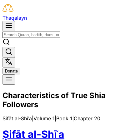
T
h
a
q
a
l
a
y
n
D
o
n
a
t
e
Characteristics of True Shia
Followers
Ṣifāt al-Shīʿa
|
Volume 1
|
Book
1
|
Chapter
20
Ṣifāt al-Shīʿa