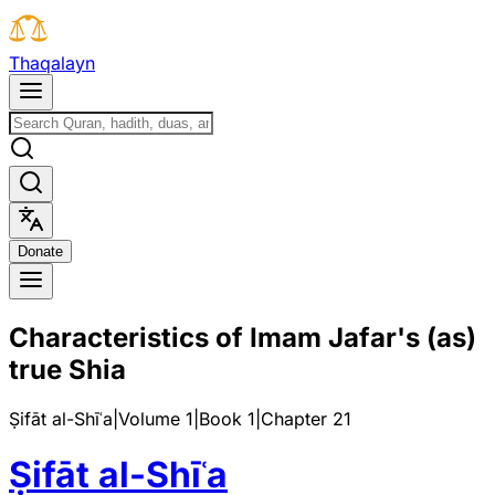
T
h
a
q
a
l
a
y
n
D
o
n
a
t
e
Characteristics of Imam Jafar's (as)
true Shia
Ṣifāt al-Shīʿa
|
Volume 1
|
Book
1
|
Chapter
21
Ṣifāt al-Shīʿa