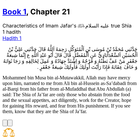
Book
1
,
Chapter
21
Characteristics of Imam Jafar's
عليه السلام
true Shia

1 hadith
Hadith
1
حَدَّثَنِي مُحَمَّدُ بْنُ مُوسَى بْنِ اَلْمُتَوَكِّلِ رَحِمَهُ اَللَّهُ قَالَ حَدَّثَنِي عَلِيُّ بْنُ
اَلْحُسَيْنِ اَلسَّعْدَآبَادِيُّ عَنِ اَلْمُفَضَّلِ قَالَ قَالَ أَبُو عَبْدِ اَللَّهِ ع إِنَّمَا شِيعَةُ
جَعْفَرٍ مَنْ عَفَّ بَطْنُهُ وَ فَرْجُهُ وَ اِشْتَدَّ جِهَادُهُ وَ عَمِلَ لِخَالِقِهِ وَ رَجَا ثَوَابَهُ
وَ خَافَ عِقَابَهُ فَإِذَا رَأَيْتَ أُولَئِكَ فَأُولَئِكَ شِيعَةُ جَعْفَرٍ .
Mohammed bin Musa bin al-Mutawakkil, Allah may have mercy
upon him, narrated to me from Ali bin al-Hussein as-Sa’dabadi from
al-Barqi from his father from al-Mufaddhal that Abu Abdullah (a)
said: The Shia of Ja’far are only those who abstain from the food
and the sexual appetites, act diligently, work for the Creator, hope
for gaining His reward, and fear from His punishment. If you see
them, know that they are the Shia of Ja’far.