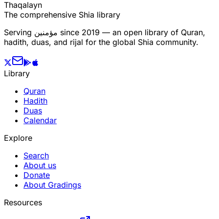
T
h
a
q
a
l
a
y
n
The comprehensive Shia library
Serving
مؤمنین
since 2019 — an open library of Quran,
hadith, duas, and rijal for the global Shia community.
Library
Quran
Hadith
Duas
Calendar
Explore
Search
About us
Donate
About Gradings
Resources